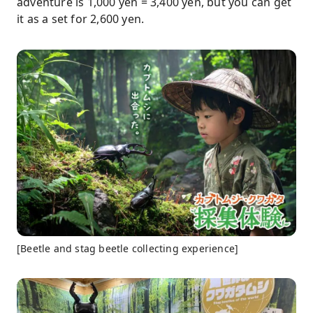
adventure is 1,000 yen = 3,400 yen, but you can get
it as a set for 2,600 yen.
[Beetle and stag beetle collecting experience]