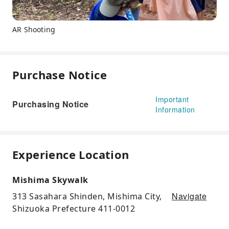
AR Shooting
Purchase Notice
Important
Purchasing Notice
Information
Experience Location
Mishima Skywalk
Navigate
313 Sasahara Shinden, Mishima City,
Shizuoka Prefecture 411-0012