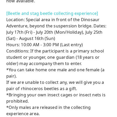
now available.
[Beetle and stag beetle collecting experience]
Location: Special area in front of the Dinosaur
Adventure, beyond the suspension bridge. Dates:
July 17th (Fri) - July 20th (Mon/Holiday), July 25th
(Sat) - August 16th (Sun)
Hours: 10:00 AM - 3:00 PM (Last entry)
Conditions: If the participant is a primary school
student or younger, one guardian (18 years or
older) may accompany them to enter.
*You can take home one male and one female (a
pair).
If we are unable to collect any, we will give you a
pair of rhinoceros beetles as a gift.
*Bringing your own insect cages or insect nets is
prohibited.
*Only males are released in the collecting
experience area.