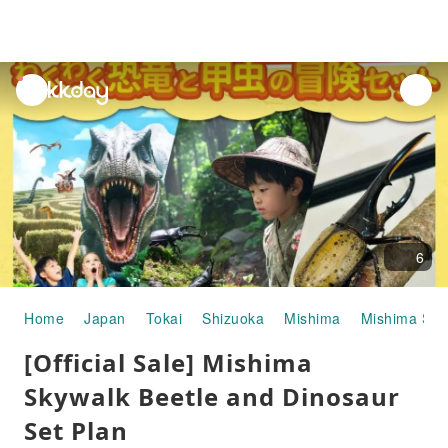
unread
notifications
6
Home
Japan
Tokai
Shizuoka
Mishima
Mishima Sky
[Official Sale] Mishima
Skywalk Beetle and Dinosaur
Set Plan