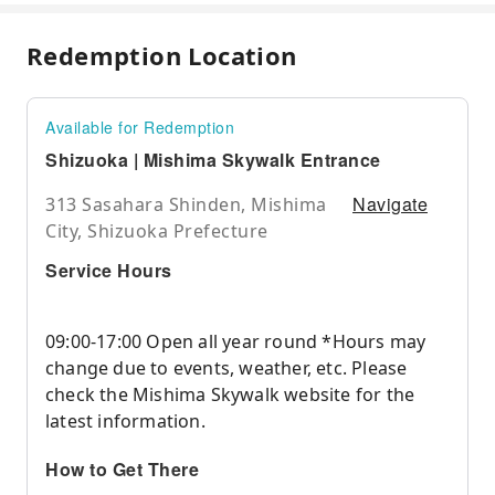
Redemption Location
Available for Redemption
Shizuoka | Mishima Skywalk Entrance
Navigate
313 Sasahara Shinden, Mishima
City, Shizuoka Prefecture
Service Hours
09:00-17:00 Open all year round *Hours may
change due to events, weather, etc. Please
check the Mishima Skywalk website for the
latest information.
How to Get There