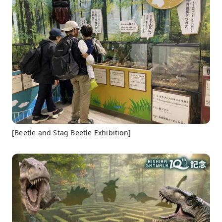
[Beetle and Stag Beetle Exhibition]