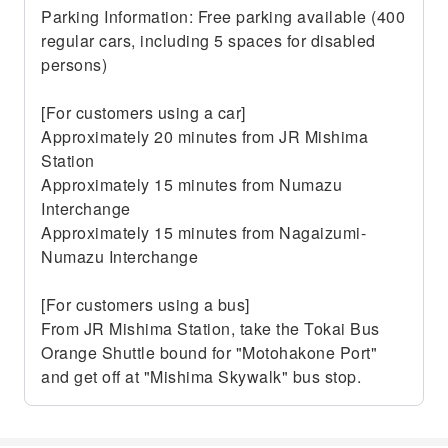
Parking Information: Free parking available (400
regular cars, including 5 spaces for disabled
persons)
[For customers using a car]
Approximately 20 minutes from JR Mishima
Station
Approximately 15 minutes from Numazu
Interchange
Approximately 15 minutes from Nagaizumi-
Numazu Interchange
[For customers using a bus]
From JR Mishima Station, take the Tokai Bus
Orange Shuttle bound for "Motohakone Port"
and get off at "Mishima Skywalk" bus stop.