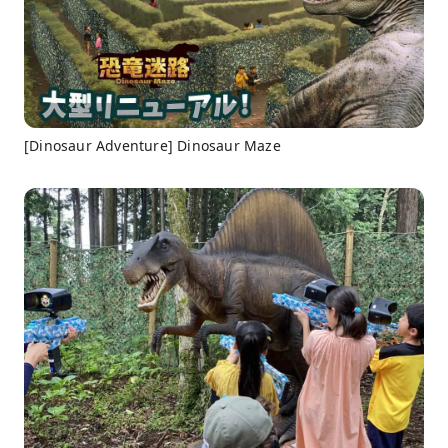
[Dinosaur Adventure] Dinosaur Maze