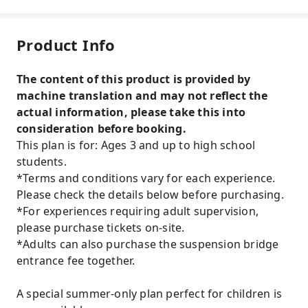
Product Info
The content of this product is provided by
machine translation and may not reflect the
actual information, please take this into
consideration before booking.
This plan is for: Ages 3 and up to high school
students.
*Terms and conditions vary for each experience.
Please check the details below before purchasing.
*For experiences requiring adult supervision,
please purchase tickets on-site.
*Adults can also purchase the suspension bridge
entrance fee together.
A special summer-only plan perfect for children is