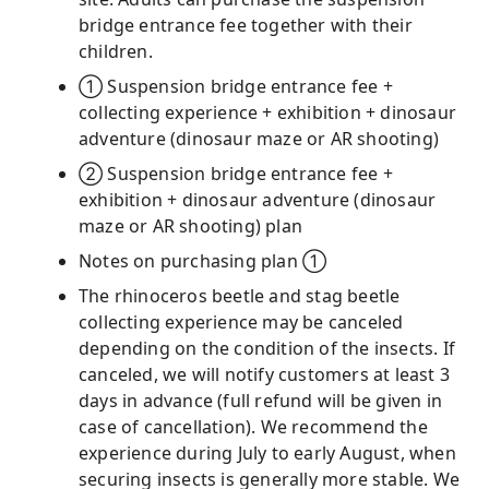
bridge entrance fee together with their
children.
① Suspension bridge entrance fee +
collecting experience + exhibition + dinosaur
adventure (dinosaur maze or AR shooting)
② Suspension bridge entrance fee +
exhibition + dinosaur adventure (dinosaur
maze or AR shooting) plan
Notes on purchasing plan ①
The rhinoceros beetle and stag beetle
collecting experience may be canceled
depending on the condition of the insects. If
canceled, we will notify customers at least 3
days in advance (full refund will be given in
case of cancellation). We recommend the
experience during July to early August, when
securing insects is generally more stable. We