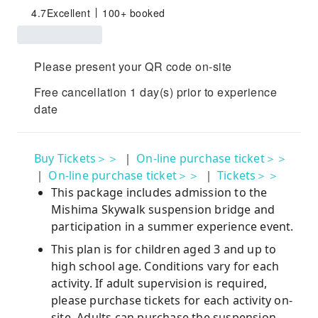
4.7
Excellent
100+ booked
Please present your QR code on-site
Free cancellation 1 day(s) prior to experience
date
Buy Tickets＞＞
｜
On-line purchase ticket＞＞
｜
On-line purchase ticket＞＞
｜
Tickets＞＞
This package includes admission to the
Mishima Skywalk suspension bridge and
participation in a summer experience event.
This plan is for children aged 3 and up to
high school age. Conditions vary for each
activity. If adult supervision is required,
please purchase tickets for each activity on-
site. Adults can purchase the suspension