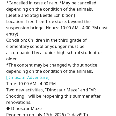
*Cancelled in case of rain. *May be cancelled
depending on the condition of the animals.
[Beetle and Stag Beetle Exhibition]
Location: Tree Tree Tree store, beyond the
suspension bridge. Hours: 10:00 AM - 4:00 PM (last
entry)
Condition: Children in the third grade of
elementary school or younger must be
accompanied by a junior high school student or
older.
*The content may be changed without notice
depending on the condition of the animals.
[Dinosaur Adventure]
Time: 10:00 AM - 4:00 PM
Two new activities, "Dinosaur Maze" and "AR
Shooting," will be reopening this summer after
renovations.
● Dinosaur Maze
Reopening on July 17th, 2026 (Friday)!! To