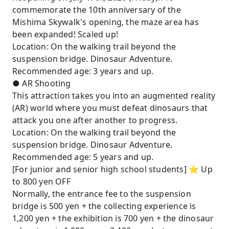
commemorate the 10th anniversary of the
Mishima Skywalk's opening, the maze area has
been expanded! Scaled up!
Location: On the walking trail beyond the
suspension bridge. Dinosaur Adventure.
Recommended age: 3 years and up.
● AR Shooting
This attraction takes you into an augmented reality
(AR) world where you must defeat dinosaurs that
attack you one after another to progress.
Location: On the walking trail beyond the
suspension bridge. Dinosaur Adventure.
Recommended age: 5 years and up.
[For junior and senior high school students] ⭐︎ Up
to 800 yen OFF
Normally, the entrance fee to the suspension
bridge is 500 yen + the collecting experience is
1,200 yen + the exhibition is 700 yen + the dinosaur