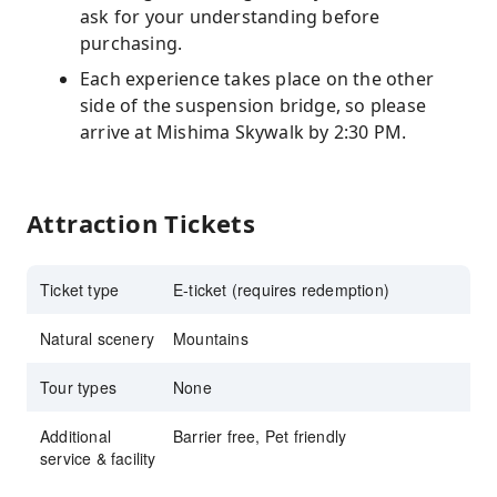
ask for your understanding before
purchasing.
Each experience takes place on the other
side of the suspension bridge, so please
arrive at Mishima Skywalk by 2:30 PM.
Attraction Tickets
Ticket type
E-ticket (requires redemption)
Natural scenery
Mountains
Tour types
None
Additional
Barrier free, Pet friendly
service & facility