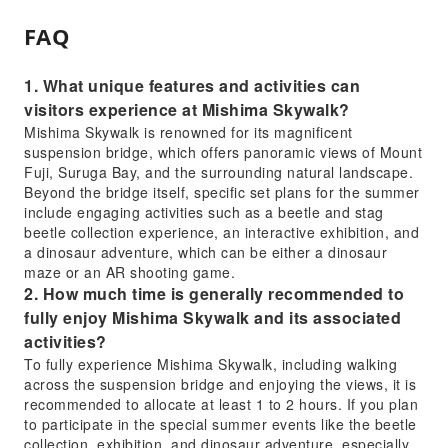
FAQ
1. What unique features and activities can
visitors experience at Mishima Skywalk?
Mishima Skywalk is renowned for its magnificent
suspension bridge, which offers panoramic views of Mount
Fuji, Suruga Bay, and the surrounding natural landscape.
Beyond the bridge itself, specific set plans for the summer
include engaging activities such as a beetle and stag
beetle collection experience, an interactive exhibition, and
a dinosaur adventure, which can be either a dinosaur
maze or an AR shooting game.
2. How much time is generally recommended to
fully enjoy Mishima Skywalk and its associated
activities?
To fully experience Mishima Skywalk, including walking
across the suspension bridge and enjoying the views, it is
recommended to allocate at least 1 to 2 hours. If you plan
to participate in the special summer events like the beetle
collection, exhibition, and dinosaur adventure, especially