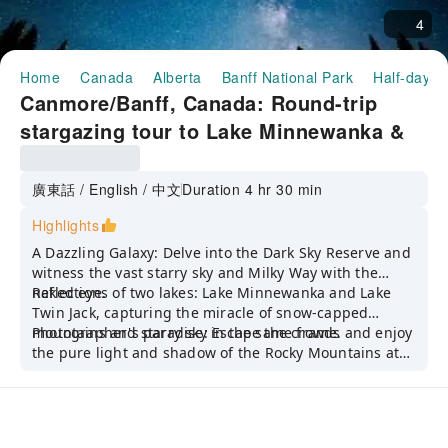
4
Home
Canada
Alberta
Banff National Park
Half-day/F
Canmore/Banff, Canada: Round-trip
stargazing tour to Lake Minnewanka &
Two Jack Lake [Banff National Park
Night Tour/Group of 10/Bilingual
廣東話 / English / 中文
Duration 4 hr 30 min
(Chinese & English)]
Highlights
A Dazzling Galaxy: Delve into the Dark Sky Reserve and
witness the vast starry sky and Milky Way with the
naked eye.
Reflections of two lakes: Lake Minnewanka and Lake
Twin Jack, capturing the miracle of snow-capped
mountains and starry sky in the same frame.
Photographer's paradise: Escape the crowds and enjoy
the pure light and shadow of the Rocky Mountains at
night.