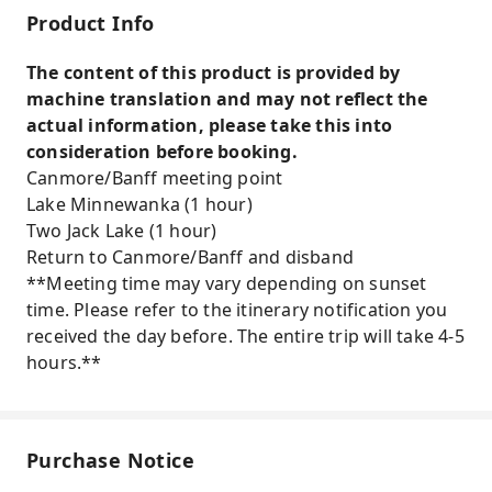
Product Info
The content of this product is provided by
machine translation and may not reflect the
actual information, please take this into
consideration before booking.
Canmore/Banff meeting point
Lake Minnewanka (1 hour)
Two Jack Lake (1 hour)
Return to Canmore/Banff and disband
**Meeting time may vary depending on sunset
time. Please refer to the itinerary notification you
received the day before. The entire trip will take 4-5
hours.**
Purchase Notice