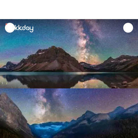
unread
notifications