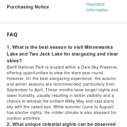
Important
Purchasing Notice
Information
FAQ
1. What is the best season to visit Minnewanka
Lake and Two Jack Lake for stargazing and clear
skies?
Banff National Park is located within a Dark-Sky Preserve,
offering opportunities to view the stars year-round.
However, for the best stargazing experience, the autumn
and winter seasons are recommended, particularly from
September to April. These months have longer nights and
lower humidity, usually resulting in better visibility and a
chance to witness the brilliant Milky Way and vast starry
sky with the naked eye. While summer (June to August)
has shorter nights, the milder climate is also pleasant for
outdoor activities.
2. What unique celestial sights can be observed