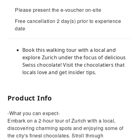
Please present the e-voucher on-site
Free cancellation 2 day(s) prior to experience
date
Book this walking tour with a local and
explore Zurich under the focus of delicious
Swiss chocolate! Visit the chocolatiers that
locals love and get insider tips.
Product Info
-What you can expect-
Embark on a 2-hour tour of Zurich with a local,
discovering charming spots and enjoying some of
the city's finest chocolates. Stroll through