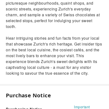
picturesque neighbourhoods, quaint shops, and
scenic streets, experiencing Zurich's everyday
charm, and sample a variety of Swiss chocolates at
selected stops, perfect for indulging your sweet
tooth.
Hear intriguing stories and fun facts from your local
that showcase Zurich's rich heritage. Get insider tips
on the best local cuisine, the cosiest cafés, and the
most lively bars to enhance your visit. This
experience blends Zurich's sweet delights with its
captivating local culture - a must for any visitor
looking to savour the true essence of the city.
Purchase Notice
Important