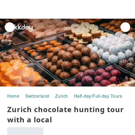
unread
notifications
6
Home
Switzerland
Zurich
Half-day/Full-day Tours
Zur
Zurich chocolate hunting tour
with a local