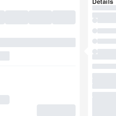
Details