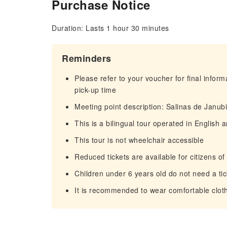
Purchase Notice
Duration: Lasts 1 hour 30 minutes
Reminders
Please refer to your voucher for final infor
pick-up time
Meeting point description: Salinas de Janubi
This is a bilingual tour operated in English
This tour is not wheelchair accessible
Reduced tickets are available for citizens o
Children under 6 years old do not need a tic
It is recommended to wear comfortable clot