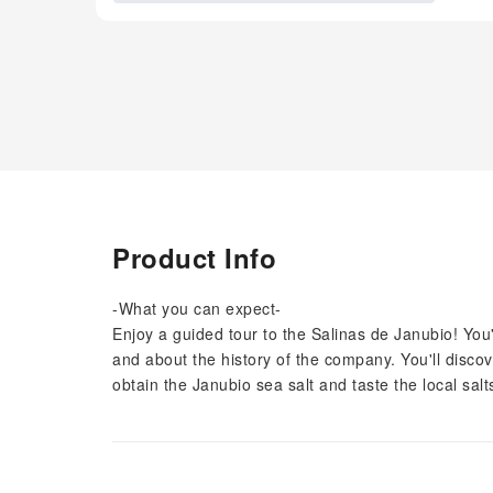
Product Info
-What you can expect-
Enjoy a guided tour to the Salinas de Janubio! You'
and about the history of the company. You'll discov
obtain the Janubio sea salt and taste the local sal