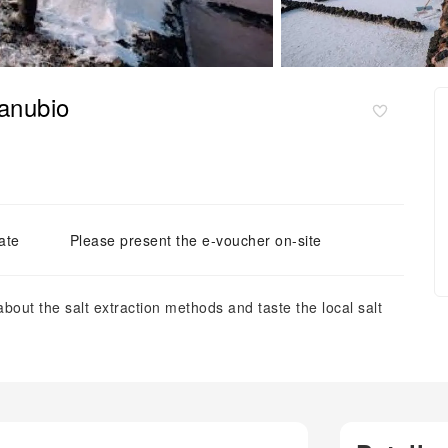
Janubio
ate
Please present the e-voucher on-site
about the salt extraction methods and taste the local salt