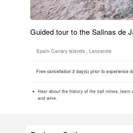
Guided tour to the Salinas de 
Spain
Canary Islands
Lanzarote
-
,
Free cancellation 2 day(s) prior to experience d
Hear about the history of the salt mines, learn 
and wine.