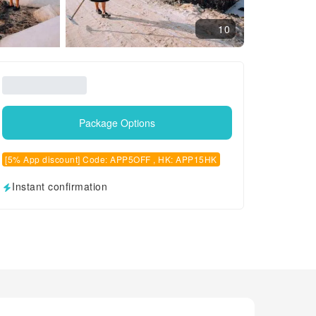
10
Package Options
[5% App discount] Code: APP5OFF , HK: APP15HK
Instant confirmation