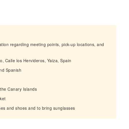
mation regarding meeting points, pick-up locations, and
o, Calle los Hervideros, Yaiza, Spain
 and Spanish
f the Canary Islands
ket
hes and shoes and to bring sunglasses