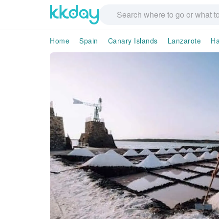
Home
Spain
Canary Islands
Lanzarote
Ha