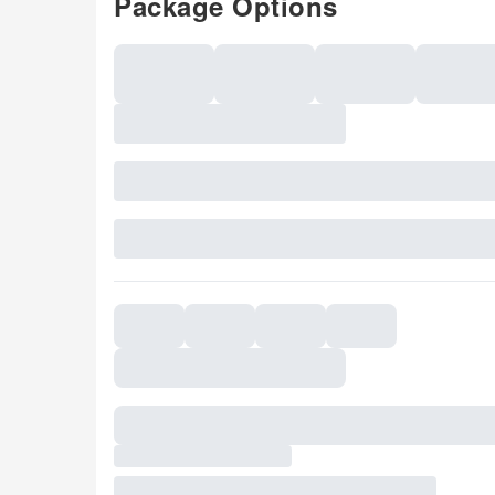
Package Options