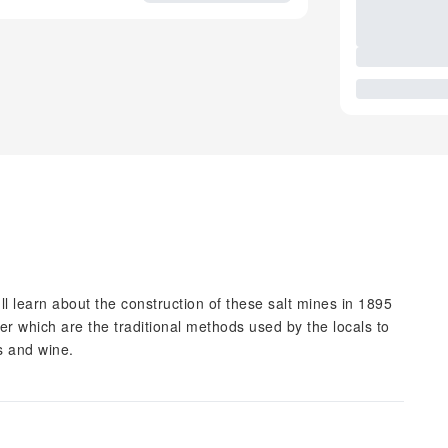
ll learn about the construction of these salt mines in 1895
er which are the traditional methods used by the locals to
ts and wine.