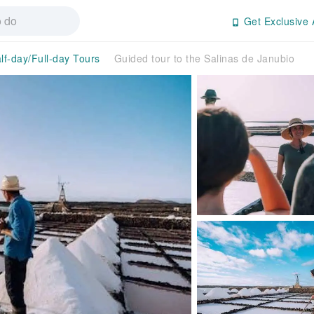
Get Exclusive 
lf-day/Full-day Tours
Guided tour to the Salinas de Janubio