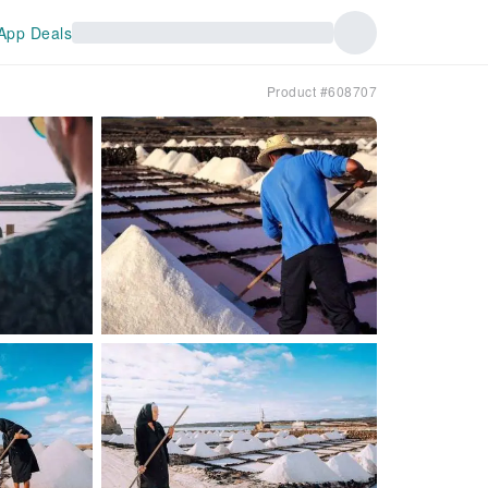
App Deals
Product #608707