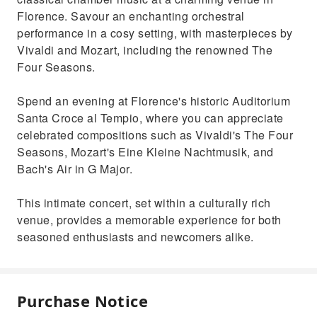
Florence. Savour an enchanting orchestral
performance in a cosy setting, with masterpieces by
Vivaldi and Mozart, including the renowned The
Four Seasons.
Spend an evening at Florence's historic Auditorium
Santa Croce al Tempio, where you can appreciate
celebrated compositions such as Vivaldi's The Four
Seasons, Mozart's Eine Kleine Nachtmusik, and
Bach's Air in G Major.
This intimate concert, set within a culturally rich
venue, provides a memorable experience for both
seasoned enthusiasts and newcomers alike.
Purchase Notice