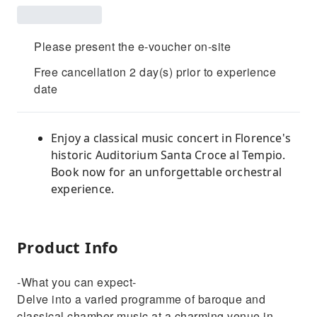
Please present the e-voucher on-site
Free cancellation 2 day(s) prior to experience
date
Enjoy a classical music concert in Florence's
historic Auditorium Santa Croce al Tempio.
Book now for an unforgettable orchestral
experience.
Product Info
-What you can expect-
Delve into a varied programme of baroque and
classical chamber music at a charming venue in