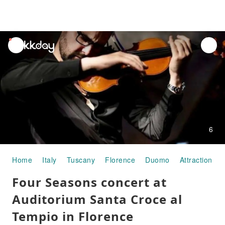
unread
notifications
6
Home
Italy
Tuscany
Florence
Duomo
Attraction P
Four Seasons concert at
Auditorium Santa Croce al
Tempio in Florence