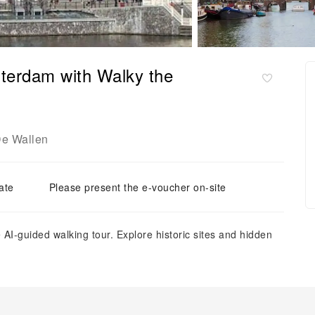
terdam with Walky the
e Wallen
ate
Please present the e-voucher on-site
I-guided walking tour. Explore historic sites and hidden