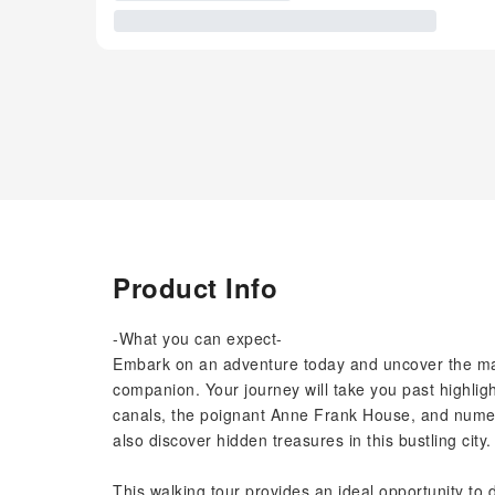
Product Info
-What you can expect-
Embark on an adventure today and uncover the ma
companion. Your journey will take you past highli
canals, the poignant Anne Frank House, and numero
also discover hidden treasures in this bustling city.
This walking tour provides an ideal opportunity to de