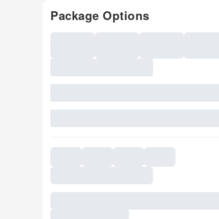
Package Options