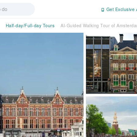
Get Exclusive 
Half-day/Full-day Tours