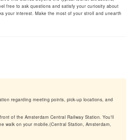
 free to ask questions and satisfy your curiosity about
rks your interest. Make the most of your stroll and unearth
mation regarding meeting points, pick-up locations, and
 front of the Amsterdam Central Railway Station. You'll
the walk on your mobile.(Central Station, Amsterdam,