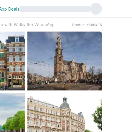
App Deals
AI-Guided Walking Tour of Amsterdam with Walky the WhatsApp Chatbot
Product #608495