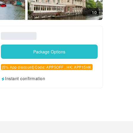
10
Package Options
[5% App discount] Code: APP5OFF , HK: APP15HK
Instant confirmation