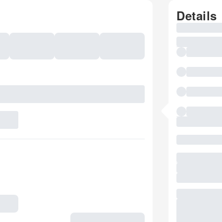
Details