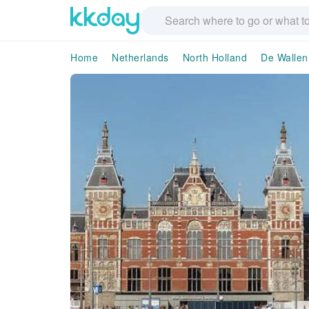
Home
Netherlands
North Holland
De Wallen