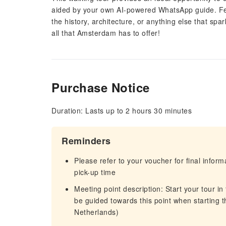
aided by your own AI-powered WhatsApp guide. Feel
the history, architecture, or anything else that spa
all that Amsterdam has to offer!
Purchase Notice
Duration: Lasts up to 2 hours 30 minutes
Reminders
Please refer to your voucher for final infor
pick-up time
Meeting point description: Start your tour in
be guided towards this point when starting 
Netherlands)