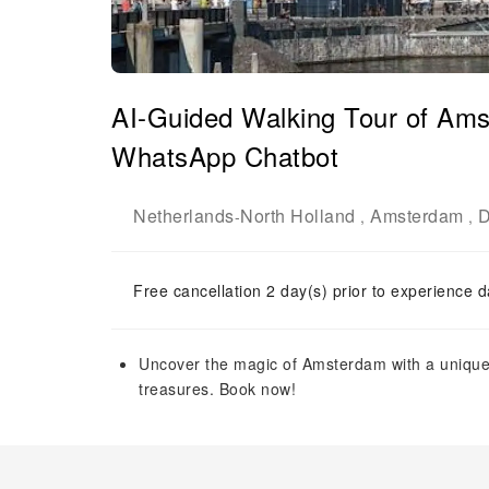
AI-Guided Walking Tour of Ams
WhatsApp Chatbot
Netherlands
North Holland
Amsterdam
D
-
,
,
Free cancellation 2 day(s) prior to experience d
Uncover the magic of Amsterdam with a unique A
treasures. Book now!