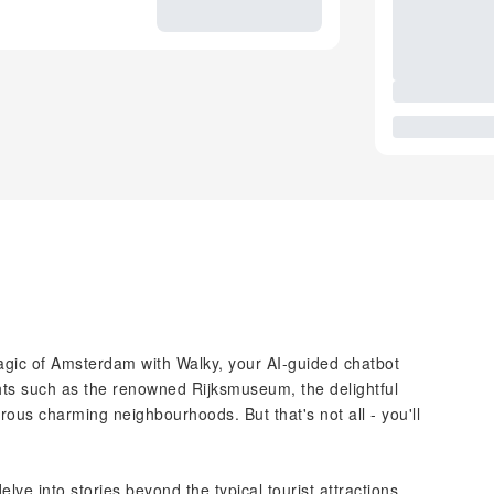
gic of Amsterdam with Walky, your AI-guided chatbot
ghts such as the renowned Rijksmuseum, the delightful
us charming neighbourhoods. But that's not all - you'll
lve into stories beyond the typical tourist attractions,