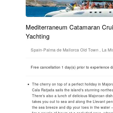
Mediterraneum Catamaran Crui
Yachting
Spain
Palma de Mallorca Old Town
La Mi
-
,
Free cancellation 1 day(s) prior to experience d
The cherry on top of a perfect holiday in Major
Cala Ratjada sails the island's stunning northe
There's also a lunch of delicious Majorcan dish
takes you out to sea and along the Llevant peni
the sea breeze and dip your toes in the water – 