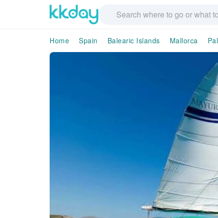
Home
Spain
Balearic Islands
Mallorca
Pa