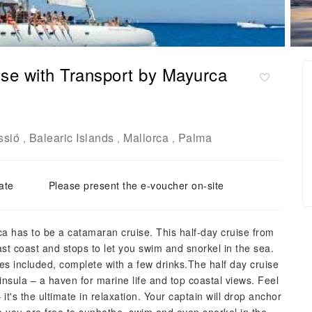
se with Transport by Mayurca
ssió
Balearic Islands
Mallorca
Palma
,
,
,
ate
Please present the e-voucher on-site
ca has to be a catamaran cruise. This half-day cruise from
ast coast and stops to let you swim and snorkel in the sea.
es included, complete with a few drinks.The half day cruise
nsula – a haven for marine life and top coastal views. Feel
it's the ultimate in relaxation. Your captain will drop anchor