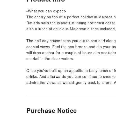
-What you can expect-
The cherry on top of a perfect holiday in Majorca 
Ratjada sails the island's stunning northeast coast
also a lunch of delicious Majorcan dishes included,
The half day cruise takes you out to sea and along
coastal views. Feel the sea breeze and dip your toes
will drop anchor for a couple of hours at a seclu
snorkel in the clear waters.
Once you've built up an appetite, a tasty lunch of 
drinks. And afterwards you can continue to snooze 
admire the views as we sail gently back to shore. A
Purchase Notice