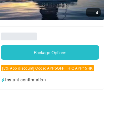
4
Package Options
[5% App discount] Code: APP5OFF , HK: APP15HK
Instant confirmation