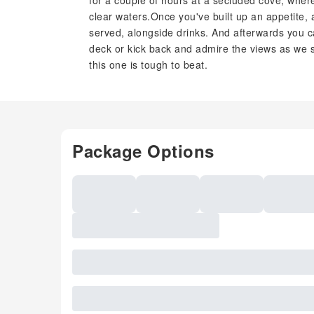
for a couple of hours at a secluded cove, wher
clear waters.Once you've built up an appetite, 
served, alongside drinks. And afterwards you c
deck or kick back and admire the views as we s
this one is tough to beat.
Package Options