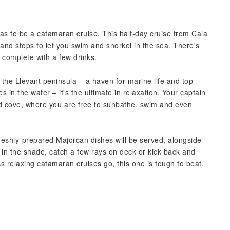
has to be a catamaran cruise. This half-day cruise from Cala
 and stops to let you swim and snorkel in the sea. There's
 complete with a few drinks.
 the Llevant peninsula – a haven for marine life and top
 in the water – it's the ultimate in relaxation. Your captain
ded cove, where you are free to sunbathe, swim and even
freshly-prepared Majorcan dishes will be served, alongside
in the shade, catch a few rays on deck or kick back and
s relaxing catamaran cruises go, this one is tough to beat.