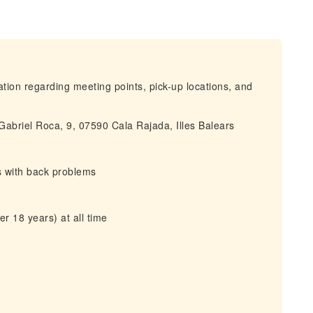
mation regarding meeting points, pick-up locations, and
 Gabriel Roca, 9, 07590 Cala Rajada, Illes Balears
s with back problems
r 18 years) at all time