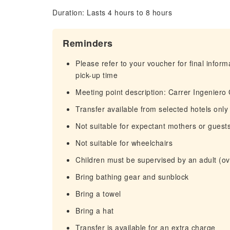
Duration: Lasts 4 hours to 8 hours
Reminders
Please refer to your voucher for final infor
pick-up time
Meeting point description: Carrer Ingeniero
Transfer available from selected hotels only
Not suitable for expectant mothers or guest
Not suitable for wheelchairs
Children must be supervised by an adult (ove
Bring bathing gear and sunblock
Bring a towel
Bring a hat
Transfer is available for an extra charge