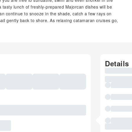
e you are free to sunbathe, swim and even snorkel in the
a tasty lunch of freshly-prepared Majorcan dishes will be
an continue to snooze in the shade, catch a few rays on
ail gently back to shore. As relaxing catamaran cruises go,
Details