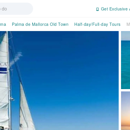
Get Exclusive 
lma
Palma de Mallorca Old Town
Half-day/Full-day Tours