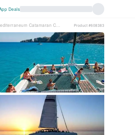
App Deals
Mediterraneum Catamaran Cruise with Transport by Mayurca Yachting
Product #608383