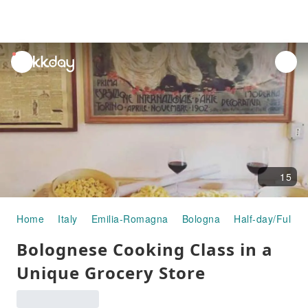
unread
notifications
15
Home
Italy
Emilia-Romagna
Bologna
Half-day/Full-d
Bolognese Cooking Class in a
Unique Grocery Store