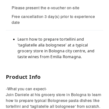
Please present the e-voucher on-site
Free cancellation 3 day(s) prior to experience
date
Learn how to prepare tortellini and
'tagliatelle alla bolognese' at a typical
grocery store in Bologna city centre, and
taste wines from Emilia Romagna.
Product Info
-What you can expect-
Join Daniele at his grocery store in Bologna to learn
how to prepare typical Bolognese pasta dishes like
tortellini and 'tagliatelle all bolognese' from scratch.