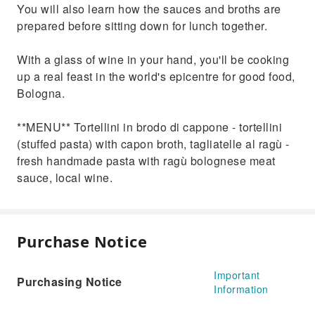
You will also learn how the sauces and broths are
prepared before sitting down for lunch together.
With a glass of wine in your hand, you'll be cooking
up a real feast in the world's epicentre for good food,
Bologna.
**MENU** Tortellini in brodo di cappone - tortellini
(stuffed pasta) with capon broth, tagliatelle al ragù -
fresh handmade pasta with ragù bolognese meat
sauce, local wine.
Purchase Notice
Important
Purchasing Notice
Information