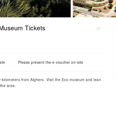
-Museum Tickets
ate
Please present the e-voucher on-site
w kilometers from Alghero. Visit the Eco-museum and lean
the area.