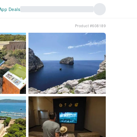
App Deals
Product #608189