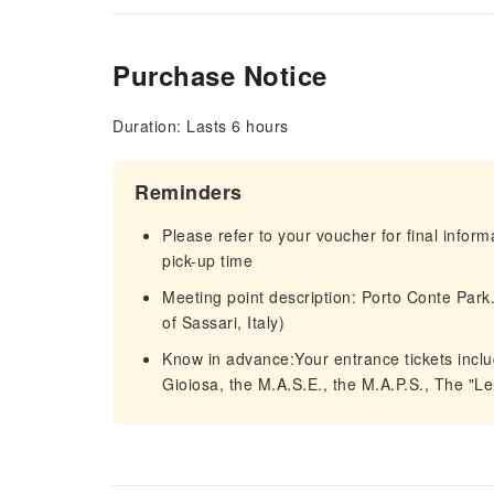
Purchase Notice
Duration: Lasts 6 hours
Reminders
Please refer to your voucher for final infor
pick-up time
Meeting point description: Porto Conte Park
of Sassari, Italy)
Know in advance:Your entrance tickets incl
Gioiosa, the M.A.S.E., the M.A.P.S., The "Le