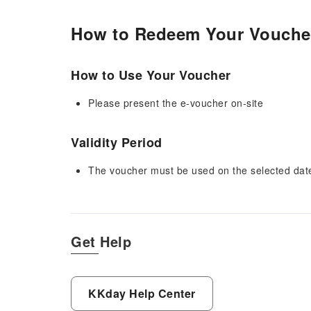
How to Redeem Your Vouche
How to Use Your Voucher
Please present the e-voucher on-site
Validity Period
The voucher must be used on the selected date 
Get Help
KKday Help Center