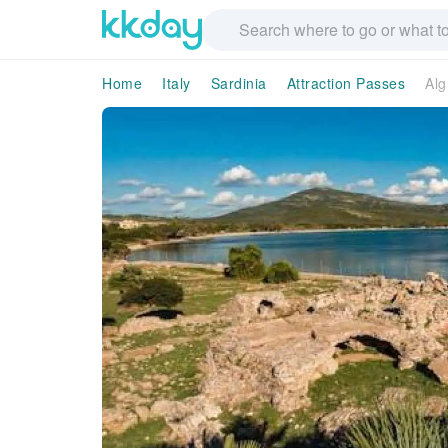
Home
Italy
Sardinia
Attraction Passes
Alg