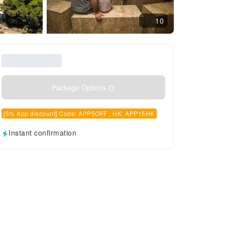
10
Package Options
[5% App discount] Code: APP5OFF , HK: APP15HK
Instant confirmation