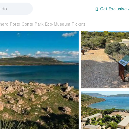
Get Exclusive 
hero Porto Conte Park Eco-Museum Tickets