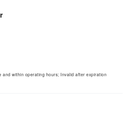
r
and within operating hours; Invalid after expiration