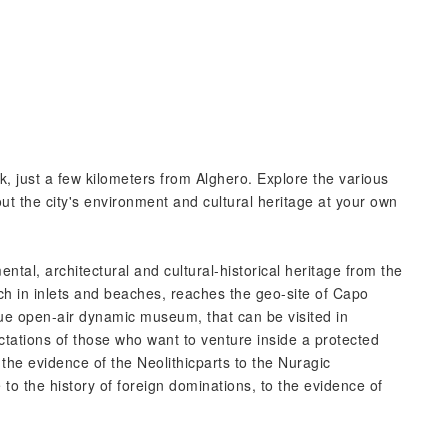
, just a few kilometers from Alghero. Explore the various
t the city's environment and cultural heritage at your own
tal, architectural and cultural-historical heritage from the
rich in inlets and beaches, reaches the geo-site of Capo
rue open-air dynamic museum, that can be visited in
ctations of those who want to venture inside a protected
m the evidence of the Neolithicparts to the Nuragic
e to the history of foreign dominations, to the evidence of