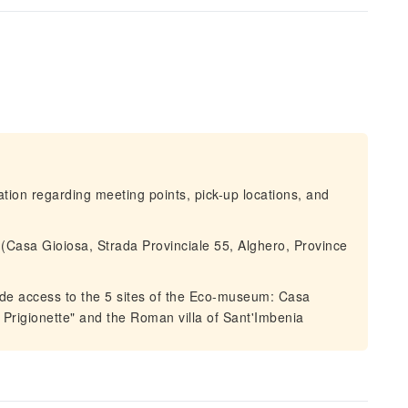
mation regarding meeting points, pick-up locations, and
.(Casa Gioiosa, Strada Provinciale 55, Alghero, Province
ude access to the 5 sites of the Eco-museum: Casa
 Prigionette" and the Roman villa of Sant'Imbenia