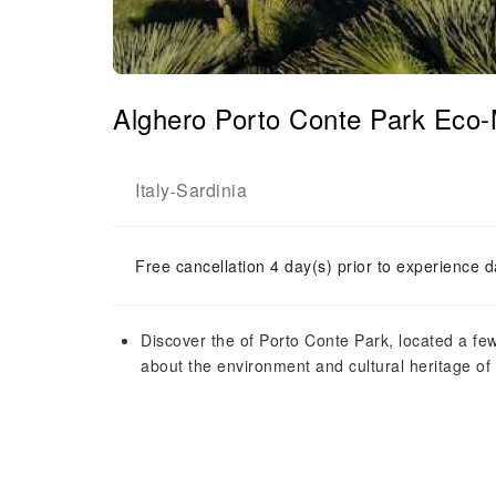
Alghero Porto Conte Park Eco
Italy
Sardinia
-
Free cancellation 4 day(s) prior to experience d
Discover the of Porto Conte Park, located a fe
about the environment and cultural heritage of 