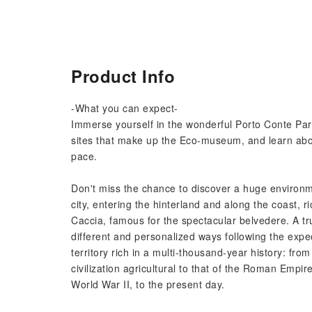
Product Info
-What you can expect-
Immerse yourself in the wonderful Porto Conte Park
sites that make up the Eco-museum, and learn abou
pace.
Don't miss the chance to discover a huge environmen
city, entering the hinterland and along the coast, 
Caccia, famous for the spectacular belvedere. A t
different and personalized ways following the expe
territory rich in a multi-thousand-year history: fro
civilization agricultural to that of the Roman Empir
World War II, to the present day.