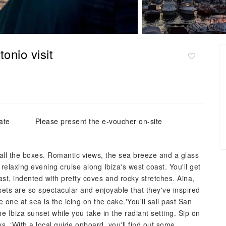
onio visit
ate
Please present the e-voucher on-site
s all the boxes. Romantic views, the sea breeze and a glass
 relaxing evening cruise along Ibiza's west coast. You'll get
st, indented with pretty coves and rocky stretches. Aina,
nsets are so spectacular and enjoyable that they've inspired
one at sea is the icing on the cake.'You'll sail past San
e Ibiza sunset while you take in the radiant setting. Sip on
ays, ‘With a local guide onboard, you'll find out some