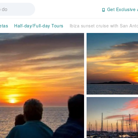
Get Exclusive 
etas
Half-day/Full-day Tours
Ibiza sunset cruise with San Anto