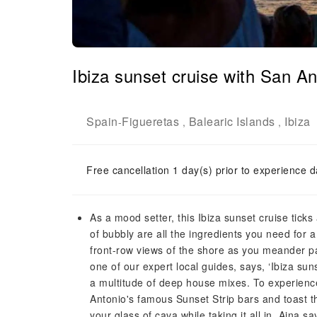
Ibiza sunset cruise with San Ant
Spain
Figueretas
Balearic Islands
Ibiza
-
,
,
Free cancellation 1 day(s) prior to experience d
As a mood setter, this Ibiza sunset cruise tick
of bubbly are all the ingredients you need for a
front-row views of the shore as you meander pa
one of our expert local guides, says, ‘Ibiza su
a multitude of deep house mixes. To experience 
Antonio's famous Sunset Strip bars and toast th
your glass of cava while taking it all in. Aina s