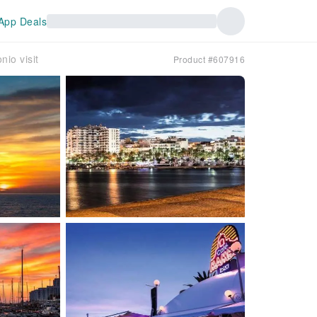
App Deals
nio visit
Product #607916