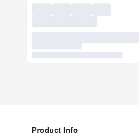
Product Info