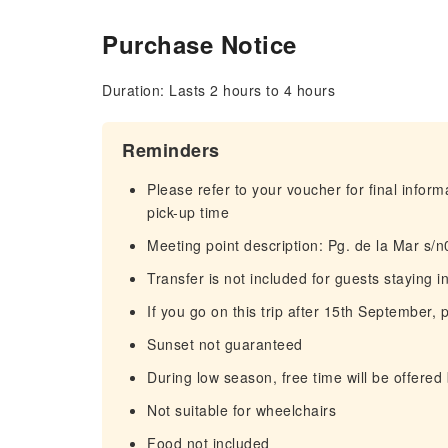
Purchase Notice
Duration: Lasts 2 hours to 4 hours
Reminders
Please refer to your voucher for final infor
pick-up time
Meeting point description: Pg. de la Mar s/
Transfer is not included for guests staying 
If you go on this trip after 15th September,
Sunset not guaranteed
During low season, free time will be offered 
Not suitable for wheelchairs
Food not included