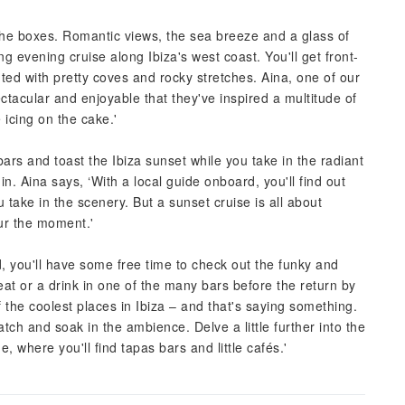
l the boxes. Romantic views, the sea breeze and a glass of
ng evening cruise along Ibiza's west coast. You'll get front-
ed with pretty coves and rocky stretches. Aina, one of our
ectacular and enjoyable that they've inspired a multitude of
icing on the cake.'
bars and toast the Ibiza sunset while you take in the radiant
 in. Aina says, ‘With a local guide onboard, you'll find out
 take in the scenery. But a sunset cruise is all about
ur the moment.'
d, you'll have some free time to check out the funky and
eat or a drink in one of the many bars before the return by
f the coolest places in Ibiza – and that's saying something.
atch and soak in the ambience. Delve a little further into the
 where you'll find tapas bars and little cafés.'