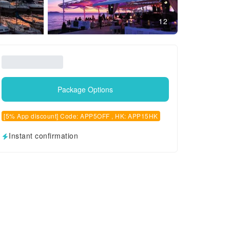
12
Package Options
[5% App discount] Code: APP5OFF , HK: APP15HK
Instant confirmation