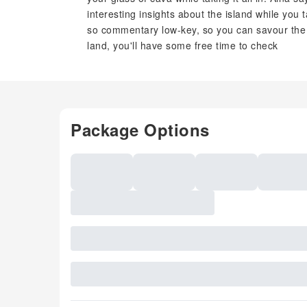
interesting insights about the island while you t
so commentary low-key, so you can savour the 
land, you'll have some free time to check
Package Options