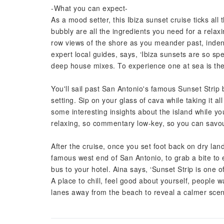
-What you can expect-
As a mood setter, this Ibiza sunset cruise ticks al
bubbly are all the ingredients you need for a relaxi
row views of the shore as you meander past, indent
expert local guides, says, ‘Ibiza sunsets are so sp
deep house mixes. To experience one at sea is the 
You'll sail past San Antonio's famous Sunset Strip 
setting. Sip on your glass of cava while taking it all
some interesting insights about the island while you
relaxing, so commentary low-key, so you can savo
After the cruise, once you set foot back on dry lan
famous west end of San Antonio, to grab a bite to 
bus to your hotel. Aina says, ‘Sunset Strip is one o
A place to chill, feel good about yourself, people w
lanes away from the beach to reveal a calmer scene,