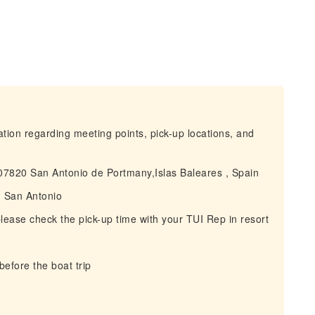
mation regarding meeting points, pick-up locations, and
n07820 San Antonio de Portmany,Islas Baleares , Spain
in San Antonio
 please check the pick-up time with your TUI Rep in resort
before the boat trip