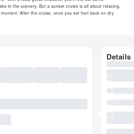
ake in the scenery. But a sunset cruise is all about relaxing,
moment.'After the cruise, once you set foot back on dry
Details