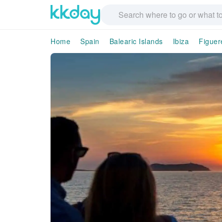
Home
Spain
Balearic Islands
Ibiza
Figuer