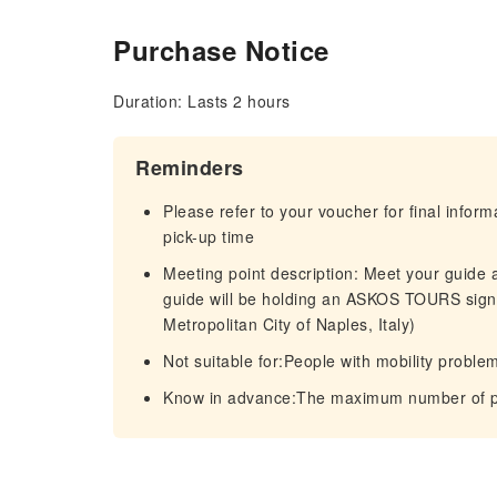
Purchase Notice
Duration: Lasts 2 hours
Reminders
Please refer to your voucher for final infor
pick-up time
Meeting point description: Meet your guide
guide will be holding an ASKOS TOURS sign
Metropolitan City of Naples, Italy)
Not suitable for:People with mobility proble
Know in advance:The maximum number of par