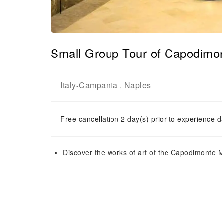
Small Group Tour of Capodimo
Italy
Campania
Naples
-
,
Free cancellation 2 day(s) prior to experience d
Discover the works of art of the Capodimonte M