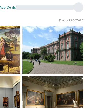
App Deals
Product #607628