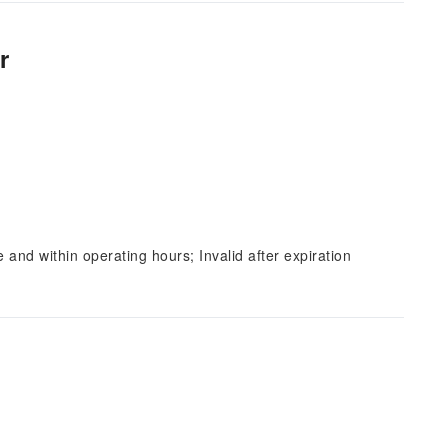
r
and within operating hours; Invalid after expiration