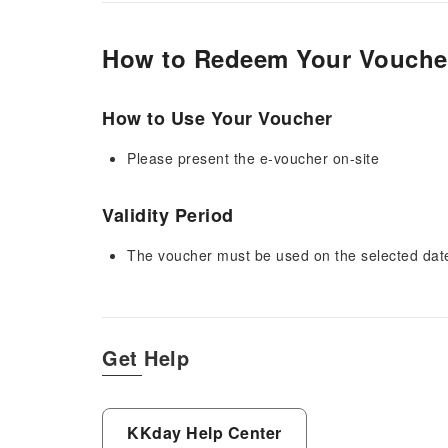
How to Redeem Your Vouche
How to Use Your Voucher
Please present the e-voucher on-site
Validity Period
The voucher must be used on the selected date 
Get Help
KKday Help Center