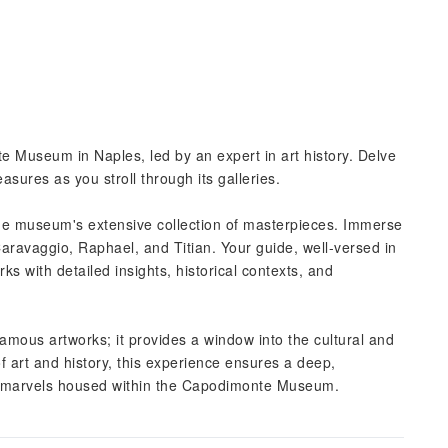
 Museum in Naples, led by an expert in art history. Delve
asures as you stroll through its galleries.
the museum's extensive collection of masterpieces. Immerse
Caravaggio, Raphael, and Titian. Your guide, well-versed in
rks with detailed insights, historical contexts, and
famous artworks; it provides a window into the cultural and
 of art and history, this experience ensures a deep,
ic marvels housed within the Capodimonte Museum.