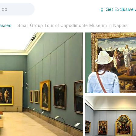
Get Exclusive 
Passes
Small Group Tour of Capodimonte Museum in Naples