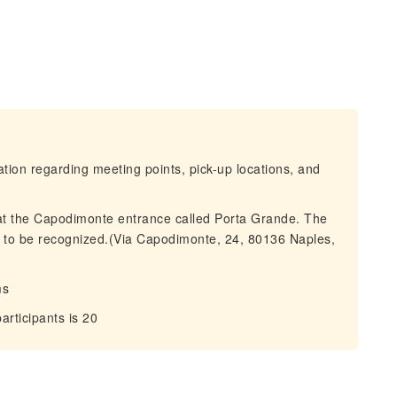
mation regarding meeting points, pick-up locations, and
 at the Capodimonte entrance called Porta Grande. The
 to be recognized.(Via Capodimonte, 24, 80136 Naples,
ms
ticipants is 20