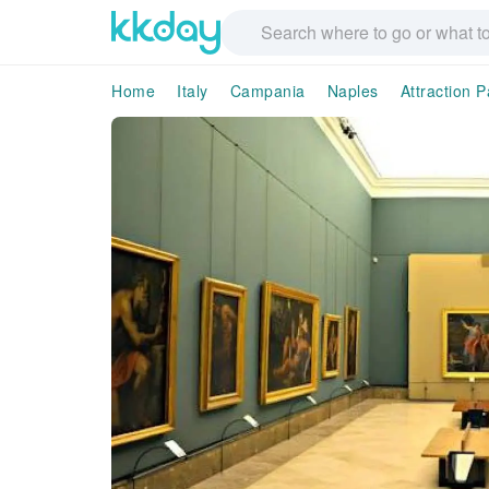
Home
Italy
Campania
Naples
Attraction 