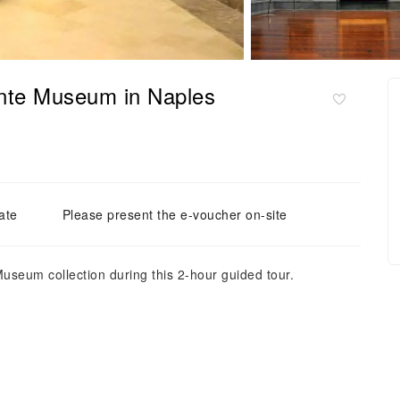
nte Museum in Naples
ate
Please present the e-voucher on-site
useum collection during this 2-hour guided tour.