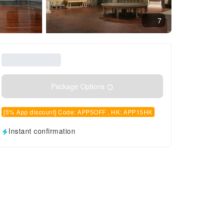
7
Package Options
[5% App discount] Code: APP5OFF , HK: APP15HK
Instant confirmation