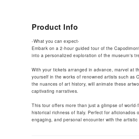
Product Info
-What you can expect-
Embark on a 2-hour guided tour of the Capodimonte
into a personalized exploration of the museum's tre
With your tickets arranged in advance, marvel at 
yourself in the works of renowned artists such as 
the nuances of art history, will animate these artwo
captivating narratives.
This tour offers more than just a glimpse of world-
historical richness of Italy. Perfect for aficionados
engaging, and personal encounter with the artist