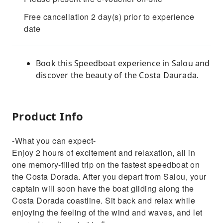
Free cancellation 2 day(s) prior to experience
date
Book this Speedboat experience in Salou and
discover the beauty of the Costa Daurada.
Product Info
-What you can expect-
Enjoy 2 hours of excitement and relaxation, all in
one memory-filled trip on the fastest speedboat on
the Costa Dorada. After you depart from Salou, your
captain will soon have the boat gliding along the
Costa Dorada coastline. Sit back and relax while
enjoying the feeling of the wind and waves, and let