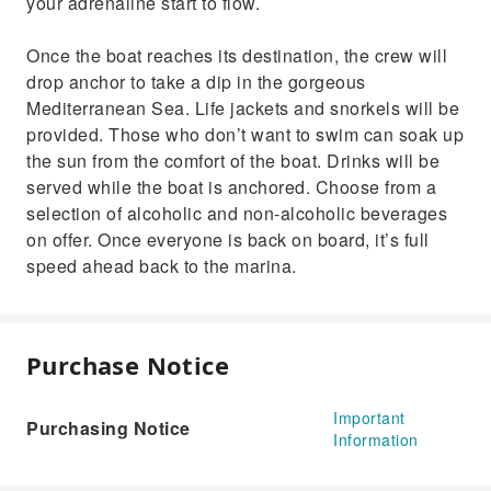
your adrenaline start to flow.
Once the boat reaches its destination, the crew will
drop anchor to take a dip in the gorgeous
Mediterranean Sea. Life jackets and snorkels will be
provided. Those who don’t want to swim can soak up
the sun from the comfort of the boat. Drinks will be
served while the boat is anchored. Choose from a
selection of alcoholic and non-alcoholic beverages
on offer. Once everyone is back on board, it’s full
speed ahead back to the marina.
Purchase Notice
Important
Purchasing Notice
Information