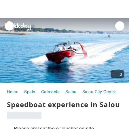
unread
notifications
3
Home
Spain
Catalonia
Salou
Salou City Centre
Hal
Speedboat experience in Salou
Please present the e-voucher on-site