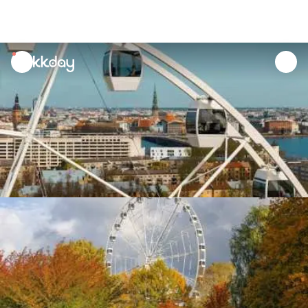
unread
notifications