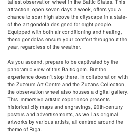
tallest observation wheel in the Baltic States. This
attraction, open seven days a week, offers you a
chance to soar high above the cityscape in a state-
of-the-art gondola designed for eight people.
Equipped with both air conditioning and heating,
these gondolas ensure your comfort throughout the
year, regardless of the weather.
As you ascend, prepare to be captivated by the
panoramic view of this Baltic gem. But the
experience doesn’t stop there. In collaboration with
the Zuzeum Art Centre and the Zuzāns Collection,
the observation wheel also houses a digital gallery.
This immersive artistic experience presents
historical city maps and engravings, 20th-century
posters and advertisements, as well as original
artworks by various artists, all centred around the
theme of Riga.