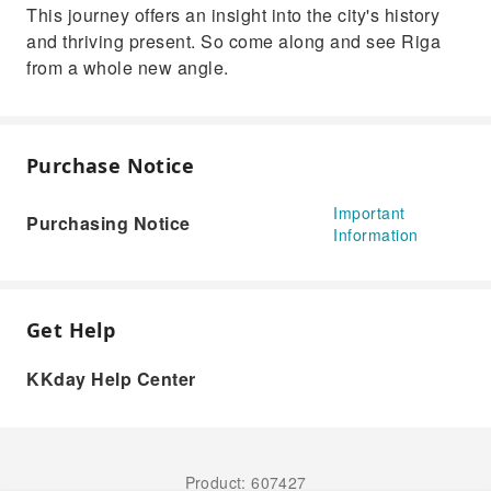
This journey offers an insight into the city's history
and thriving present. So come along and see Riga
from a whole new angle.
Purchase Notice
Important
Purchasing Notice
Information
Get Help
KKday Help Center
Product: 607427