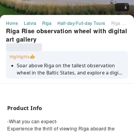
4
Home
Latvia
Riga
Half-day/Full-day Tours
Riga Rise observation wheel with digital art gallery
Riga Rise observation wheel with digital
art gallery
Highlights
Soar above Riga on the tallest observation
wheel in the Baltic States, and explore a digital
art gallery.
Product Info
-What you can expect-
Experience the thrill of viewing Riga aboard the