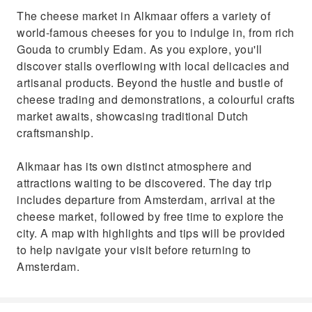
The cheese market in Alkmaar offers a variety of
world-famous cheeses for you to indulge in, from rich
Gouda to crumbly Edam. As you explore, you'll
discover stalls overflowing with local delicacies and
artisanal products. Beyond the hustle and bustle of
cheese trading and demonstrations, a colourful crafts
market awaits, showcasing traditional Dutch
craftsmanship.
Alkmaar has its own distinct atmosphere and
attractions waiting to be discovered. The day trip
includes departure from Amsterdam, arrival at the
cheese market, followed by free time to explore the
city. A map with highlights and tips will be provided
to help navigate your visit before returning to
Amsterdam.