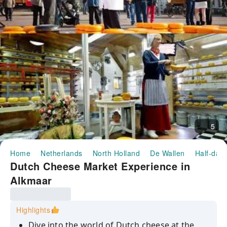
5
Home
Netherlands
North Holland
De Wallen
Half-day/
Dutch Cheese Market Experience in
Alkmaar
Highlights
Dive into the world of Dutch cheese at the