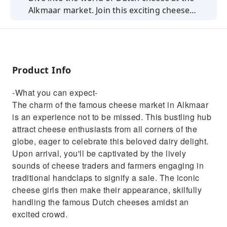
Alkmaar market. Join this exciting cheese
market experience from Amsterdam.
Product Info
-What you can expect-
The charm of the famous cheese market in Alkmaar
is an experience not to be missed. This bustling hub
attract cheese enthusiasts from all corners of the
globe, eager to celebrate this beloved dairy delight.
Upon arrival, you'll be captivated by the lively
sounds of cheese traders and farmers engaging in
traditional handclaps to signify a sale. The iconic
cheese girls then make their appearance, skilfully
handling the famous Dutch cheeses amidst an
excited crowd.