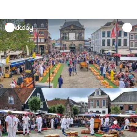
unread
notifications