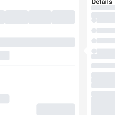
Details