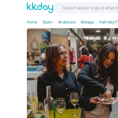
Home
Spain
Andalusia
Malaga
Half-day/F