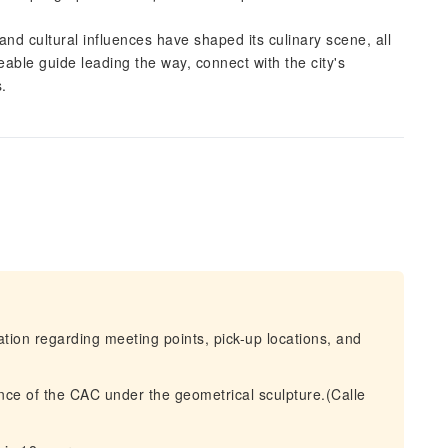
and cultural influences have shaped its culinary scene, all
ble guide leading the way, connect with the city's
s.
mation regarding meeting points, pick-up locations, and
ance of the CAC under the geometrical sculpture.(Calle