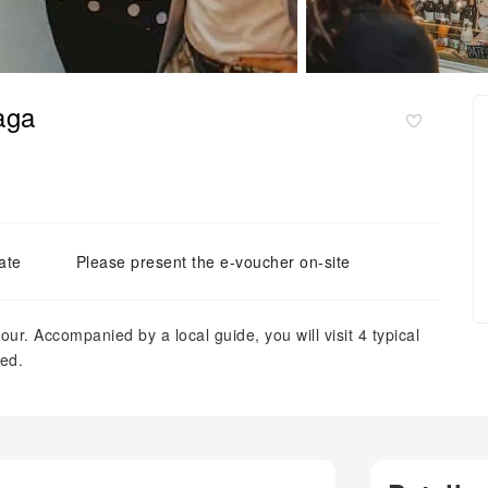
aga
ate
Please present the e-voucher on-site
our. Accompanied by a local guide, you will visit 4 typical
ded.