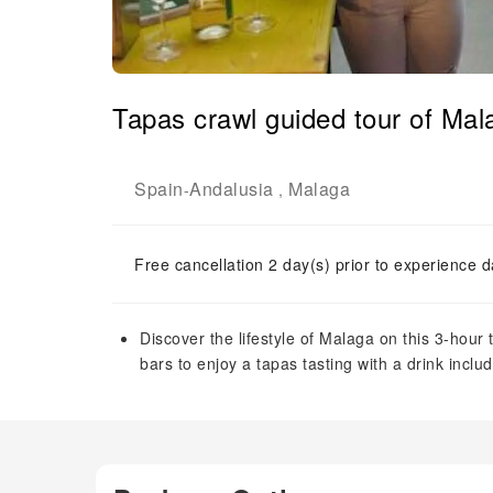
Tapas crawl guided tour of Mal
Spain
Andalusia
Malaga
-
,
Free cancellation 2 day(s) prior to experience d
Discover the lifestyle of Malaga on this 3-hour t
bars to enjoy a tapas tasting with a drink inclu