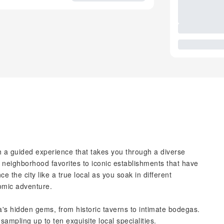
th a guided experience that takes you through a diverse
 neighborhood favorites to iconic establishments that have
e the city like a true local as you soak in different
omic adventure.
a's hidden gems, from historic taverns to intimate bodegas.
 sampling up to ten exquisite local specialities.