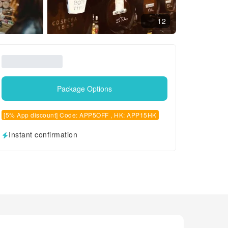
12
Package Options
[5% App discount] Code: APP5OFF , HK: APP15HK
Instant confirmation