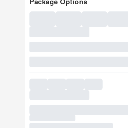
Package Options