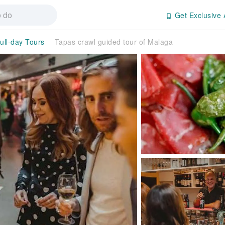
Get Exclusive 
ull-day Tours
Tapas crawl guided tour of Malaga