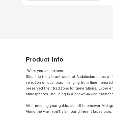
Product Info
-What you can expect-
Step into the vibrant world of Andalusian tapas wi
selection of local bars—ranging from time-honored
preserved their traditions for generations. Experienc
atmospheres, indulging in a one-of-a-kind gastron
After meeting your guide, set off to uncover Málag
Along the way, you'll visit four different tapas bars,