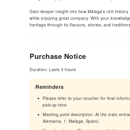
Gain deeper insight into how Málaga's rich history 
while enjoying great company. With your knowledgea
heritage through its flavours, stories, and tradition
Purchase Notice
Duration: Lasts 3 hours
Reminders
Please refer to your voucher for final infor
pick-up time
Meeting point description: At the main entr
Alemania, 1, Malaga, Spain)