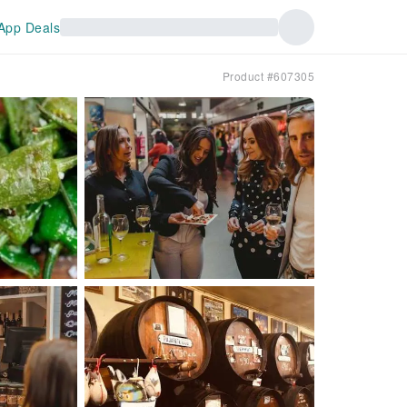
App Deals
Product #607305