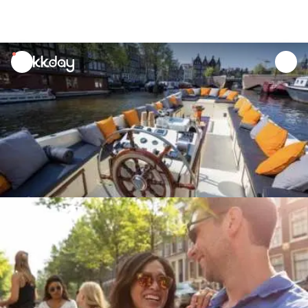
unread
notifications