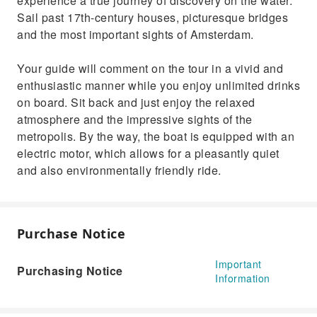
experience a true journey of discovery on the water.
Sail past 17th-century houses, picturesque bridges
and the most important sights of Amsterdam.
Your guide will comment on the tour in a vivid and
enthusiastic manner while you enjoy unlimited drinks
on board. Sit back and just enjoy the relaxed
atmosphere and the impressive sights of the
metropolis. By the way, the boat is equipped with an
electric motor, which allows for a pleasantly quiet
and also environmentally friendly ride.
Purchase Notice
Important
Purchasing Notice
Information