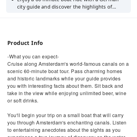
city guide and discover the highlights of
Amsterdam's canal belt.
Product Info
-What you can expect-
Cruise along Amsterdam's world-famous canals on a
scenic 60-minute boat tour. Pass charming homes
and historic landmarks while your guide provides
you with interesting facts about them. Sit back and
take in the view while enjoying unlimited beer, wine
or soft drinks.
You'll begin your trip on a small boat that will carry
you through Amsterdam's enchanting canals. Listen
to entertaining anecdotes about the sights as you