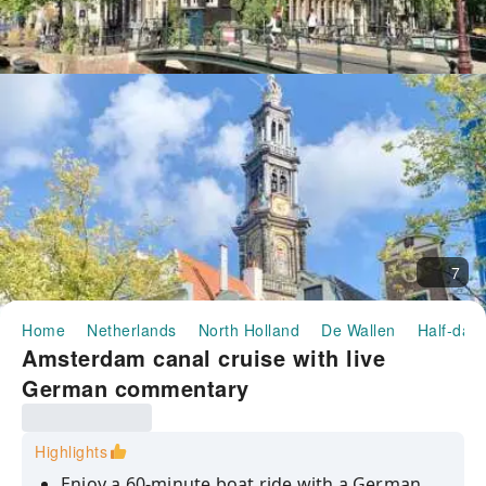
7
Home
Netherlands
North Holland
De Wallen
Half-day/
Amsterdam canal cruise with live
German commentary
Highlights
Enjoy a 60-minute boat ride with a German