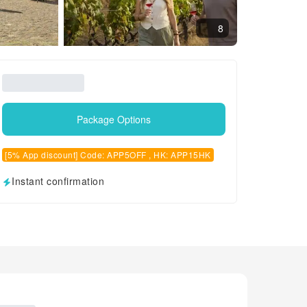
8
Package Options
[5% App discount] Code: APP5OFF , HK: APP15HK
Instant confirmation