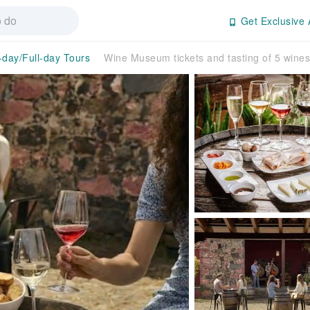
Get Exclusive 
-day/Full-day Tours
Wine Museum tickets and tasting of 5 wines 