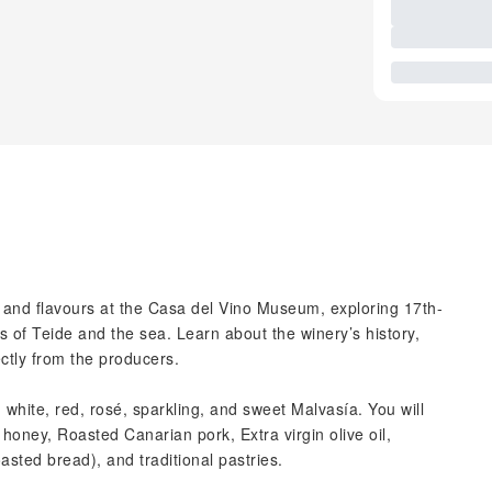
s and flavours at the Casa del Vino Museum, exploring 17th-
 of Teide and the sea. Learn about the winery’s history,
ctly from the producers.
: white, red, rosé, sparkling, and sweet Malvasía. You will
 honey, Roasted Canarian pork, Extra virgin olive oil,
sted bread), and traditional pastries.