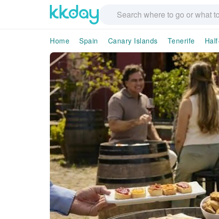
Home
Spain
Canary Islands
Tenerife
Half