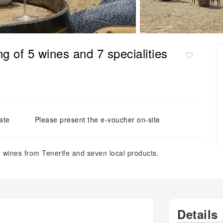
g of 5 wines and 7 specialities
ate
Please present the e-voucher on-site
e wines from Tenerife and seven local products.
Details