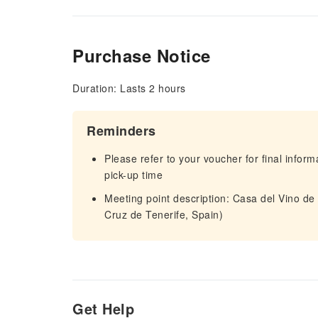
Purchase Notice
Duration: Lasts 2 hours
Reminders
Please refer to your voucher for final infor
pick-up time
Meeting point description: Casa del Vino de
Cruz de Tenerife, Spain)
Get Help