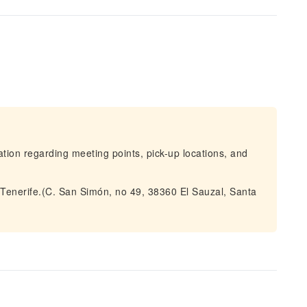
mation regarding meeting points, pick-up locations, and
 Tenerife.(C. San Simón, no 49, 38360 El Sauzal, Santa