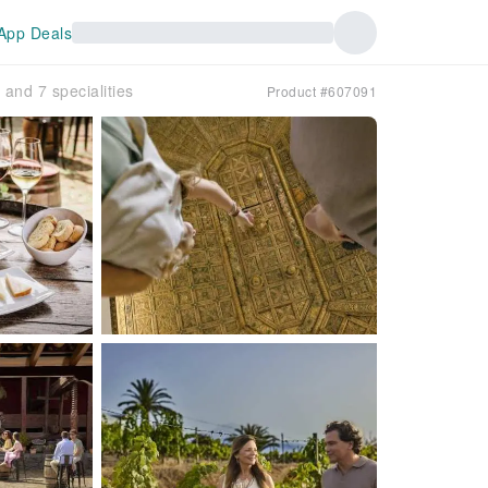
App Deals
and 7 specialities
Product #607091