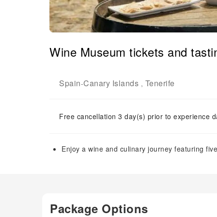
Wine Museum tickets and tastin
Spain
Canary Islands
Tenerife
-
,
Free cancellation 3 day(s) prior to experience d
Enjoy a wine and culinary journey featuring fiv
Package Options