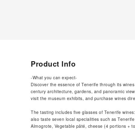
Product Info
-What you can expect-
Discover the essence of Tenerife through its wine
century architecture, gardens, and panoramic views
visit the museum exhibits, and purchase wines dire
The tasting includes five glasses of Tenerife wines
also taste seven local specialities such as Tenerife
Almogrote, Vegetable pâté, cheese (4 portions + toa