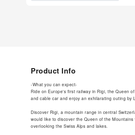
Product Info
-What you can expect-
Ride on Europe's first railway in Rigi, the Queen o
and cable car and enjoy an exhilarating outing by L
Discover Rigi, a mountain range in central Switzer
would like to discover the Queen of the Mountains
overlooking the Swiss Alps and lakes.