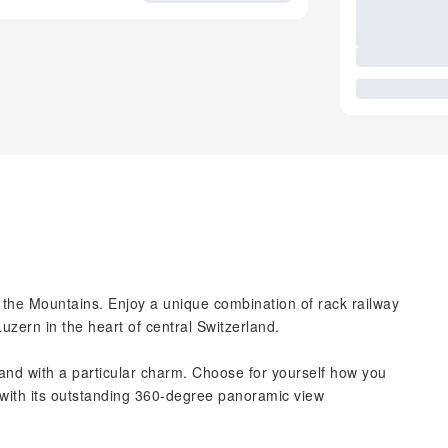
f the Mountains. Enjoy a unique combination of rack railway
uzern in the heart of central Switzerland.
land with a particular charm. Choose for yourself how you
 with its outstanding 360-degree panoramic view