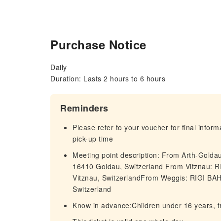
Purchase Notice
Daily
Duration: Lasts 2 hours to 6 hours
Reminders
Please refer to your voucher for final infor
pick-up time
Meeting point description: From Arth-Gol
16410 Goldau, Switzerland From Vitznau: 
Vitznau, SwitzerlandFrom Weggis: RIGI BA
Switzerland
Know in advance:Children under 16 years, tr