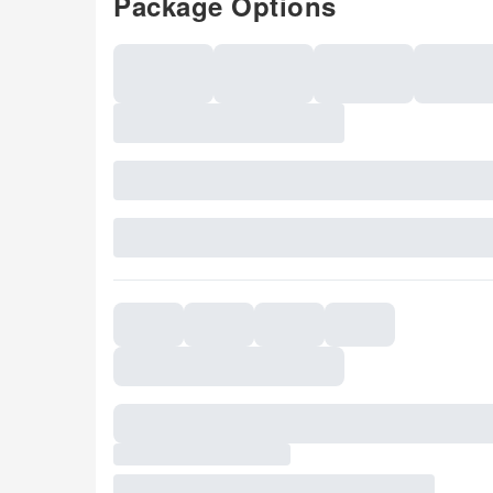
Package Options