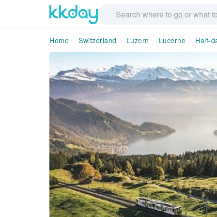
Home
Switzerland
Luzern
Lucerne
Half-d