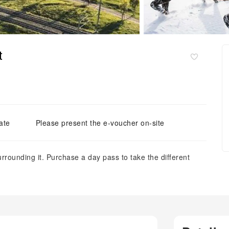
t
ate
Please present the e-voucher on-site
rrounding it. Purchase a day pass to take the different