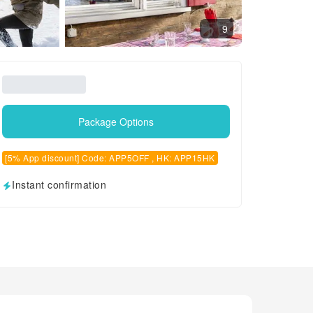
9
Package Options
[5% App discount] Code: APP5OFF , HK: APP15HK
Instant confirmation