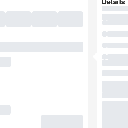
Details