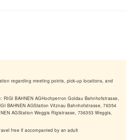
mation regarding meeting points, pick-up locations, and
dau: RIGI BAHNEN AGHochperron Goldau Bahnhofstrasse,
RIGI BAHNEN AGStation Vitznau Bahnhofstrasse, 76354
HNEN AGStation Weggis Rigistrasse, 736353 Weggis,
avel free if accompanied by an adult