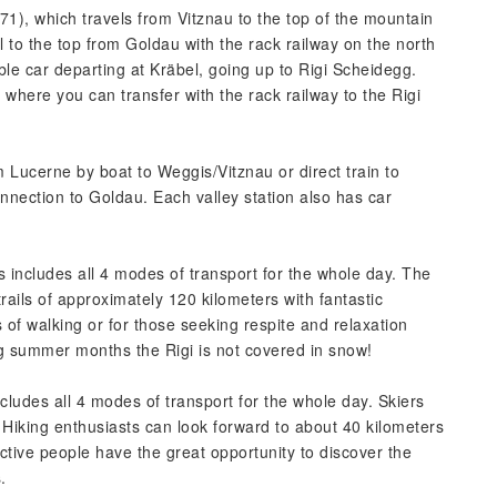
71), which travels from Vitznau to the top of the mountain
 to the top from Goldau with the rack railway on the north
le car departing at Kräbel, going up to Rigi Scheidegg.
 where you can transfer with the rack railway to the Rigi
om Lucerne by boat to Weggis/Vitznau or direct train to
onnection to Goldau. Each valley station also has car
ncludes all 4 modes of transport for the whole day. The
rails of approximately 120 kilometers with fantastic
s of walking or for those seeking respite and relaxation
g summer months the Rigi is not covered in snow!
ludes all 4 modes of transport for the whole day. Skiers
 Hiking enthusiasts can look forward to about 40 kilometers
Active people have the great opportunity to discover the
.