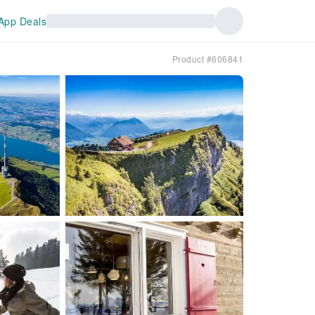
App Deals
Product #606841