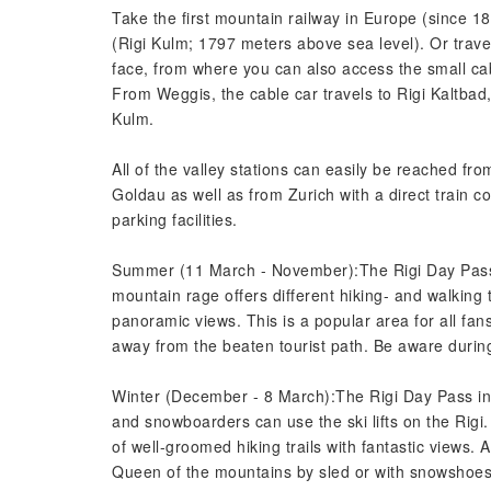
Take the first mountain railway in Europe (since 18
(Rigi Kulm; 1797 meters above sea level). Or travel
face, from where you can also access the small cab
From Weggis, the cable car travels to Rigi Kaltbad,
Kulm.
All of the valley stations can easily be reached fr
Goldau as well as from Zurich with a direct train c
parking facilities.
Summer (11 March - November):The Rigi Day Pass i
mountain rage offers different hiking- and walking t
panoramic views. This is a popular area for all fan
away from the beaten tourist path. Be aware durin
Winter (December - 8 March):The Rigi Day Pass inc
and snowboarders can use the ski lifts on the Rigi.
of well-groomed hiking trails with fantastic views. 
Queen of the mountains by sled or with snowshoes