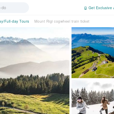
Get Exclusive 
ay/Full-day Tours
Mount Rigi cogwheel train ticket