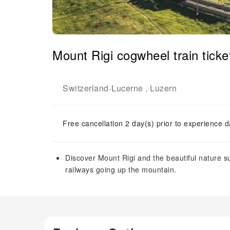
Mount Rigi cogwheel train ticke
Switzerland
Lucerne
Luzern
-
,
Free cancellation 2 day(s) prior to experience d
Discover Mount Rigi and the beautiful nature su
railways going up the mountain.