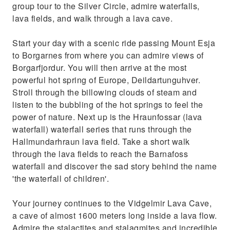
group tour to the Silver Circle, admire waterfalls,
lava fields, and walk through a lava cave.
Start your day with a scenic ride passing Mount Esja
to Borgarnes from where you can admire views of
Borgarfjordur. You will then arrive at the most
powerful hot spring of Europe, Deildartunguhver.
Stroll through the billowing clouds of steam and
listen to the bubbling of the hot springs to feel the
power of nature. Next up is the Hraunfossar (lava
waterfall) waterfall series that runs through the
Hallmundarhraun lava field. Take a short walk
through the lava fields to reach the Barnafoss
waterfall and discover the sad story behind the name
'the waterfall of children'.
Your journey continues to the Vidgelmir Lava Cave,
a cave of almost 1600 meters long inside a lava flow.
Admire the stalactites and stalagmites and incredible