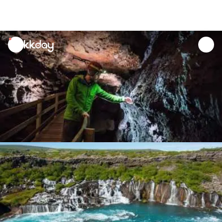
unread
notifications