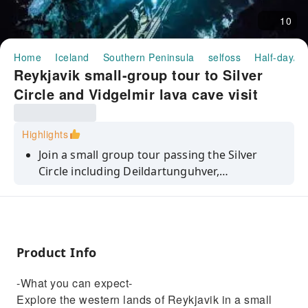
10
Home
Iceland
Southern Peninsula
selfoss
Half-day/Fu
Reykjavik small-group tour to Silver
Circle and Vidgelmir lava cave visit
Highlights
Join a small group tour passing the Silver
Circle including Deildartunguhver,
Hraunfossar, and the Vidgelmir Lava Cave.
Product Info
-What you can expect-
Explore the western lands of Reykjavik in a small