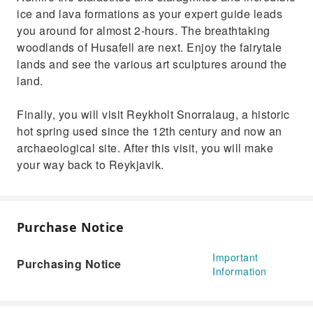
ice and lava formations as your expert guide leads
you around for almost 2-hours. The breathtaking
woodlands of Husafell are next. Enjoy the fairytale
lands and see the various art sculptures around the
land.
Finally, you will visit Reykholt Snorralaug, a historic
hot spring used since the 12th century and now an
archaeological site. After this visit, you will make
your way back to Reykjavik.
Purchase Notice
Important
Purchasing Notice
Information