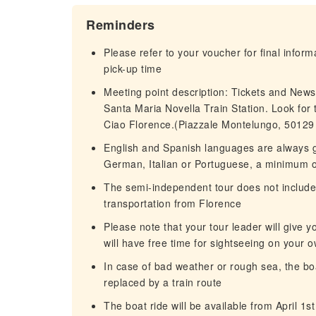
Reminders
Please refer to your voucher for final infor
pick-up time
Meeting point description: Tickets and New
Santa Maria Novella Train Station. Look for t
Ciao Florence.(Piazzale Montelungo, 50129 F
English and Spanish languages are always gu
German, Italian or Portuguese, a minimum of
The semi-independent tour does not include t
transportation from Florence
Please note that your tour leader will give y
will have free time for sightseeing on your 
In case of bad weather or rough sea, the boat
replaced by a train route
The boat ride will be available from April 1st