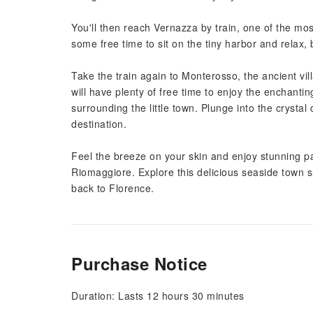
You'll then reach Vernazza by train, one of the most
some free time to sit on the tiny harbor and relax,
Take the train again to Monterosso, the ancient vi
will have plenty of free time to enjoy the enchanti
surrounding the little town. Plunge into the crystal
destination.
Feel the breeze on your skin and enjoy stunning pa
Riomaggiore. Explore this delicious seaside town 
back to Florence.
Purchase Notice
Duration: Lasts 12 hours 30 minutes