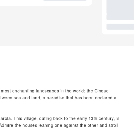
 most enchanting landscapes in the world: the Cinque
between sea and land, a paradise that has been declared a
rola. This village, dating back to the early 13th century, is
 Admire the houses leaning one against the other and stroll