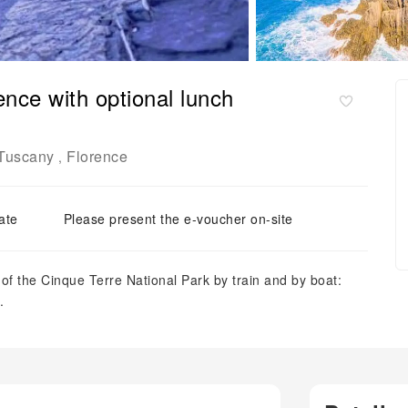
ence with optional lunch
Tuscany
Florence
,
ate
Please present the e-voucher on-site
of the Cinque Terre National Park by train and by boat:
.