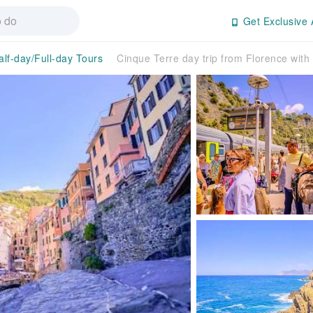
Get Exclusive 
alf-day/Full-day Tours
Cinque Terre day trip from Florence with 