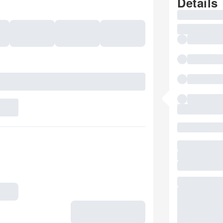
Details