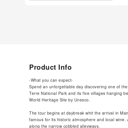
Product Info
-What you can expect-
Spend an unforgettable day discovering one of the
Terre National Park and its five villages hanging 
World Heritage Site by Unesco.
The tour begins at daybreak whit the arrival in Mana
famous for its historic atmosphere and local wine.
along the narrow cobbled alleyways.