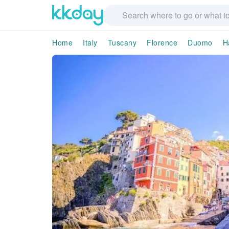
Home
Italy
Tuscany
Florence
Duomo
H