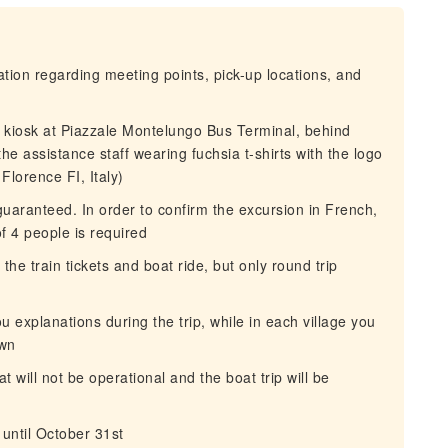
mation regarding meeting points, pick-up locations, and
s kiosk at Piazzale Montelungo Bus Terminal, behind
he assistance staff wearing fuchsia t-shirts with the logo
lorence FI, Italy)
aranteed. In order to confirm the excursion in French,
 4 people is required
he train tickets and boat ride, but only round trip
ou explanations during the trip, while in each village you
own
 will not be operational and the boat trip will be
 until October 31st