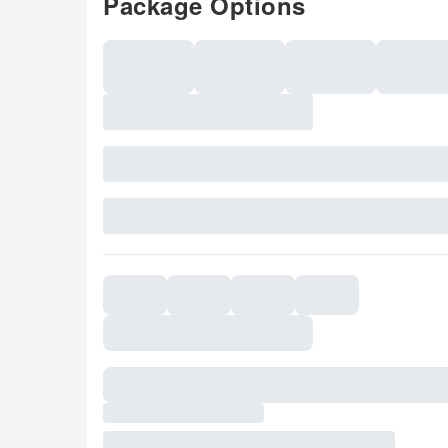
Package Options