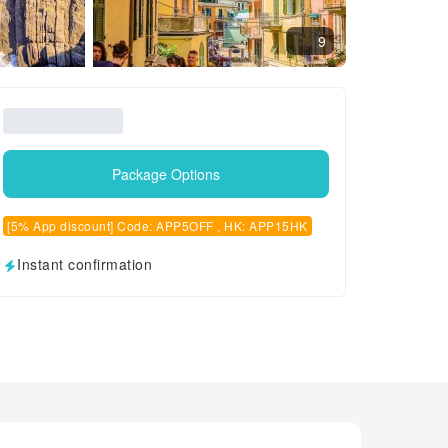
9
Package Options
[5% App discount] Code: APP5OFF , HK: APP15HK
Instant confirmation