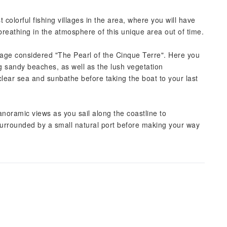
 colorful fishing villages in the area, where you will have
 breathing in the atmosphere of this unique area out of time.
llage considered "The Pearl of the Cinque Terre". Here you
ng sandy beaches, as well as the lush vegetation
 clear sea and sunbathe before taking the boat to your last
noramic views as you sail along the coastline to
surrounded by a small natural port before making your way