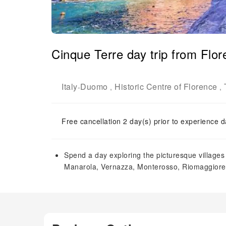
Cinque Terre day trip from Flor
Italy
Duomo
Historic Centre of Florence
-
,
,
Free cancellation 2 day(s) prior to experience d
Spend a day exploring the picturesque villages 
Manarola, Vernazza, Monterosso, Riomaggiore