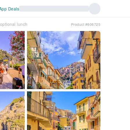
App Deals
optional lunch
Product #606725