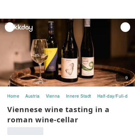
unread
notifications
9
Home
Austria
Vienna
Innere Stadt
Half-day/Full-day 
Viennese wine tasting in a
roman wine-cellar