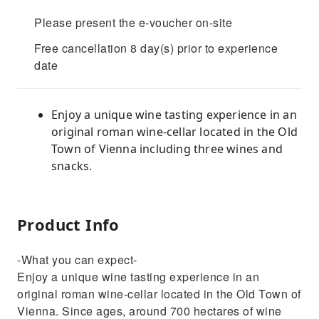
Please present the e-voucher on-site
Free cancellation 8 day(s) prior to experience
date
Enjoy a unique wine tasting experience in an
original roman wine-cellar located in the Old
Town of Vienna including three wines and
snacks.
Product Info
-What you can expect-
Enjoy a unique wine tasting experience in an
original roman wine-cellar located in the Old Town of
Vienna. Since ages, around 700 hectares of wine