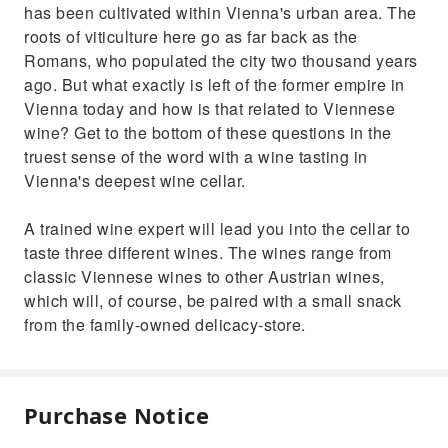
has been cultivated within Vienna's urban area. The
roots of viticulture here go as far back as the
Romans, who populated the city two thousand years
ago. But what exactly is left of the former empire in
Vienna today and how is that related to Viennese
wine? Get to the bottom of these questions in the
truest sense of the word with a wine tasting in
Vienna's deepest wine cellar.
A trained wine expert will lead you into the cellar to
taste three different wines. The wines range from
classic Viennese wines to other Austrian wines,
which will, of course, be paired with a small snack
from the family-owned delicacy-store.
Purchase Notice