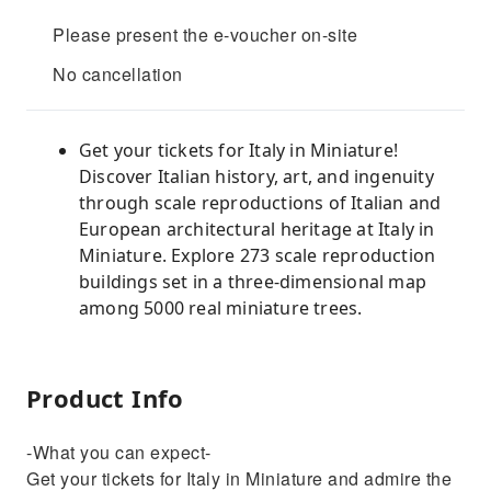
Please present the e-voucher on-site
No cancellation
Get your tickets for Italy in Miniature!
Discover Italian history, art, and ingenuity
through scale reproductions of Italian and
European architectural heritage at Italy in
Miniature. Explore 273 scale reproduction
buildings set in a three-dimensional map
among 5000 real miniature trees.
Product Info
-What you can expect-
Get your tickets for Italy in Miniature and admire the