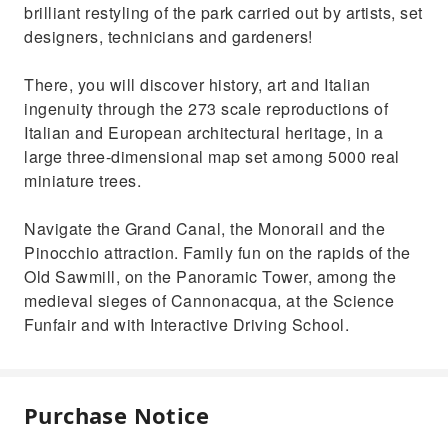
brilliant restyling of the park carried out by artists, set
designers, technicians and gardeners!
There, you will discover history, art and Italian
ingenuity through the 273 scale reproductions of
Italian and European architectural heritage, in a
large three-dimensional map set among 5000 real
miniature trees.
Navigate the Grand Canal, the Monorail and the
Pinocchio attraction. Family fun on the rapids of the
Old Sawmill, on the Panoramic Tower, among the
medieval sieges of Cannonacqua, at the Science
Funfair and with Interactive Driving School.
Purchase Notice