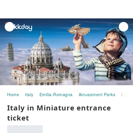
unread
notifications
4
Home
Italy
Emilia-Romagna
Amusement Parks
Italy in Miniature entrance ticket
Italy in Miniature entrance
ticket