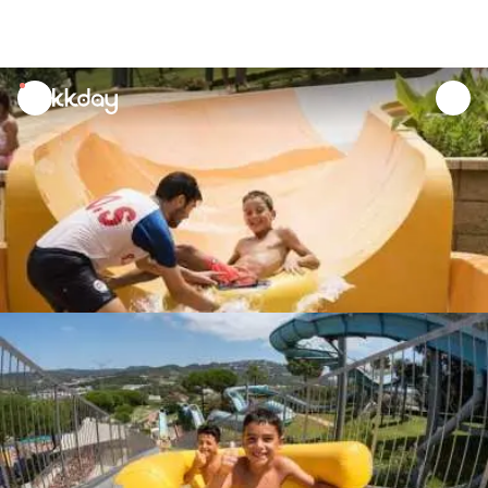
unread
notifications