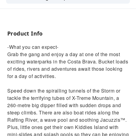
Bucket loads of rides, rivers and adventures
await those looking for a day of activities.
Product Info
-What you can expect-
Grab the gang and enjoy a day at one of the most
exciting waterparks in the Costa Brava. Bucket loads
of rides, rivers and adventures await those looking
for a day of activities.
Speed down the spiralling tunnels of the Storm or
tackle the terrifying tubes of X-Treme Mountain, a
260-metre big dipper filled with sudden drops and
steep climbs. There are also boat rides along the
Rafting River, a wave pool and soothing Jacuzzis™.
Plus, little ones get their own Kiddies Island with
mini-slides and splash pools so they can be enjoying