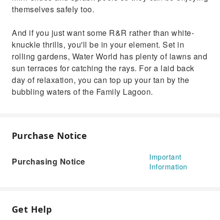
themselves safely too.
And if you just want some R&R rather than white-
knuckle thrills, you'll be in your element. Set in
rolling gardens, Water World has plenty of lawns and
sun terraces for catching the rays. For a laid back
day of relaxation, you can top up your tan by the
bubbling waters of the Family Lagoon.
Purchase Notice
Important
Purchasing Notice
Information
Get Help