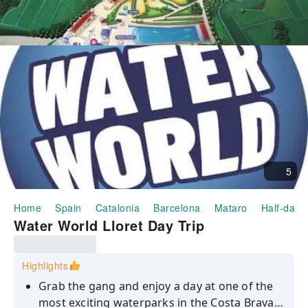
5
Home
Spain
Catalonia
Barcelona
Mataro
Half-day/
Water World Lloret Day Trip
Highlights
Grab the gang and enjoy a day at one of the
most exciting waterparks in the Costa Brava.