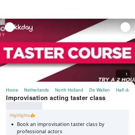
unread
notifications
1
Home
Netherlands
North Holland
De Wallen
Half-day/
Improvisation acting taster class
Highlights
Book an improvisation taster class by
professional actors