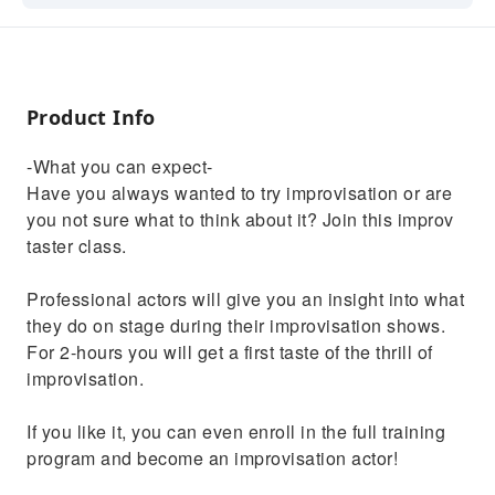
Product Info
-What you can expect-
Have you always wanted to try improvisation or are
you not sure what to think about it? Join this improv
taster class.
Professional actors will give you an insight into what
they do on stage during their improvisation shows.
For 2-hours you will get a first taste of the thrill of
improvisation.
If you like it, you can even enroll in the full training
program and become an improvisation actor!