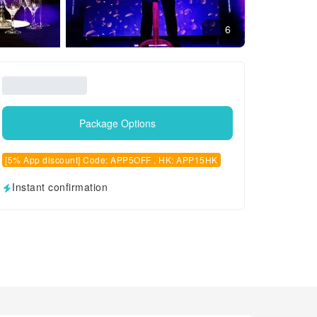
6
Package Options
[5% App discount] Code: APP5OFF , HK: APP15HK
Instant confirmation