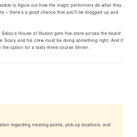
mpossible to figure out how the magic performers do what they
ats – there's a good chance that you'll be dragged up and
 Salou's House of Illusion gets five-stars across the board
ar Scary and his crew must be doing something right. And if
e the option for a tasty three-course dinner.
mation regarding meeting points, pick-up locations, and