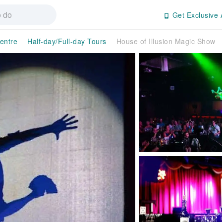
Get Exclusive 
entre
Half-day/Full-day Tours
House of Illusion Magic Show