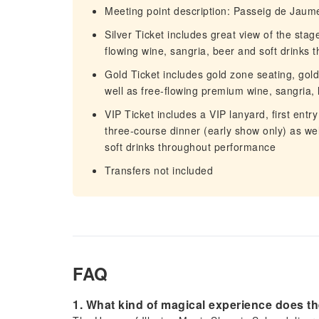
Meeting point description: Passeig de Jaume
Silver Ticket includes great view of the stag
flowing wine, sangria, beer and soft drinks
Gold Ticket includes gold zone seating, gold
well as free-flowing premium wine, sangria,
VIP Ticket includes a VIP lanyard, first entry
three-course dinner (early show only) as wel
soft drinks throughout performance
Transfers not included
FAQ
1. What kind of magical experience does th