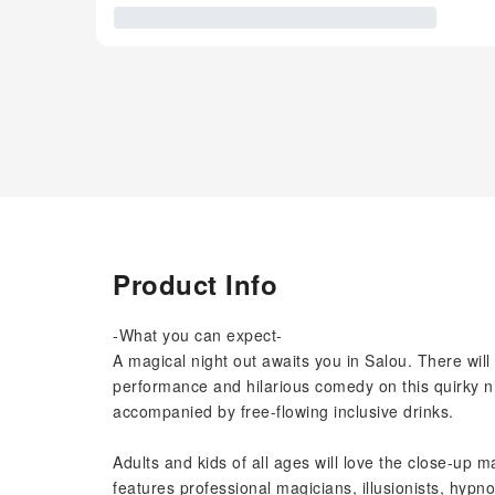
Product Info
-What you can expect-
A magical night out awaits you in Salou. There will
performance and hilarious comedy on this quirky nig
accompanied by free-flowing inclusive drinks.
Adults and kids of all ages will love the close-up m
features professional magicians, illusionists, hypn