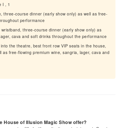
 I , 1
e, three-course dinner (early show only) as well as free-
 throughout performance
 wristband, three-course dinner (early show only) as
 lager, cava and soft drinks throughout the performance
 into the theatre, best front row VIP seats in the house,
l as free-flowing premium wine, sangria, lager, cava and
e House of Illusion Magic Show offer?