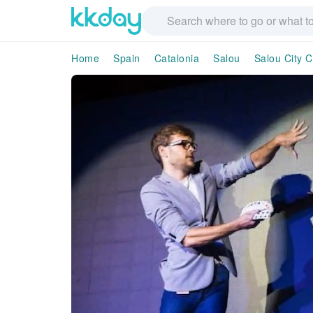
Home
Spain
Catalonia
Salou
Salou City C