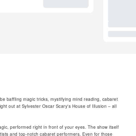
 be baffling magic tricks, mystifying mind reading, cabaret
ht out at Sylvester Oscar Scary's House of Illusion – all
agic, performed right in front of your eyes. The show itself
otists and top-notch cabaret performers. Even for those