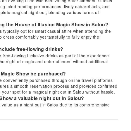
 an evening filled with captivating entertainment. Guests
ying mind reading performances, lively cabaret acts, and
plete magical night out, blending various forms of
ding the House of Illusion Magic Show in Salou?
ts typically opt for smart casual attire when attending the
dress comfortably yet tastefully to fully enjoy the
nclude free-flowing drinks?
free-flowing inclusive drinks as part of the experience.
the night of magic and entertainment without additional
ion Magic Show be purchased?
e conveniently purchased through online travel platforms
ures a smooth reservation process and provides confirmed
 your spot for a magical night out in Salou without hassle.
Show a valuable night out in Salou?
t value as a night out in Salou due to its comprehensive
 mystifying mind reading, energetic cabaret, and hilarious
e inclusion of free-flowing drinks enhances the overall
assle-free evening.
 in the House of Illusion Magic Show?