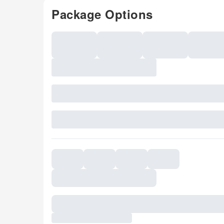
Package Options