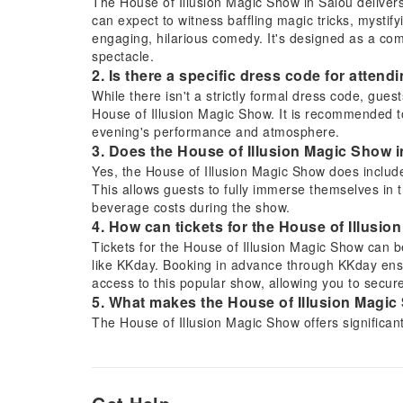
The House of Illusion Magic Show in Salou delivers
can expect to witness baffling magic tricks, mystif
engaging, hilarious comedy. It's designed as a com
spectacle.
2. Is there a specific dress code for atten
While there isn't a strictly formal dress code, gues
House of Illusion Magic Show. It is recommended to 
evening's performance and atmosphere.
3. Does the House of Illusion Magic Show i
Yes, the House of Illusion Magic Show does include 
This allows guests to fully immerse themselves in 
beverage costs during the show.
4. How can tickets for the House of Illus
Tickets for the House of Illusion Magic Show can b
like KKday. Booking in advance through KKday ens
access to this popular show, allowing you to secure
5. What makes the House of Illusion Magic 
The House of Illusion Magic Show offers significan
entertainment package. It combines baffling magic,
comedy into one unique experience. Additionally, th
enjoyment and value, making it a memorable and h
6. What types of performances are featured