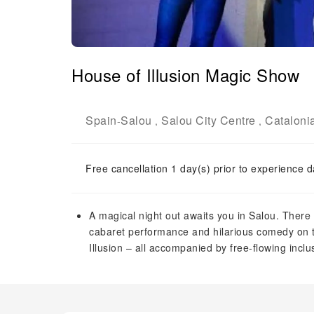
House of Illusion Magic Show
Spain
Salou
Salou City Centre
Cataloni
-
,
,
Free cancellation 1 day(s) prior to experience d
A magical night out awaits you in Salou. There w
cabaret performance and hilarious comedy on th
Illusion – all accompanied by free-flowing inclu