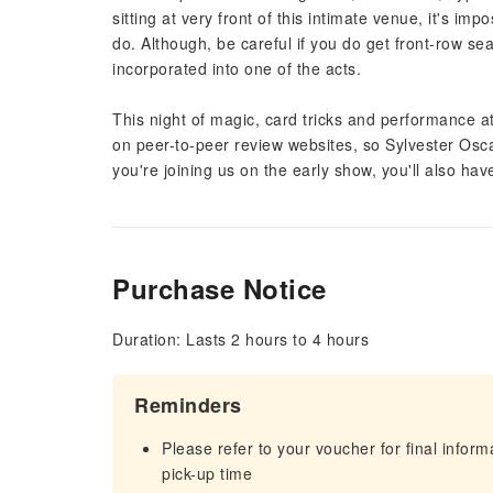
sitting at very front of this intimate venue, it's i
do. Although, be careful if you do get front-row se
incorporated into one of the acts.
This night of magic, card tricks and performance at
on peer-to-peer review websites, so Sylvester Osc
you're joining us on the early show, you'll also hav
Purchase Notice
Duration: Lasts 2 hours to 4 hours
Reminders
Please refer to your voucher for final infor
pick-up time