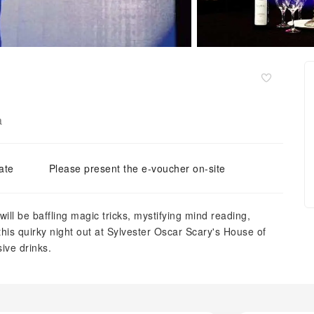
a
ate
Please present the e-voucher on-site
ill be baffling magic tricks, mystifying mind reading,
is quirky night out at Sylvester Oscar Scary's House of
sive drinks.