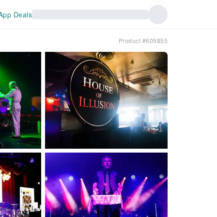
App Deals
Product #605855