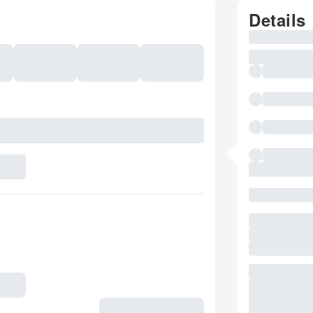
Details