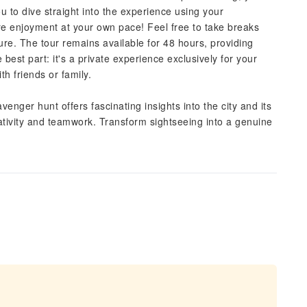
you to dive straight into the experience using your
ure enjoyment at your own pace! Feel free to take breaks
ure. The tour remains available for 48 hours, providing
best part: it's a private experience exclusively for your
th friends or family.
venger hunt offers fascinating insights into the city and its
creativity and teamwork. Transform sightseeing into a genuine