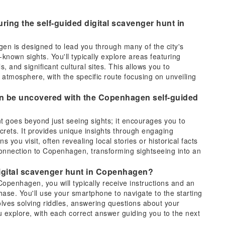
ring the self-guided digital scavenger hunt in
en is designed to lead you through many of the city's
known sights. You'll typically explore areas featuring
s, and significant cultural sites. This allows you to
atmosphere, with the specific route focusing on unveiling
an be uncovered with the Copenhagen self-guided
 goes beyond just seeing sights; it encourages you to
crets. It provides unique insights through engaging
s you visit, often revealing local stories or historical facts
onnection to Copenhagen, transforming sightseeing into an
 digital scavenger hunt in Copenhagen?
Copenhagen, you will typically receive instructions and an
hase. You'll use your smartphone to navigate to the starting
olves solving riddles, answering questions about your
 explore, with each correct answer guiding you to the next