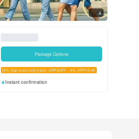
4
Package Options
[5% App discount] Code: APP5OFF , HK: APP15HK
Instant confirmation