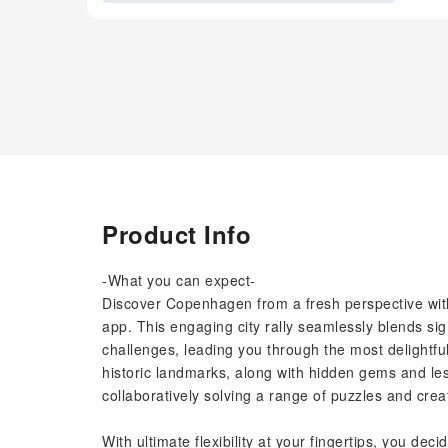
Product Info
-What you can expect-
Discover Copenhagen from a fresh perspective with 
app. This engaging city rally seamlessly blends sig
challenges, leading you through the most delightfu
historic landmarks, along with hidden gems and les
collaboratively solving a range of puzzles and crea
With ultimate flexibility at your fingertips, you d