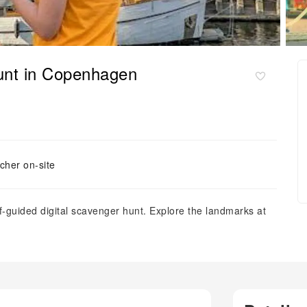
hunt in Copenhagen
cher on-site
guided digital scavenger hunt. Explore the landmarks at