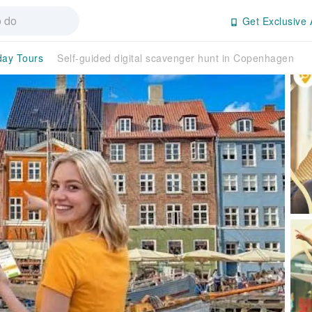
Get Exclusive 
day Tours
Self-guided digital scavenger hunt in Copenhagen