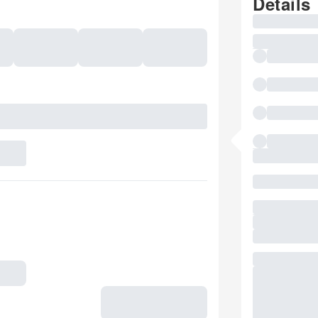
Details