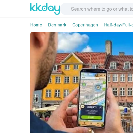
Home
Denmark
Copenhagen
Half-day/Full-