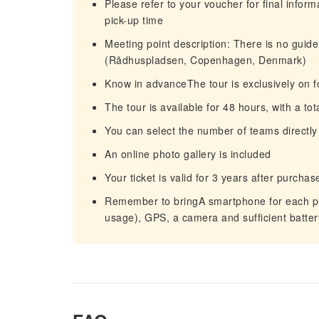
Please refer to your voucher for final infor
pick-up time
Meeting point description: There is no guide 
(Rådhuspladsen, Copenhagen, Denmark)
Know in advanceThe tour is exclusively on f
The tour is available for 48 hours, with a to
You can select the number of teams directly
An online photo gallery is included
Your ticket is valid for 3 years after purc
Remember to bringA smartphone for each pla
usage), GPS, a camera and sufficient batte