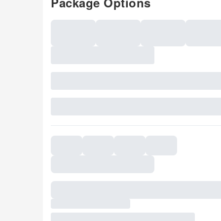
Package Options