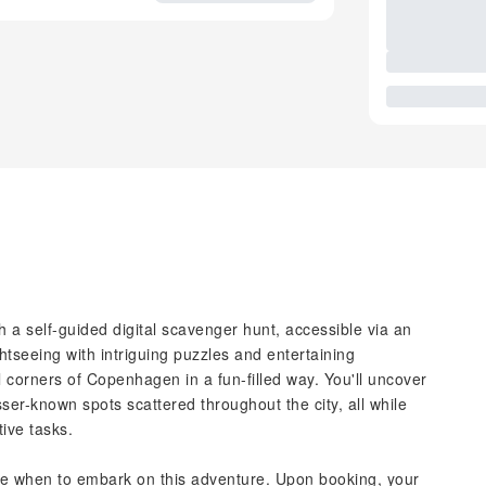
a self-guided digital scavenger hunt, accessible via an
htseeing with intriguing puzzles and entertaining
l corners of Copenhagen in a fun-filled way. You'll uncover
ser-known spots scattered throughout the city, all while
tive tasks.
ecide when to embark on this adventure. Upon booking, your