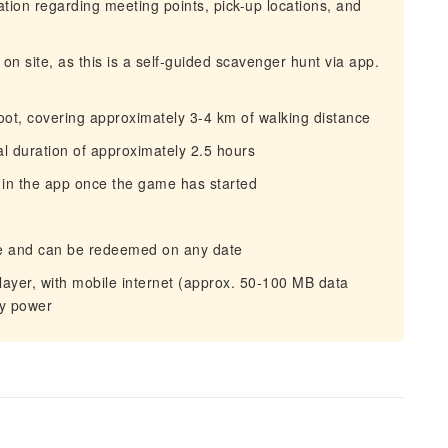
mation regarding meeting points, pick-up locations, and
on site, as this is a self‑guided scavenger hunt via app.
oot, covering approximately 3-4 km of walking distance
tal duration of approximately 2.5 hours
 in the app once the game has started
hase and can be redeemed on any date
yer, with mobile internet (approx. 50-100 MB data
ry power