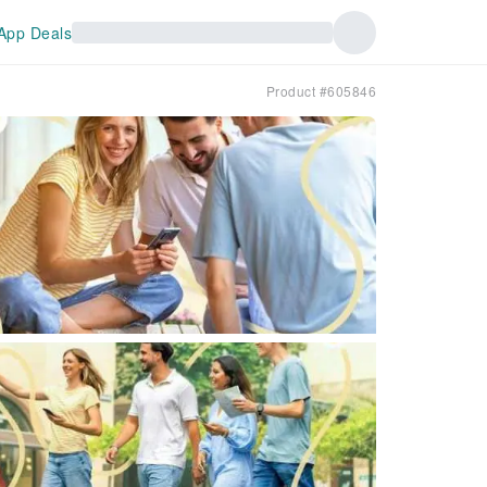
App Deals
Product #605846