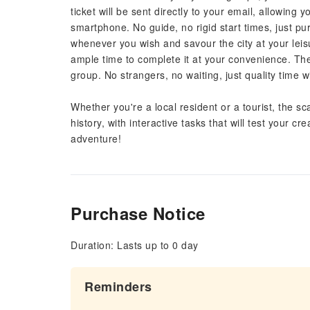
ticket will be sent directly to your email, allowing 
smartphone. No guide, no rigid start times, just p
whenever you wish and savour the city at your leis
ample time to complete it at your convenience. The 
group. No strangers, no waiting, just quality time wi
Whether you're a local resident or a tourist, the sca
history, with interactive tasks that will test your 
adventure!
Purchase Notice
Duration: Lasts up to 0 day
Reminders