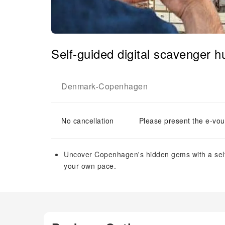
Self-guided digital scavenger 
Denmark
Copenhagen
-
No cancellation
Please present the e-vou
Uncover Copenhagen's hidden gems with a self-
your own pace.