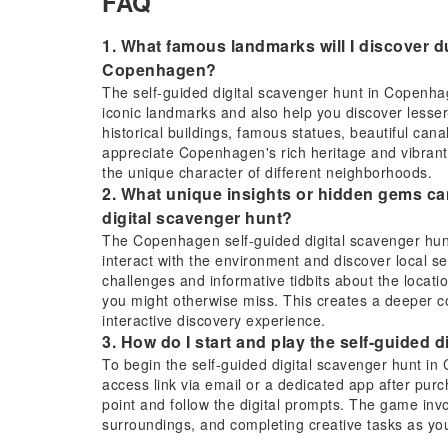
FAQ
1. What famous landmarks will I discover du
Copenhagen?
The self-guided digital scavenger hunt in Copenhag
iconic landmarks and also help you discover lesser-
historical buildings, famous statues, beautiful canal
appreciate Copenhagen's rich heritage and vibrant 
the unique character of different neighborhoods.
2. What unique insights or hidden gems c
digital scavenger hunt?
The Copenhagen self-guided digital scavenger hunt
interact with the environment and discover local se
challenges and informative tidbits about the location
you might otherwise miss. This creates a deeper c
interactive discovery experience.
3. How do I start and play the self-guided
To begin the self-guided digital scavenger hunt in 
access link via email or a dedicated app after purc
point and follow the digital prompts. The game inv
surroundings, and completing creative tasks as you
location.