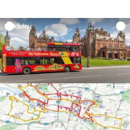
unread
notifications