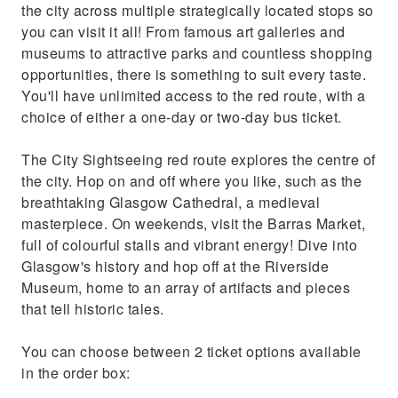
the city across multiple strategically located stops so
you can visit it all! From famous art galleries and
museums to attractive parks and countless shopping
opportunities, there is something to suit every taste.
You'll have unlimited access to the red route, with a
choice of either a one-day or two-day bus ticket.
The City Sightseeing red route explores the centre of
the city. Hop on and off where you like, such as the
breathtaking Glasgow Cathedral, a medieval
masterpiece. On weekends, visit the Barras Market,
full of colourful stalls and vibrant energy! Dive into
Glasgow's history and hop off at the Riverside
Museum, home to an array of artifacts and pieces
that tell historic tales.
You can choose between 2 ticket options available
in the order box: