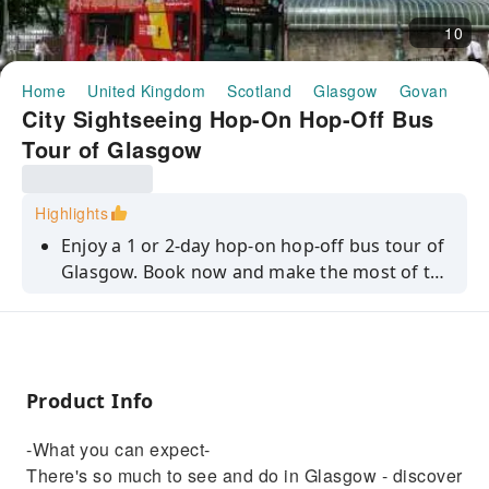
10
Home
United Kingdom
Scotland
Glasgow
Govan
Ha
City Sightseeing Hop-On Hop-Off Bus
Tour of Glasgow
Highlights
Enjoy a 1 or 2-day hop-on hop-off bus tour of
Glasgow. Book now and make the most of the
historic and fascinating Scottish city!
Product Info
-What you can expect-
There's so much to see and do in Glasgow - discover