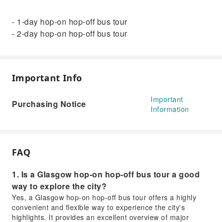
- 1-day hop-on hop-off bus tour
- 2-day hop-on hop-off bus tour
Important Info
Important
Purchasing Notice
Information
FAQ
1. Is a Glasgow hop-on hop-off bus tour a good
way to explore the city?
Yes, a Glasgow hop-on hop-off bus tour offers a highly
convenient and flexible way to experience the city's
highlights. It provides an excellent overview of major