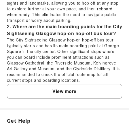
sights and landmarks, allowing you to hop off at any stop
to explore further at your own pace, and then reboard
when ready. This eliminates the need to navigate public
transport or worry about parking.
2. Where are the main boarding points for the City
Sightseeing Glasgow hop-on hop-off bus tour?
The City Sightseeing Glasgow hop-on hop-off bus tour
typically starts and has its main boarding point at George
Square in the city center. Other significant stops where
you can board include prominent attractions such as
Glasgow Cathedral, the Riverside Museum, Kelvingrove
Art Gallery and Museum, and the Clydeside Distillery. It is
recommended to check the official route map for all
current stops and boarding locations.
3. What major attractions and landmarks does the
View more
Glasgow hop-on hop-off bus tour cover?
The Glasgow hop-on hop-off bus tour covers a
comprehensive route showcasing many of Glasgow's
iconic landmarks and attractions. Key sights typically
include George Square, Glasgow Cathedral and the
Get Help
FAQ
Necropolis, Merchant City, Glasgow Green, Clydeside
Distillery, Riverside Museum, SEC Armadillo, Glasgow