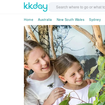
Home
Australia
New South Wales
Sydney