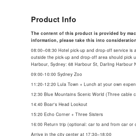
Product Info
The content of this product is provided by mac
information, please take this into consideratio
08:00–08:30 Hotel pick-up and drop-off service is
outside the pick-up and drop-off area should pick 
Harbour, Sydney: 68 Harbour St, Darling Harbour 
09:00-10:00 Sydney Zoo
11:20-12:20 Lula Town + Lunch at your own expe
12:30 Blue Mountains Scenic World (Three cable c
14:40 Boar's Head Lookout
15:20 Echo Corner + Three Sisters
16:00 Return trip (optional: car to and from car or
Arrive in the city center at 17:30–18:00