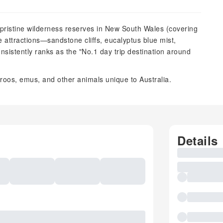
 pristine wilderness reserves in New South Wales (covering
re attractions—sandstone cliffs, eucalyptus blue mist,
nsistently ranks as the "No.1 day trip destination around
roos, emus, and other animals unique to Australia.
Details