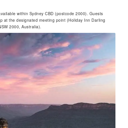
 available within Sydney CBD (postcode 2000). Guests
up at the designated meeting point (Holiday Inn Darling
NSW 2000, Australia).