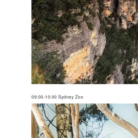
09:00-10:00 Sydney Zoo