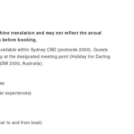
hine translation and may not reflect the actual
n before booking.
 available within Sydney CBD (postcode 2000). Guests
up at the designated meeting point (Holiday Inn Darling
NSW 2000, Australia).
nse
ar experiences)
 car to and from boat)