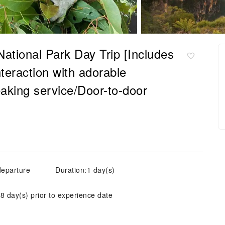
tional Park Day Trip [Includes
nteraction with adorable
aking service/Door-to-door
departure
Duration:1 day(s)
 8 day(s) prior to experience date