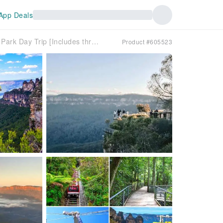
App Deals
Sydney Zoo + Blue Mountains National Park Day Trip [Includes three cable car options/Close interaction with adorable Australian animals/Chinese-speaking service/Door-to-door pick-up and drop-off]
Product #605523