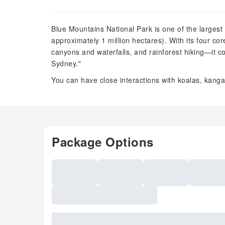
Blue Mountains National Park is one of the largest
approximately 1 million hectares). With its four co
canyons and waterfalls, and rainforest hiking—it co
Sydney."
You can have close interactions with koalas, kanga
Package Options