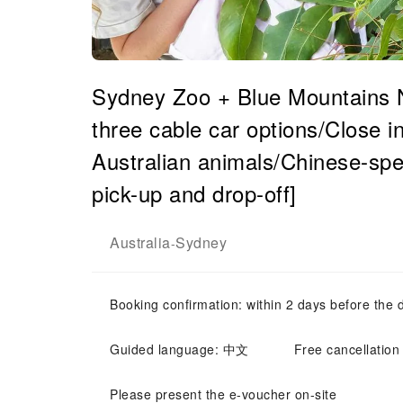
Sydney Zoo + Blue Mountains Na
three cable car options/Close i
Australian animals/Chinese-spe
pick-up and drop-off]
Australia
Sydney
-
Booking confirmation: within 2 days before the 
Guided language: 中文
Free cancellation
Please present the e-voucher on-site