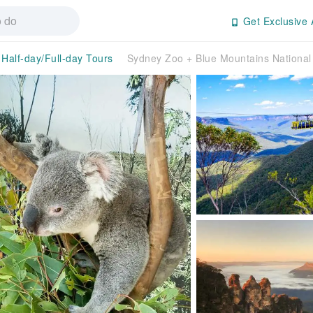
Get Exclusive 
Half-day/Full-day Tours