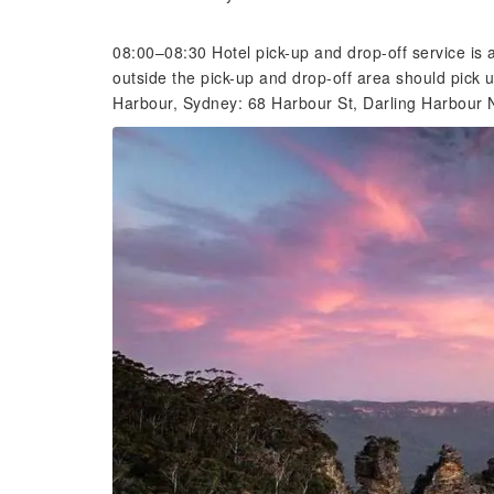
08:00–08:30 Hotel pick-up and drop-off service is
outside the pick-up and drop-off area should pick 
Harbour, Sydney: 68 Harbour St, Darling Harbour 