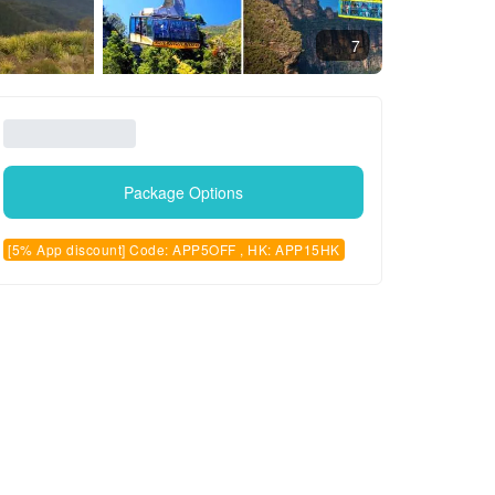
7
Package Options
[5% App discount] Code: APP5OFF , HK: APP15HK