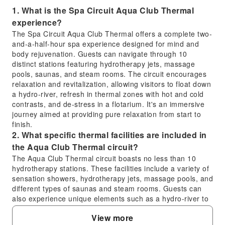
1. What is the Spa Circuit Aqua Club Thermal
experience?
The Spa Circuit Aqua Club Thermal offers a complete two-
and-a-half-hour spa experience designed for mind and
body rejuvenation. Guests can navigate through 10
distinct stations featuring hydrotherapy jets, massage
pools, saunas, and steam rooms. The circuit encourages
relaxation and revitalization, allowing visitors to float down
a hydro-river, refresh in thermal zones with hot and cold
contrasts, and de-stress in a flotarium. It's an immersive
journey aimed at providing pure relaxation from start to
finish.
2. What specific thermal facilities are included in
the Aqua Club Thermal circuit?
The Aqua Club Thermal circuit boasts no less than 10
hydrotherapy stations. These facilities include a variety of
sensation showers, hydrotherapy jets, massage pools, and
different types of saunas and steam rooms. Guests can
also experience unique elements such as a hydro-river to
float down, plunge pools for refreshing dips, and a
View more
traditional Turkish bath, all designed to provide diverse