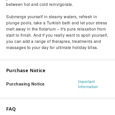
between hot and cold reinvigorate.
Submerge yourself in steamy waters, refresh in
plunge pools, take a Turkish bath and let your stress
melt away in the flotarium – it's pure relaxation from
start to finish. And if you really want to spoil yourself,
you can add a range of therapies, treatments and
massages to your day for ultimate holiday bliss.
Purchase Notice
Important
Purchasing Notice
Information
FAQ