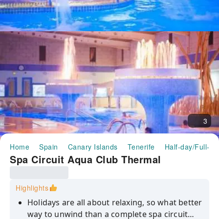
3
Home
Spain
Canary Islands
Tenerife
Half-day/Full-da
Spa Circuit Aqua Club Thermal
Highlights
Holidays are all about relaxing, so what better
way to unwind than a complete spa circuit