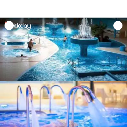
unread
notifications