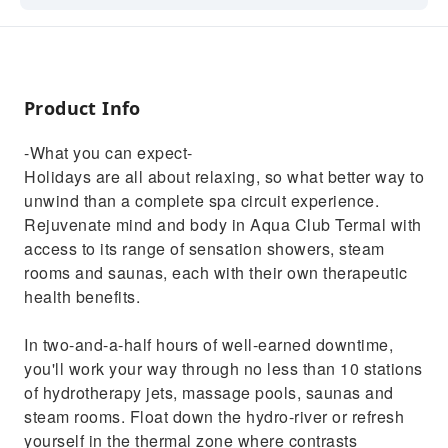
experience. Rejuvenate mind and body in
Aqua Club Termal with access to its range of
sensation showers, steam rooms and saunas,
each with their own therapeutic health
Product Info
benefits.In two-and-a-half hours of well-
earned downtime, you'll work your way
-What you can expect-
through no less than 10 stations of
Holidays are all about relaxing, so what better way to
hydrotherapy jets, massage pools, saunas
unwind than a complete spa circuit experience.
and steam rooms. Float down the hydro-river
Rejuvenate mind and body in Aqua Club Termal with
or refresh yourself in the thermal zone where
access to its range of sensation showers, steam
contrasts between hot and cold
rooms and saunas, each with their own therapeutic
reinvigorate.Submerge yourself in steamy
health benefits.
waters, refresh in plunge pools, take a
Turkish bath and let your stress melt away in
In two-and-a-half hours of well-earned downtime,
the flotarium – it's pure relaxation from start
you'll work your way through no less than 10 stations
to finish. And if you really want to spoil
of hydrotherapy jets, massage pools, saunas and
yourself, you can add a range of therapies,
steam rooms. Float down the hydro-river or refresh
treatments and massages to your day for
yourself in the thermal zone where contrasts
ultimate holiday bliss.