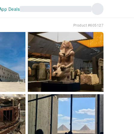
App Deals
Product #605127