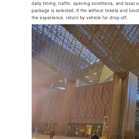
daily timing, traffic, opening conditions, and local 
package is selected. If the without tickets and lunc
the experience, return by vehicle for drop-off.