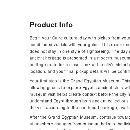
Product Info
Begin your Cairo cultural day with pickup from your 
conditioned vehicle with your guide. This experien
does not stay in one style of sightseeing. The da
ancient heritage is presented in a modern museum s
heritage route for a closer look at the city’s histo
location, and your final pickup details will be conf
Your first stop is the Grand Egyptian Museum. Thi
allowing guests to explore Egypt’s ancient story w
museum visit helps create context before the city h
understand Egypt through both ancient collections 
the visit according to the confirmed package, availa
After the Grand Egyptian Museum, continue toward 
atmosphere changes from museum halls to the living 