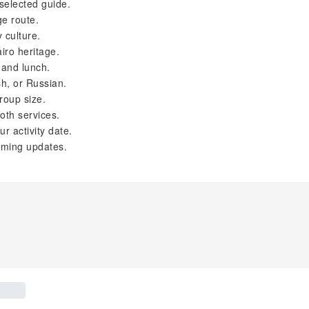
selected guide.
ge route.
 culture.
iro heritage.
 and lunch.
sh, or Russian.
roup size.
oth services.
r activity date.
iming updates.