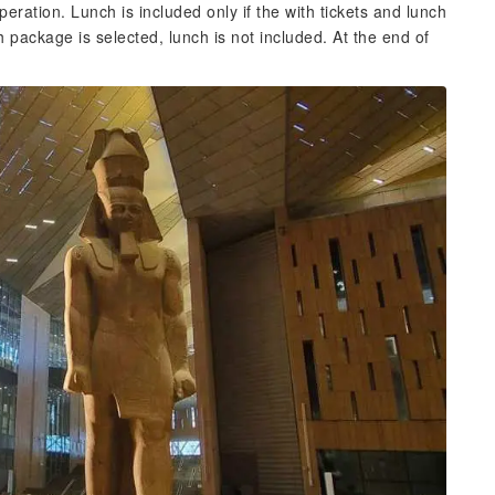
operation. Lunch is included only if the with tickets and lunch
h package is selected, lunch is not included. At the end of