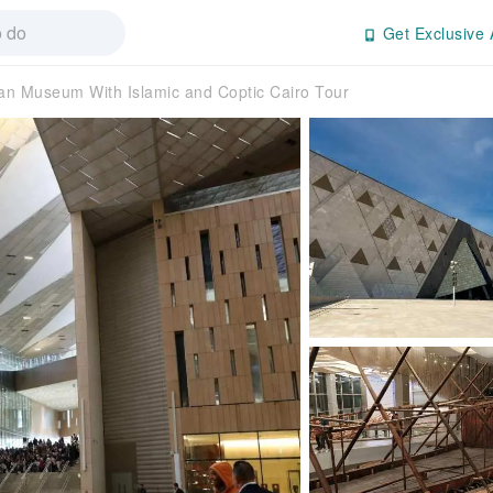
Get Exclusive 
an Museum With Islamic and Coptic Cairo Tour