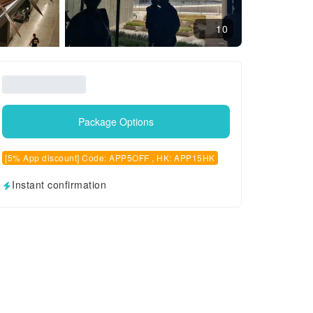
10
Package Options
[5% App discount] Code: APP5OFF , HK: APP15HK
Instant confirmation