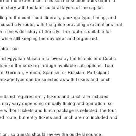
 part of the experience. This second section adds depth to
story with the later cultural layers of the capital.
ing to the confirmed itinerary, package type, timing, and
cused city route, with the guide providing explanations that
in the wider story of the city. The route is suitable for
while still keeping the day clear and organized.
airo Tour
Grand Egyptian Museum followed by the Islamic and Coptic
ustomize the booking through available sub-options. Tour
an, German, French, Spanish, or Russian. Participant
ackage type can be selected as with tickets and lunch
he listed required entry tickets and lunch are included
n may vary depending on daily timing and operation, so
he without tickets and lunch package is selected, the tour
ded route, but entry tickets and lunch are not included and
ption, so guests should review the guide language,