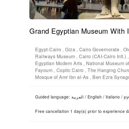
Grand Egyptian Museum With Is
Egypt
Cairo
Giza
Cairo Governorate
Ol
-
,
,
,
Railways Museum
Cairo (CAI-Cairo Intl.)
,
Egyptian Modern Arts
National Museum of 
,
Fayoum
Coptic Cairo
The Hanging Chur
,
,
Mosque of Amr ibn al-As
Ben Ezra Synag
,
Guided language: العربية / English / Italian
Free cancellation 1 day(s) prior to experience d