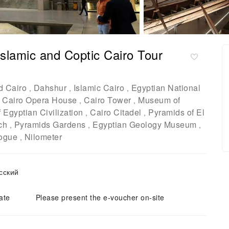
lamic and Coptic Cairo Tour
d Cairo
Dahshur
Islamic Cairo
Egyptian National
,
,
,
Cairo Opera House
Cairo Tower
Museum of
,
,
,
Egyptian Civilization
Cairo Citadel
Pyramids of El
,
,
ch
Pyramids Gardens
Egyptian Geology Museum
,
,
,
ogue
Nilometer
,
o / русский
ate
Please present the e-voucher on-site