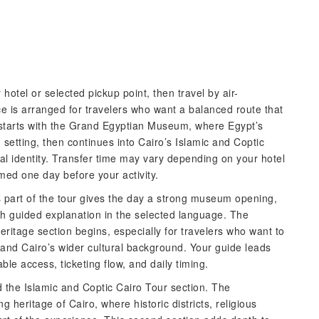
hotel or selected pickup point, then travel by air-
ce is arranged for travelers who want a balanced route that
y starts with the Grand Egyptian Museum, where Egypt’s
etting, then continues into Cairo’s Islamic and Coptic
rical identity. Transfer time may vary depending on your hotel
irmed one day before your activity.
s part of the tour gives the day a strong museum opening,
ith guided explanation in the selected language. The
eritage section begins, especially for travelers who want to
and Cairo’s wider cultural background. Your guide leads
ble access, ticketing flow, and daily timing.
the Islamic and Coptic Cairo Tour section. The
heritage of Cairo, where historic districts, religious