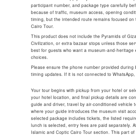
participant number, and package type carefully bef
because of traffic, museum access, opening conditio
timing, but the intended route remains focused o
Cairo Tour.
This product does not include the Pyramids of Giz
Civilization, or extra bazaar stops unless those ser
best for guests who want a museum-and-heritage e
choices.
Please ensure the phone number provided during b
timing updates. If it is not connected to WhatsApp
Your tour begins with pickup from your hotel or se
your hotel location, and final pickup details are co
guide and driver, travel by air-conditioned vehicle
where your guide introduces the museum visit acco
selected package includes tickets, the listed requir
lunch is selected, entry fees are paid separately. 
Islamic and Coptic Cairo Tour section. This part of