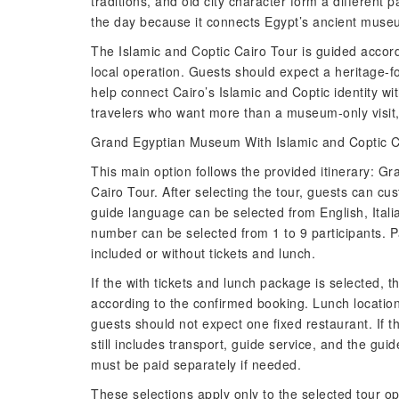
traditions, and old city character form a different
the day because it connects Egypt’s ancient museum 
The Islamic and Coptic Cairo Tour is guided accord
local operation. Guests should expect a heritage-fo
help connect Cairo’s Islamic and Coptic identity with
travelers who want more than a museum-only visit, 
Grand Egyptian Museum With Islamic and Coptic C
This main option follows the provided itinerary: 
Cairo Tour. After selecting the tour, guests can c
guide language can be selected from English, Itali
number can be selected from 1 to 9 participants. P
included or without tickets and lunch.
If the with tickets and lunch package is selected, t
according to the confirmed booking. Lunch locatio
guests should not expect one fixed restaurant. If t
still includes transport, guide service, and the gui
must be paid separately if needed.
These selections apply only to the selected tour o