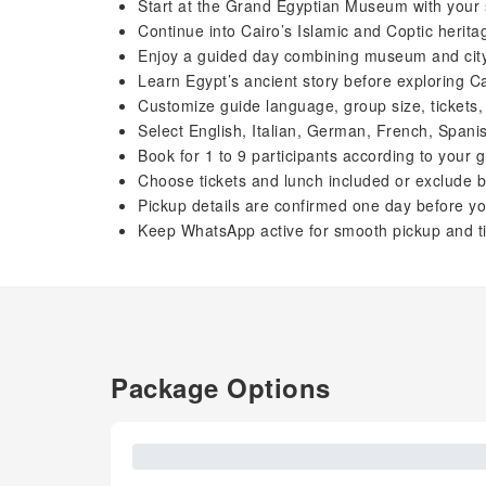
Start at the Grand Egyptian Museum with your 
Continue into Cairo’s Islamic and Coptic herita
Enjoy a guided day combining museum and city
Learn Egypt’s ancient story before exploring Ca
Customize guide language, group size, tickets,
Select English, Italian, German, French, Spani
Book for 1 to 9 participants according to your g
Choose tickets and lunch included or exclude b
Pickup details are confirmed one day before you
Keep WhatsApp active for smooth pickup and t
Package Options