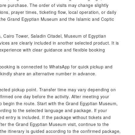
ore purchase. The order of visits may change slightly
ns, prayer times, ticketing flow, local operation, or daily
n the Grand Egyptian Museum and the Islamic and Coptic
a, Cairo Tower, Saladin Citadel, Museum of Egyptian
vices are clearly included in another selected product. It is
xperience with clear guidance and flexible booking
ooking is connected to WhatsApp for quick pickup and
, kindly share an alternative number in advance.
lected pickup point. Transfer time may vary depending on
nfirmed one day before the activity. After meeting your
 to begin the route. Start with the Grand Egyptian Museum,
rding to the selected language and package. If your
ed entry is included. If the package without tickets and
After the Grand Egyptian Museum visit, continue to the
 the itinerary is guided according to the confirmed package,