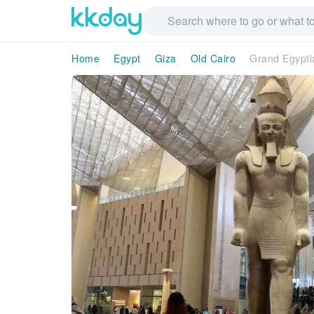
Home
Egypt
Giza
Old Cairo
Grand Egypti