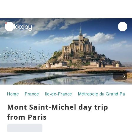
unread
notifications
6
Home
France
Ile-de-France
Métropole du Grand Paris
Mont Saint-Michel day trip
from Paris