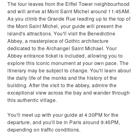
The tour leaves from the Eiffel Tower neighbourhood
and will arrive at Mont Saint Michel around 11:45AM.
As you climb the Grande Rue leading up to the top of
the Mont Saint Michel, your guide will present the
island's attractions. You'll visit the Benedictine
Abbey, a masterpiece of Gothic architecture
dedicated to the Archangel Saint Michael. Your
Abbey entrance ticket is included, allowing you to
explore this iconic monument at your own pace. The
itinerary may be subject to change. You'll learn about
the daily life of the monks and the history of the
building. After the visit to the abbey, admire the
exceptional view across the bay and wander through
this authentic village.
You'll meet up with your guide at 4:30PM for the
departure, and you'll be in Paris around 9:45PM,
depending on traffic conditions.