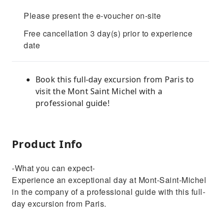
Please present the e-voucher on-site
Free cancellation 3 day(s) prior to experience
date
Book this full-day excursion from Paris to
visit the Mont Saint Michel with a
professional guide!
Product Info
-What you can expect-
Experience an exceptional day at Mont-Saint-Michel
in the company of a professional guide with this full-
day excursion from Paris.