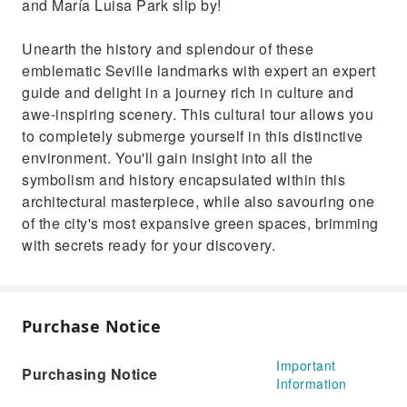
and María Luisa Park slip by!
Unearth the history and splendour of these
emblematic Seville landmarks with expert an expert
guide and delight in a journey rich in culture and
awe-inspiring scenery. This cultural tour allows you
to completely submerge yourself in this distinctive
environment. You'll gain insight into all the
symbolism and history encapsulated within this
architectural masterpiece, while also savouring one
of the city's most expansive green spaces, brimming
with secrets ready for your discovery.
Purchase Notice
Important
Purchasing Notice
Information