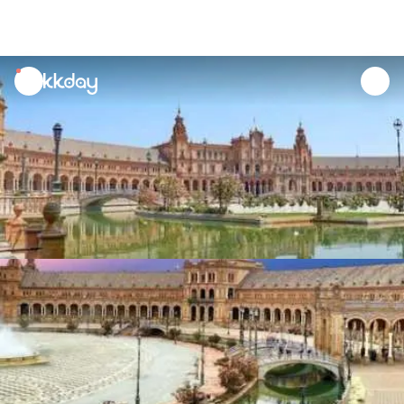
unread
notifications