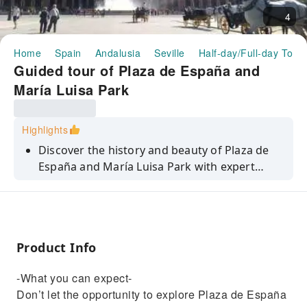
4
Home
Spain
Andalusia
Seville
Half-day/Full-day Tour
Guided tour of Plaza de España and
María Luisa Park
Highlights
Discover the history and beauty of Plaza de
España and María Luisa Park with expert
guides. Immerge yourself in Seville's culture
and scenery.
Product Info
-What you can expect-
Don’t let the opportunity to explore Plaza de España