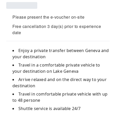
Please present the e-voucher on-site
Free cancellation 3 day(s) prior to experience
date
Enjoy a private transfer between Geneva and
your destination
Travel in a comfortable private vehicle to
your destination on Lake Geneva
Arrive relaxed and on the direct way to your
destination
Travel in comfortable private vehicle with up
to 48 persone
Shuttle service is available 24/7