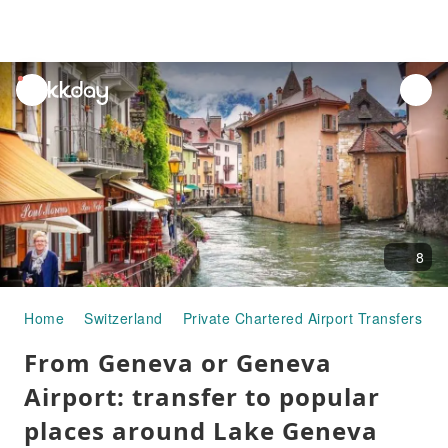
unread
notifications
8
Home
Switzerland
Private Chartered Airport Transfers
From Geneva or Geneva
Airport: transfer to popular
places around Lake Geneva