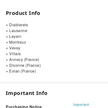
Product Info
+ Diablerets
+ Lausanne
+ Leysin
+ Montreux
+ Vevey
+ Villars
+ Annecy (France)
+ Divonne (France)
+ Evian (France)
Important Info
Important
Purchasing Notice