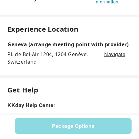
Information
Experience Location
Geneva (arrange meeting point with provider)
Navigate
Pl. de Bel-Air 1204, 1204 Genève,
Switzerland
Get Help
KKday Help Center
Package Options
Product: 598969