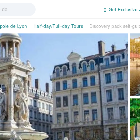
Get Exclusive 
pole de Lyon
Half-day/Full-day Tours
Discovery pack self-gui