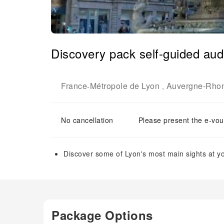
Discovery pack self-guided audi
France
Métropole de Lyon
Auvergne-Rho
-
,
No cancellation
Please present the e-vou
Discover some of Lyon's most main sights at y
Package Options