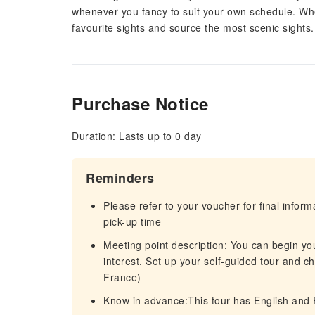
whenever you fancy to suit your own schedule. Whe
favourite sights and source the most scenic sights.
Purchase Notice
Duration: Lasts up to 0 day
Reminders
Please refer to your voucher for final infor
pick-up time
Meeting point description: You can begin yo
interest. Set up your self-guided tour and ch
France)
Know in advance:This tour has English and