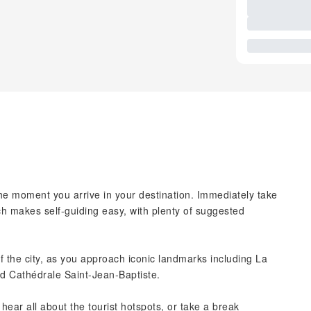
the moment you arrive in your destination. Immediately take
ch makes self-guiding easy, with plenty of suggested
f the city, as you approach iconic landmarks including La
d Cathédrale Saint-Jean-Baptiste.
hear all about the tourist hotspots, or take a break