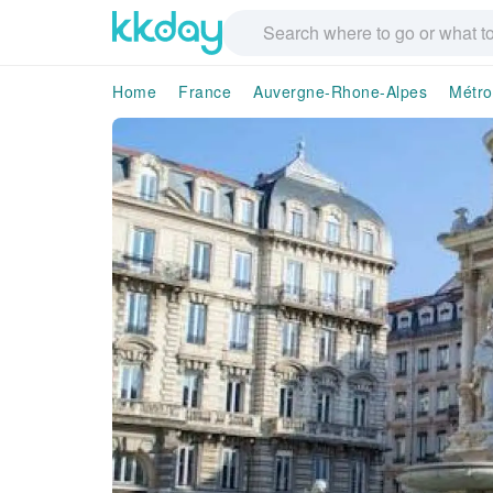
Home
France
Auvergne-Rhone-Alpes
Métro