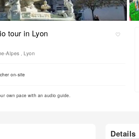
o tour in Lyon
ne-Alpes
Lyon
,
cher on-site
our own pace with an audio guide.
Details