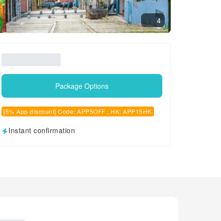
4
Package Options
[5% App discount] Code: APP5OFF , HK: APP15HK
Instant confirmation