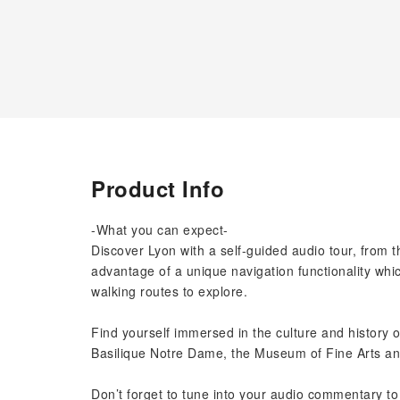
Product Info
-What you can expect-
Discover Lyon with a self-guided audio tour, from 
advantage of a unique navigation functionality whi
walking routes to explore.
Find yourself immersed in the culture and history o
Basilique Notre Dame, the Museum of Fine Arts an
Don’t forget to tune into your audio commentary to 