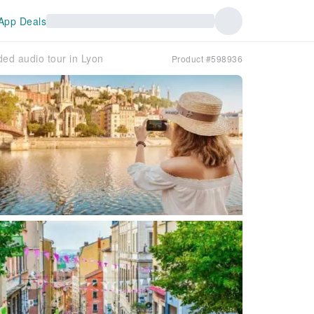
App Deals
ded audio tour in Lyon
Product #598936