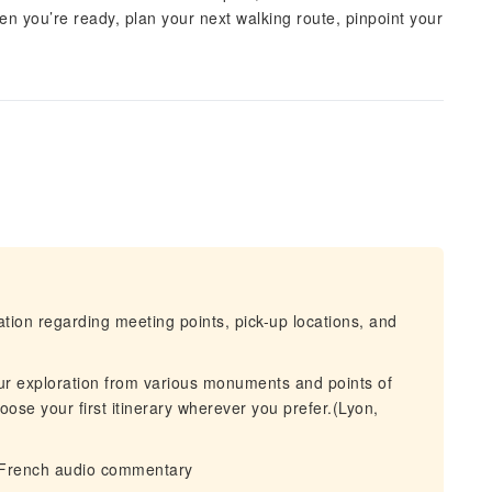
n you’re ready, plan your next walking route, pinpoint your
mation regarding meeting points, pick-up locations, and
ur exploration from various monuments and points of
oose your first itinerary wherever you prefer.(Lyon,
 French audio commentary