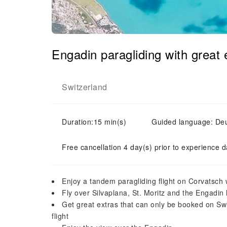
Engadin paragliding with great 
Switzerland
Duration:15 min(s)
Guided language: Deut
Free cancellation 4 day(s) prior to experience d
Enjoy a tandem paragliding flight on Corvatsch w
Fly over Silvaplana, St. Moritz and the Engadin l
Get great extras that can only be booked on Swis
flight