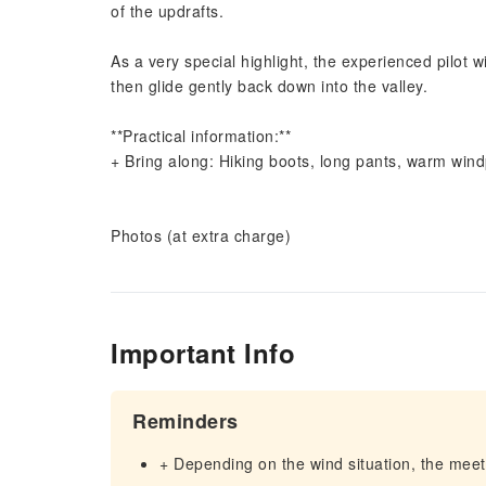
of the updrafts.
As a very special highlight, the experienced pilot 
then glide gently back down into the valley.
**Practical information:**
+ Bring along: Hiking boots, long pants, warm wind
Photos (at extra charge)
Important Info
Reminders
+ Depending on the wind situation, the meet