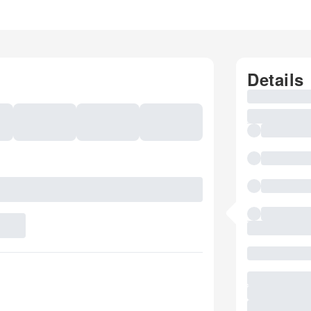
Details