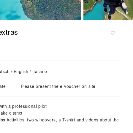
extras
sch / English / Italiano
ate
Please present the e-voucher on-site
ith a professional pilot
ake district
s Activities: two wingovers, a T-shirt and videos about the