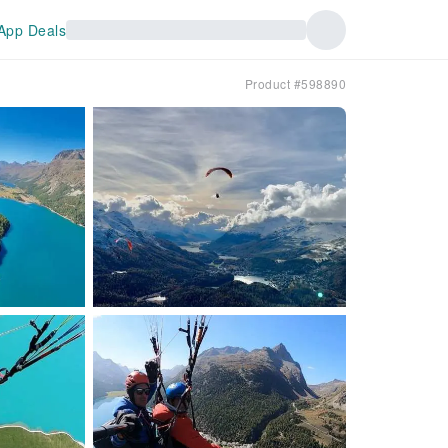
App Deals
Product #598890