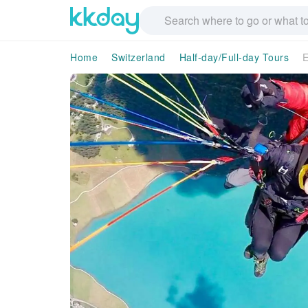
Home
Switzerland
Half-day/Full-day Tours
E