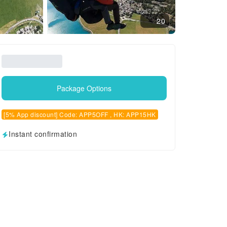
20
Package Options
[5% App discount] Code: APP5OFF , HK: APP15HK
Instant confirmation