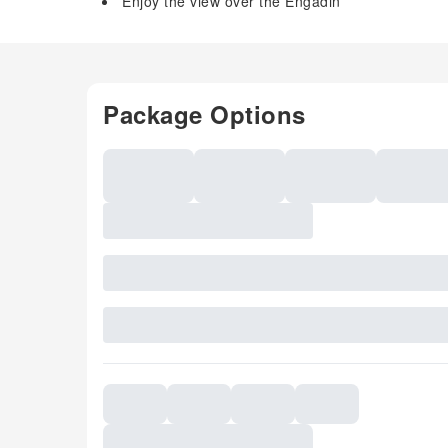
Enjoy the view over the Engadin
Package Options