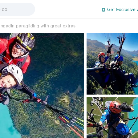
Get Exclusive 
ngadin paragliding with great extras