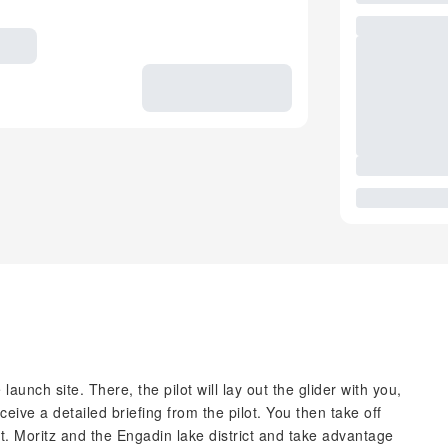
launch site. There, the pilot will lay out the glider with you,
ceive a detailed briefing from the pilot. You then take off
St. Moritz and the Engadin lake district and take advantage