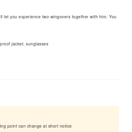
will let you experience two wingovers together with him. You
proof jacket, sunglasses
ing point can change at short notice