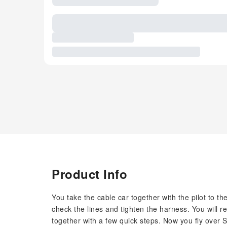
Product Info
You take the cable car together with the pilot to the 
check the lines and tighten the harness. You will re
together with a few quick steps. Now you fly over 