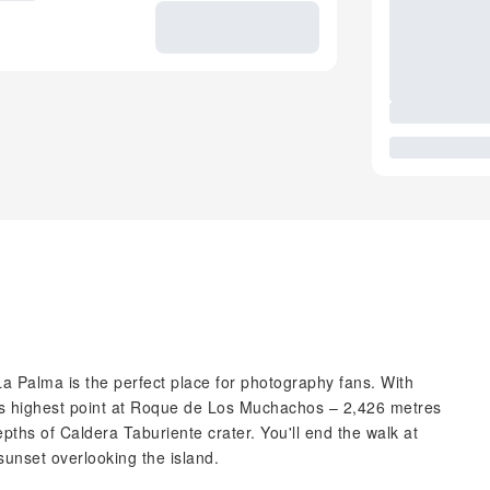
a Palma is the perfect place for photography fans. With
and's highest point at Roque de Los Muchachos – 2,426 metres
pths of Caldera Taburiente crater. You'll end the walk at
 sunset overlooking the island.