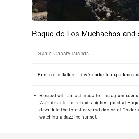
Roque de Los Muchachos and su
Spain
Canary Islands
-
Free cancellation 1 day(s) prior to experience d
Blessed with almost made-for-Instagram scenery
We'll drive to the island's highest point at R
down into the forest-covered depths of Caldera 
watching a dazzling sunset.