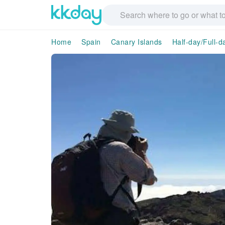
Home
Spain
Canary Islands
Half-day/Full-d