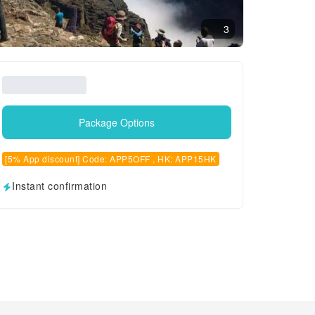
3
Package Options
[5% App discount] Code: APP5OFF , HK: APP15HK
Instant confirmation