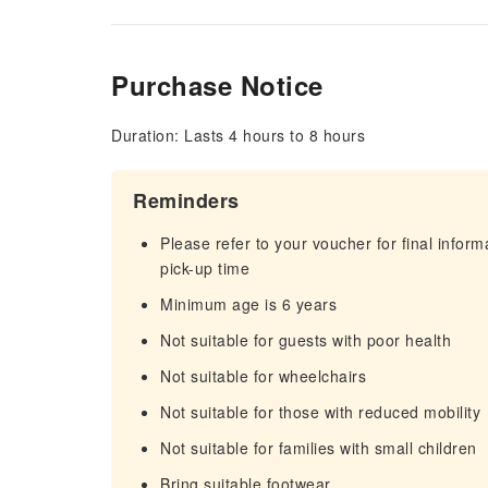
Purchase Notice
Duration: Lasts 4 hours to 8 hours
Reminders
Please refer to your voucher for final infor
pick-up time
Minimum age is 6 years
Not suitable for guests with poor health
Not suitable for wheelchairs
Not suitable for those with reduced mobility
Not suitable for families with small children
Bring suitable footwear