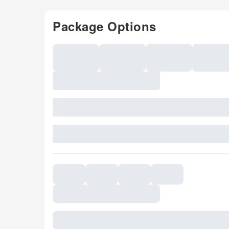
Package Options