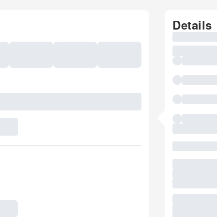
Details