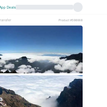
App Deals
ransfer
Product #598668