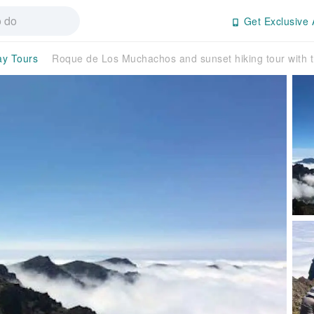
Get Exclusive 
ay Tours
Roque de Los Muchachos and sunset hiking tour with t