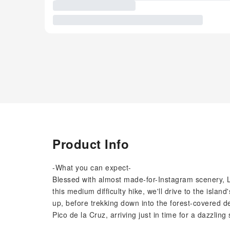
Product Info
-What you can expect-
Blessed with almost made-for-Instagram scenery, L
this medium difficulty hike, we'll drive to the isl
up, before trekking down into the forest-covered de
Pico de la Cruz, arriving just in time for a dazzling