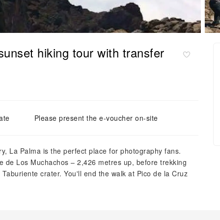
nset hiking tour with transfer
ate
Please present the e-voucher on-site
, La Palma is the perfect place for photography fans.
oque de Los Muchachos – 2,426 metres up, before trekking
Taburiente crater. You'll end the walk at Pico de la Cruz