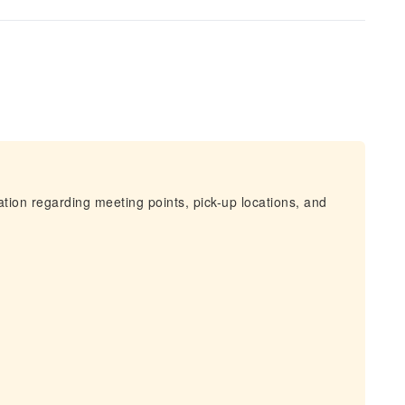
mation regarding meeting points, pick-up locations, and