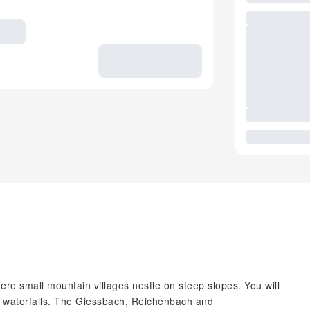
ere small mountain villages nestle on steep slopes. You will
s waterfalls. The Giessbach, Reichenbach and