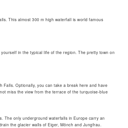
alls. This almost 300 m high waterfall is world famous
ourself in the typical life of the region. The pretty town on
h Falls. Optionally, you can take a break here and have
not miss the view from the terrace of the turquoise-blue
lls. The only underground waterfalls in Europe carry an
drain the glacier walls of Eiger, Mönch and Jungfrau.