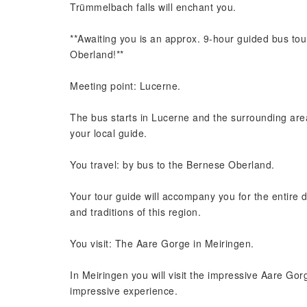
Trümmelbach falls will enchant you.
**Awaiting you is an approx. 9-hour guided bus tou
Oberland!**
Meeting point: Lucerne.
The bus starts in Lucerne and the surrounding are
your local guide.
You travel: by bus to the Bernese Oberland.
Your tour guide will accompany you for the entire d
and traditions of this region.
You visit: The Aare Gorge in Meiringen.
In Meiringen you will visit the impressive Aare Gorg
impressive experience.