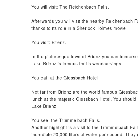
You will visit: The Reichenbach Falls.
Afterwards you will visit the nearby Reichenbach F
thanks to its role in a Sherlock Holmes movie
You visit: Brienz.
In the picturesque town of Brienz you can immerse y
Lake Brienz is famous for its woodcarvings
You eat: at the Giessbach Hotel
Not far from Brienz are the world famous Giessbac
lunch at the majestic Giessbach Hotel. You should 
Lake Brienz.
You see: the Trümmelbach Falls.
Another highlight is a visit to the Trümmelbach Fa
incredible 20,000 liters of water per second. They 