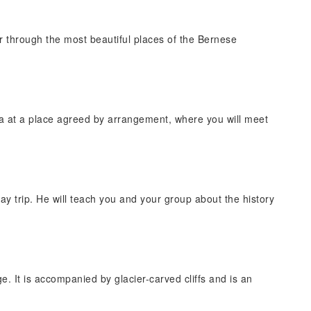
r through the most beautiful places of the Bernese
a at a place agreed by arrangement, where you will meet
ay trip. He will teach you and your group about the history
e. It is accompanied by glacier-carved cliffs and is an