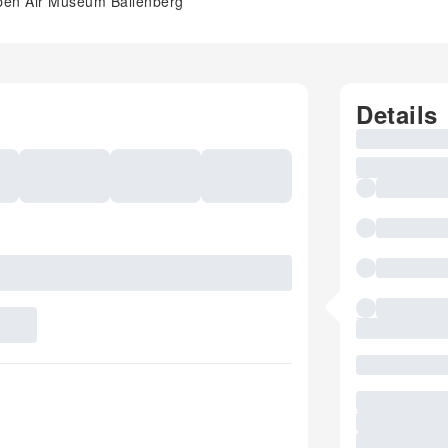
e Open Air Museum Ballenberg
Details