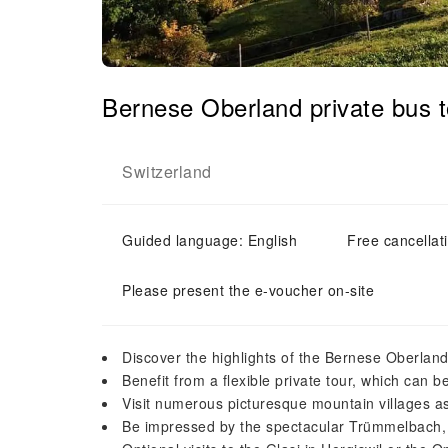
Bernese Oberland private bus 
Switzerland
Guided language: English
Free cancellat
Please present the e-voucher on-site
Discover the highlights of the Bernese Oberlan
Benefit from a flexible private tour, which can
Visit numerous picturesque mountain villages as
Be impressed by the spectacular Trümmelbach,