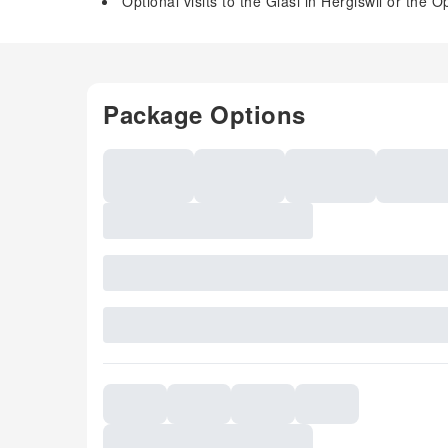
Optional visits to the Glasi in Hergiswil or th
Package Options