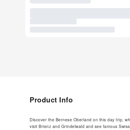
Product Info
Discover the Bernese Oberland on this day trip, wh
visit Brienz and Grindelwald and see famous Swis