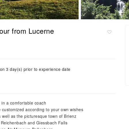
tour from Lucerne
ion 3 day(s) prior to experience date
d in a comfortable coach
 be customized according to your own wishes
 well as the picturesque town of Brienz
 Reichenbach and Giessbach Falls