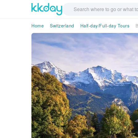
Home
Switzerland
Half-day/Full-day Tours
B