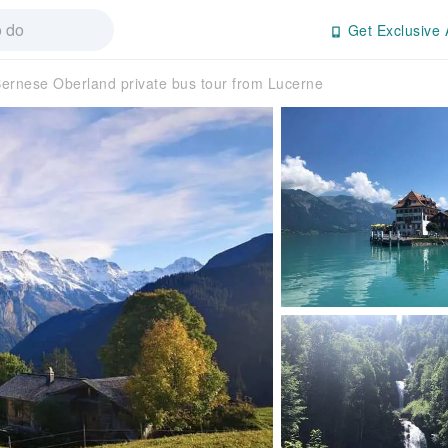
Get Exclusive 
ernese Oberland private bus tour from Lucerne