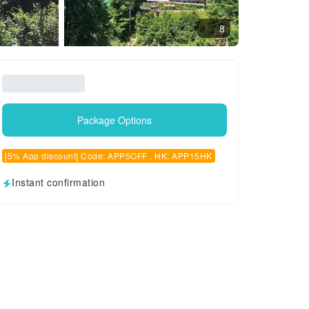
8
Package Options
[5% App discount] Code: APP5OFF , HK: APP15HK
Instant confirmation