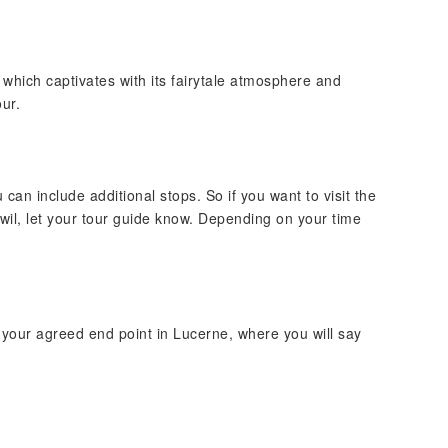
, which captivates with its fairytale atmosphere and
ur.
u can include additional stops. So if you want to visit the
wil, let your tour guide know. Depending on your time
o your agreed end point in Lucerne, where you will say