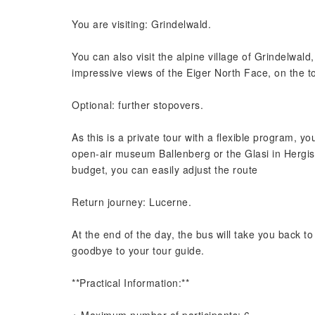
You are visiting: Grindelwald.
You can also visit the alpine village of Grindelwald
impressive views of the Eiger North Face, on the to
Optional: further stopovers.
As this is a private tour with a flexible program, yo
open-air museum Ballenberg or the Glasi in Hergis
budget, you can easily adjust the route
Return journey: Lucerne.
At the end of the day, the bus will take you back t
goodbye to your tour guide.
**Practical Information:**