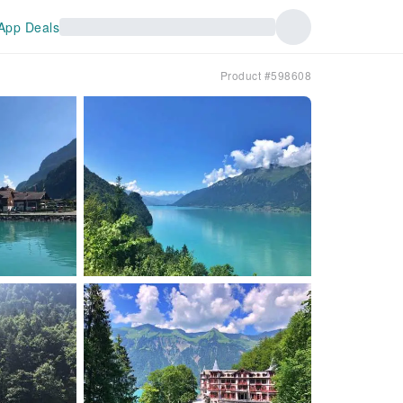
App Deals
Product #598608