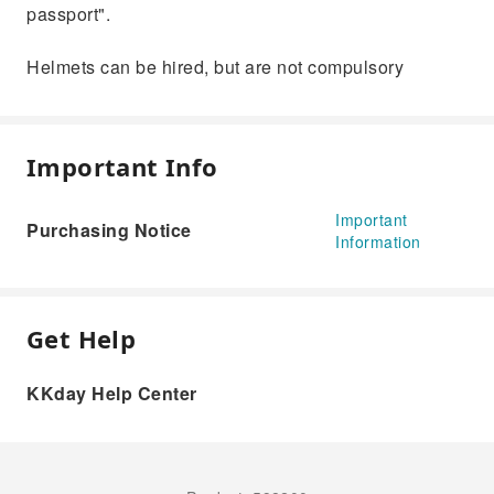
passport".
Helmets can be hired, but are not compulsory
Important Info
Important
Purchasing Notice
Information
Get Help
KKday Help Center