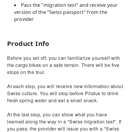
Pass the "migration test" and receive your
version of the "Swiss passport" from the
provider
Product Info
Before you set off, you can familiarize yourself with
the cargo bikes on a safe terrain. There will be five
stops on the tour.
At each stop, you will receive new information about
Swiss culture. You will stop before Pilatus to drink
fresh spring water and eat a small snack.
At the last stop, you can show what you have
learned along the way in a "Swiss migration test". If
you pass, the provider will issue you with a "Swiss