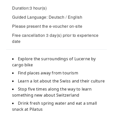
Duration:3 hour(s)
Guided Language: Deutsch / English
Please present the e-voucher on-site
Free cancellation 3 day(s) prior to experience
date
Explore the surroundings of Lucerne by
cargo bike
Find places away from tourism
Learn a lot about the Swiss and their culture
Stop five times along the way to learn
something new about Switzerland
Drink fresh spring water and eat a small
snack at Pilatus