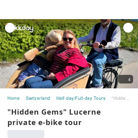
unread
notifications
4
Home
Switzerland
Half-day/Full-day Tours
"Hidden Gems" Lucerne private e-bike tour
"Hidden Gems" Lucerne
private e-bike tour