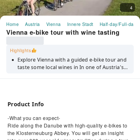
4
Home
Austria
Vienna
Innere Stadt
Half-day/Full-day 
Vienna e-bike tour with wine tasting
Highlights
Explore Vienna with a guided e-bike tour and
taste some local wines in In one of Austria's
oldest wineries.
Product Info
-What you can expect-
Ride along the Danube with high-quality e-bikes to
the Klosterneuburg Abbey. You will get an insight