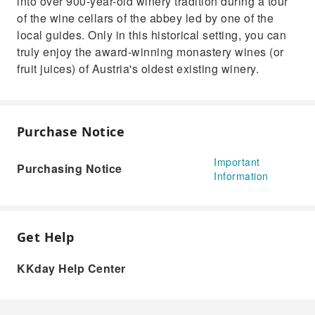
into over 900-year-old winery tradition during a tour
of the wine cellars of the abbey led by one of the
local guides. Only in this historical setting, you can
truly enjoy the award-winning monastery wines (or
fruit juices) of Austria's oldest existing winery.
Purchase Notice
Important
Purchasing Notice
Information
Get Help
KKday Help Center