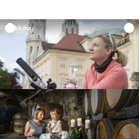
unread
notifications