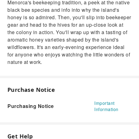
Menorca's beekeeping tradition, a peek at the native
watching the little wonders of nature at work.
black bee species and info into why the island's
honey is so admired. Then, you'll slip into beekeeper
gear and head to the hives for an up-close look at
the colony in action. You'll wrap up with a tasting of
aromatic honey varieties shaped by the island's
wildflowers. It's an early-evening experience ideal
for anyone who enjoys watching the little wonders of
nature at work.
Purchase Notice
Important
Purchasing Notice
Information
Get Help