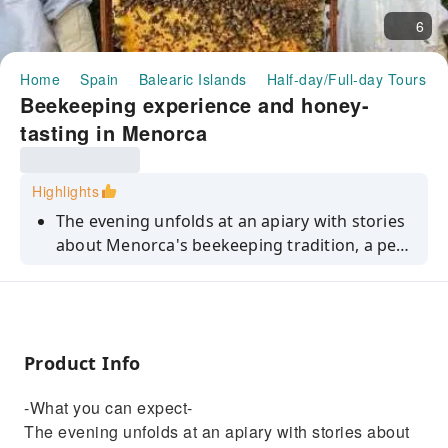
6
Home
Spain
Balearic Islands
Half-day/Full-day Tours
Beekeeping experience and honey-
tasting in Menorca
Highlights
The evening unfolds at an apiary with stories
about Menorca's beekeeping tradition, a peek
at the native black bee species and info into
why the island's honey is so admired. Then,
you'll slip into beekeeper gear and head to
the hives for an up-close look at the colony in
Product Info
action. You'll wrap up with a tasting of
aromatic honey varieties shaped by the
-What you can expect-
island's wildflowers. It's an early-evening
The evening unfolds at an apiary with stories about
experience ideal for anyone who enjoys