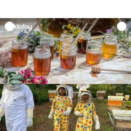
unread
notifications