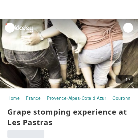
unread
notifications
17
Home
France
Provence-Alpes-Cote d Azur
Couronne U
Grape stomping experience at
Les Pastras