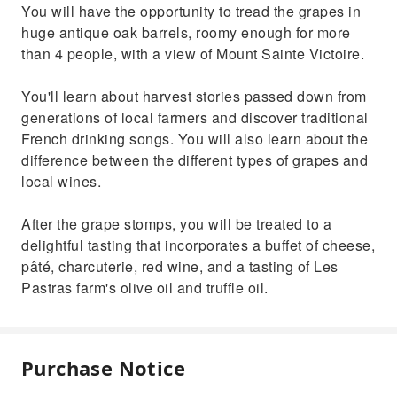
You will have the opportunity to tread the grapes in
huge antique oak barrels, roomy enough for more
than 4 people, with a view of Mount Sainte Victoire.
You'll learn about harvest stories passed down from
generations of local farmers and discover traditional
French drinking songs. You will also learn about the
difference between the different types of grapes and
local wines.
After the grape stomps, you will be treated to a
delightful tasting that incorporates a buffet of cheese,
pâté, charcuterie, red wine, and a tasting of Les
Pastras farm's olive oil and truffle oil.
Purchase Notice