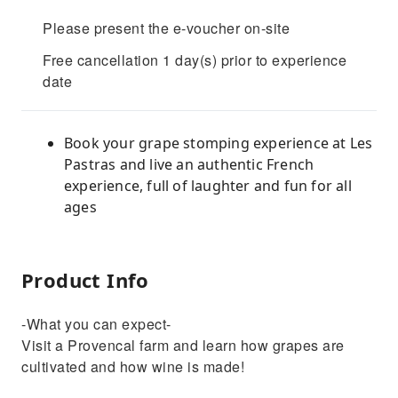
Please present the e-voucher on-site
Free cancellation 1 day(s) prior to experience
date
Book your grape stomping experience at Les
Pastras and live an authentic French
experience, full of laughter and fun for all
ages
Product Info
-What you can expect-
Visit a Provencal farm and learn how grapes are
cultivated and how wine is made!