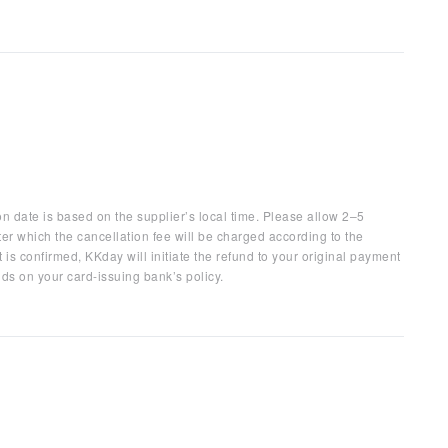
on date is based on the supplier’s local time. Please allow 2–5
ter which the cancellation fee will be charged according to the
 is confirmed, KKday will initiate the refund to your original payment
ds on your card-issuing bank’s policy.