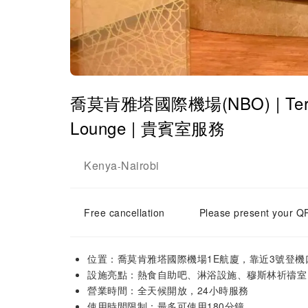
喬莫肯雅塔國際機場(NBO) | Terminal
Lounge | 貴賓室服務
Kenya
Nairobi
-
Free cancellation
Please present your QR
位置：喬莫肯雅塔國際機場1E航廈，靠近3號登機
設施亮點：熱食自助吧、淋浴設施、穆斯林祈禱室
營業時間：全天候開放，24小時服務
使用時間限制：最多可使用180分鐘