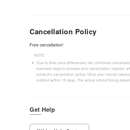
Cancellation Policy
Free cancellation!
NOTE
Due to time zone differences, the confirmed cancellati
business days to process your cancellation request, af
product’s cancellation policy. Once your refund request
method within 15 days. The actual refund timing depen
Get Help