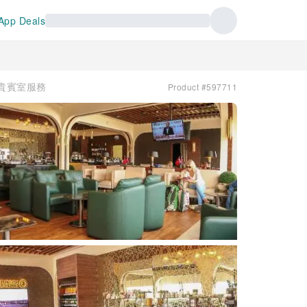
App Deals
 | 貴賓室服務
Product #597711