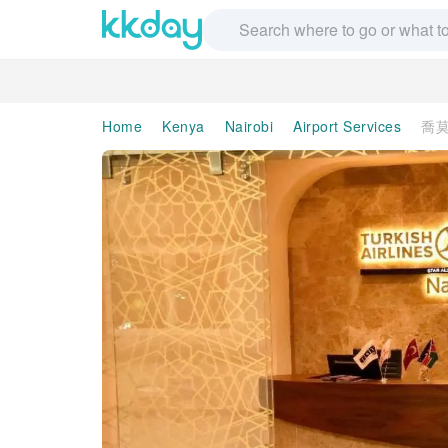
Home
Kenya
Nairobi
Airport Services
喬莫肯