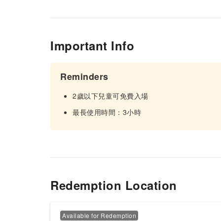
Important Info
Reminders
2歲以下兒童可免費入場
最長使用時間：3小時
Redemption Location
Available for Redemption