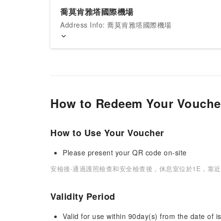
喬莫肯雅塔國際機場
Address Info: 喬莫肯雅塔國際機場
How to Redeem Your Vouche
How to Use Your Voucher
Please present your QR code on-site
安檢後-通過護照檢查和安全檢查後，休息室位於1E，靠近
Validity Period
Valid for use within 90day(s) from the date of is