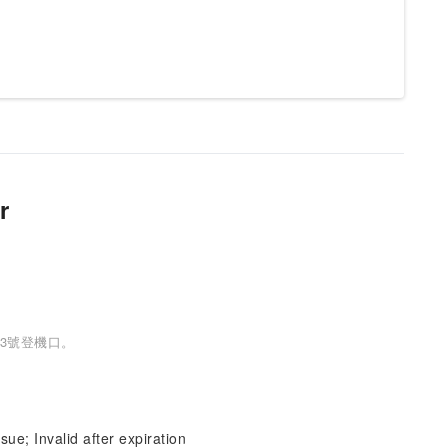
r
3號登機口。
sue; Invalid after expiration