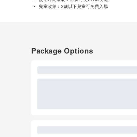
兒童政策：2歲以下兒童可免費入場
Package Options