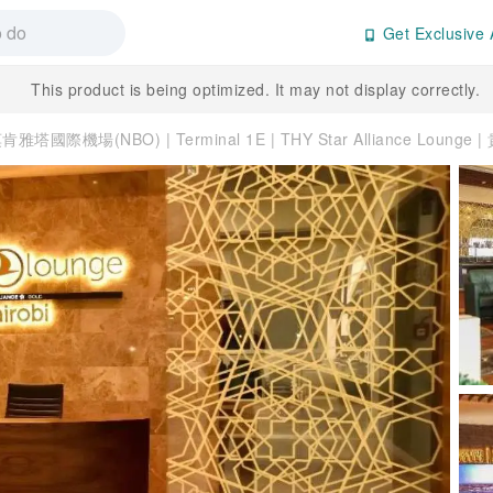
Get Exclusive 
This product is being optimized. It may not display correctly.
雅塔國際機場(NBO) | Terminal 1E | THY Star Alliance Lounge