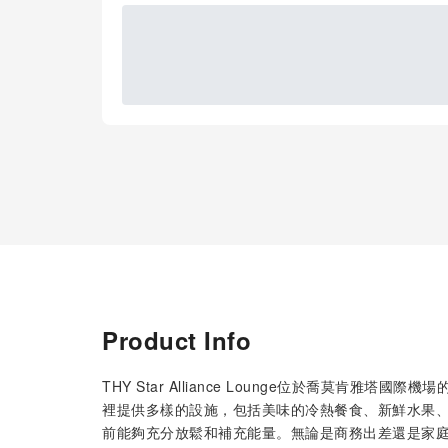
Product Info
THY Star Alliance Lounge位於喬莫肯
裡提供多樣的設施，包括美味的冷熱餐食、新鮮水果、
前能夠充分放鬆和補充能量。無論是商務出差還是家