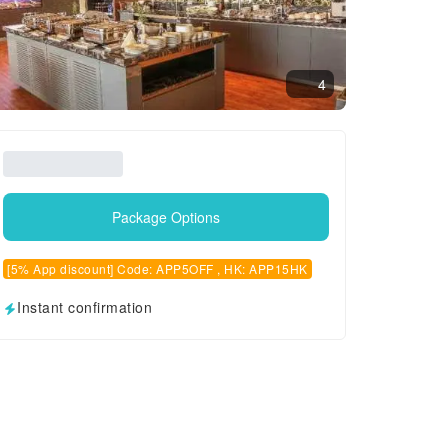
4
Package Options
[5% App discount] Code: APP5OFF , HK: APP15HK
Instant confirmation