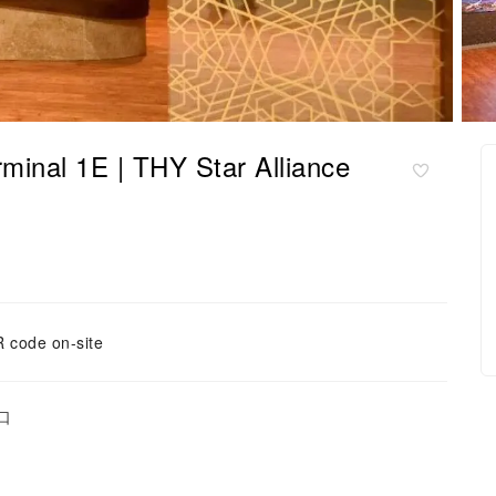
 1E | THY Star Alliance
 code on-site
口