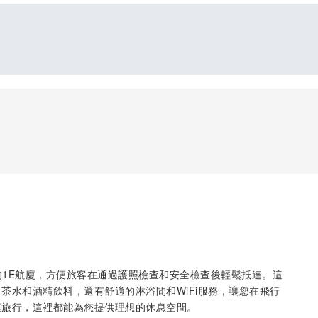
雅塔國際機場的1E航廈，方便旅客在通過護照檢查和安全檢查後輕鬆抵達。這
茶水和酒精飲料，還有舒適的淋浴間和WiFi服務，讓您在飛行
庭旅行，這裡都能為您提供理想的休息空間。