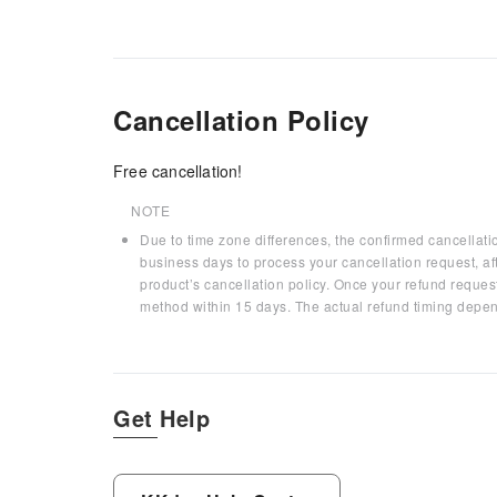
Cancellation Policy
Free cancellation!
NOTE
Due to time zone differences, the confirmed cancellati
business days to process your cancellation request, af
product’s cancellation policy. Once your refund request
method within 15 days. The actual refund timing depen
Get Help