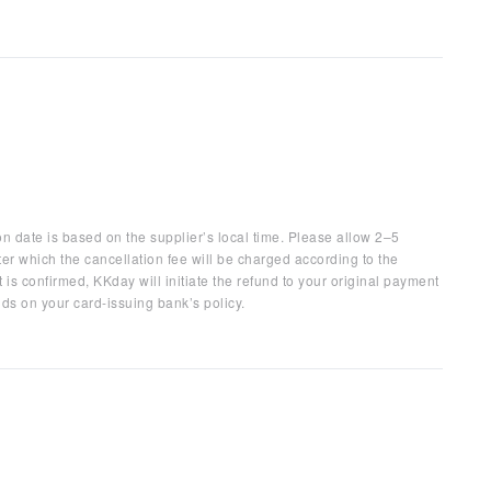
on date is based on the supplier’s local time. Please allow 2–5
ter which the cancellation fee will be charged according to the
 is confirmed, KKday will initiate the refund to your original payment
ds on your card-issuing bank’s policy.