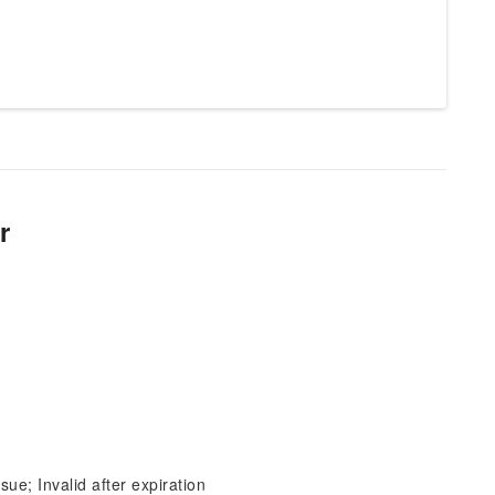
r
sue; Invalid after expiration