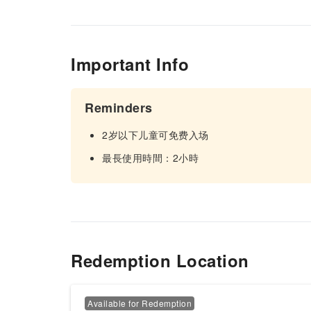
Important Info
Reminders
2岁以下儿童可免费入场
最長使用時間：2小時
Redemption Location
Available for Redemption