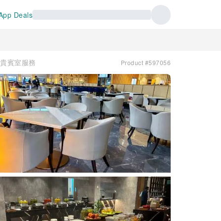
App Deals
e | 貴賓室服務
Product #597056