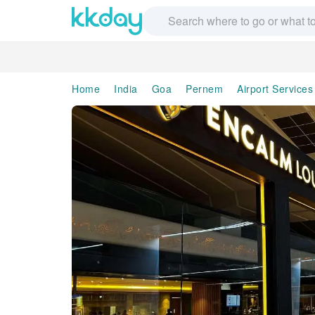
Home
India
Goa
Pernem
Airport Services