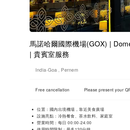
馬諾哈爾國際機場(GOX) | Domestic
| 貴賓室服務
India
Goa
Pernem
-
,
Free cancellation
Please present your QR
位置：國內出境機場，靠近美食廣場
設施亮點：冷熱餐食、茶水飲料、家庭室
營業時間：每日 00:00-24:00
使用時間限制：最多120分鐘