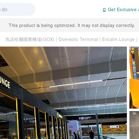
Get Exclusive 
This product is being optimized. It may not display correctly.
馬諾哈爾國際機場(GOX) | Domestic Terminal | Encalm Loung