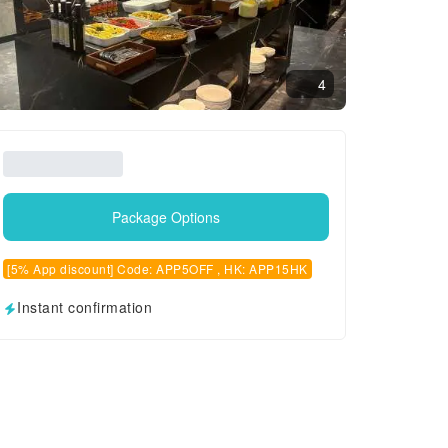
4
Package Options
[5% App discount] Code: APP5OFF , HK: APP15HK
Instant confirmation