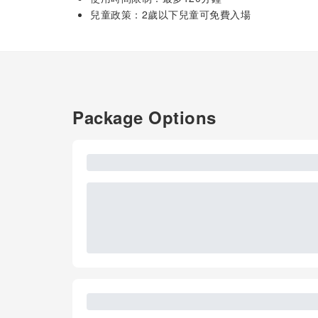
兒童政策：2歲以下兒童可免費入場
Package Options