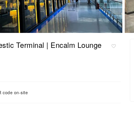
 Terminal | Encalm Lounge
 code on-site