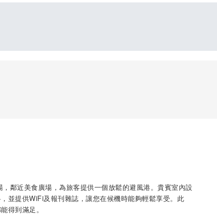
出境機場，鄰近美食廣場，為旅客提供一個放鬆的避風港。貴賓室內設
，並提供WiFi及報刊雜誌，讓您在候機時能夠輕鬆享受。此
都能得到滿足。