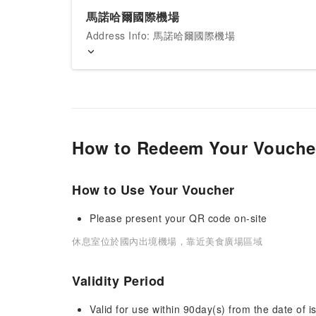
馬諾哈爾國際機場
Address Info: 馬諾哈爾國際機場
How to Redeem Your Vouche
How to Use Your Voucher
Please present your QR code on-site
休息室位於國內出境機場，靠近美食廣場區域
Validity Period
Valid for use within 90day(s) from the date of is