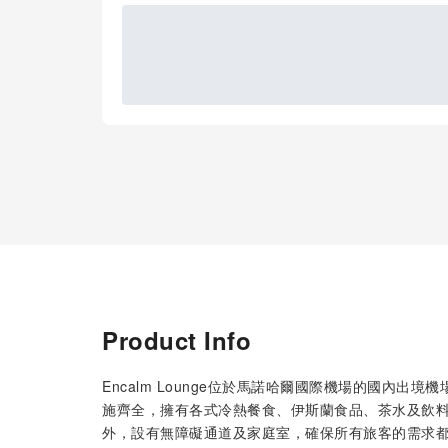
Product Info
Encalm Lounge位於馬諾哈爾國際機場的國內
施齊全，擁有各式冷熱餐食、伊斯蘭食品、茶水及飲料
外，設有無障礙通道及家庭室，確保所有旅客的需求