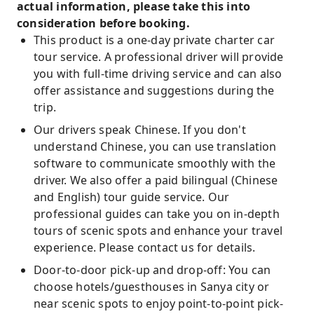
actual information, please take this into
consideration before booking.
This product is a one-day private charter car
tour service. A professional driver will provide
you with full-time driving service and can also
offer assistance and suggestions during the
trip.
Our drivers speak Chinese. If you don't
understand Chinese, you can use translation
software to communicate smoothly with the
driver. We also offer a paid bilingual (Chinese
and English) tour guide service. Our
professional guides can take you on in-depth
tours of scenic spots and enhance your travel
experience. Please contact us for details.
Door-to-door pick-up and drop-off: You can
choose hotels/guesthouses in Sanya city or
near scenic spots to enjoy point-to-point pick-