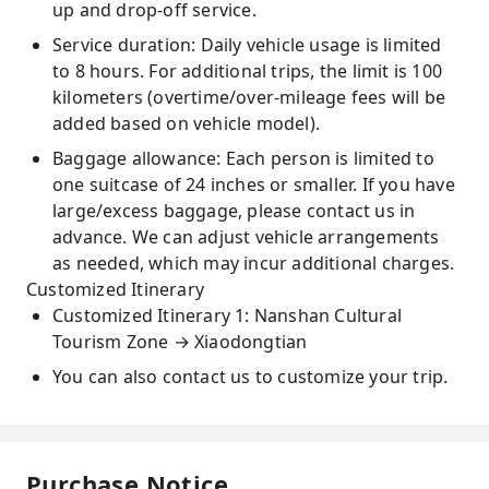
up and drop-off service.
Service duration: Daily vehicle usage is limited
to 8 hours. For additional trips, the limit is 100
kilometers (overtime/over-mileage fees will be
added based on vehicle model).
Baggage allowance: Each person is limited to
one suitcase of 24 inches or smaller. If you have
large/excess baggage, please contact us in
advance. We can adjust vehicle arrangements
as needed, which may incur additional charges.
Customized Itinerary
Customized Itinerary 1: Nanshan Cultural
Tourism Zone → Xiaodongtian
You can also contact us to customize your trip.
Purchase Notice