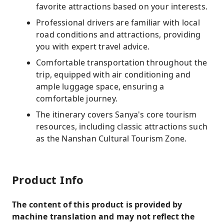
favorite attractions based on your interests.
Professional drivers are familiar with local
road conditions and attractions, providing
you with expert travel advice.
Comfortable transportation throughout the
trip, equipped with air conditioning and
ample luggage space, ensuring a
comfortable journey.
The itinerary covers Sanya's core tourism
resources, including classic attractions such
as the Nanshan Cultural Tourism Zone.
Product Info
The content of this product is provided by
machine translation and may not reflect the