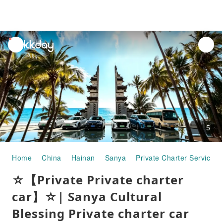
unread
notifications
5
Home
China
Hainan
Sanya
Private Charter Services
☆【Private Private charter
car】☆| Sanya Cultural
Blessing Private charter car