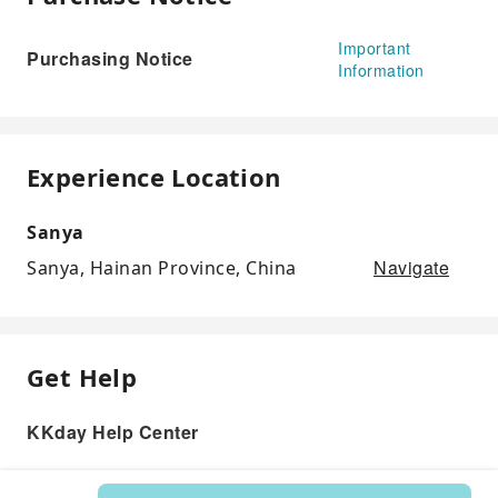
Important
Purchasing Notice
Information
Experience Location
Sanya
Navigate
Sanya, Hainan Province, China
Get Help
KKday Help Center