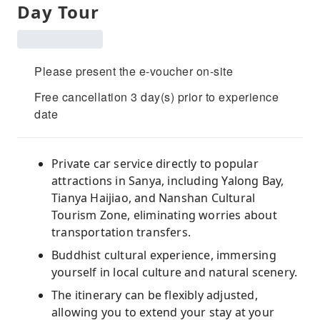
Day Tour
Please present the e-voucher on-site
Free cancellation 3 day(s) prior to experience
date
Private car service directly to popular
attractions in Sanya, including Yalong Bay,
Tianya Haijiao, and Nanshan Cultural
Tourism Zone, eliminating worries about
transportation transfers.
Buddhist cultural experience, immersing
yourself in local culture and natural scenery.
The itinerary can be flexibly adjusted,
allowing you to extend your stay at your