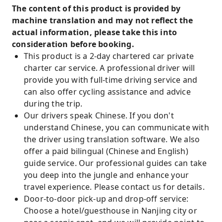
The content of this product is provided by
machine translation and may not reflect the
actual information, please take this into
consideration before booking.
This product is a 2-day chartered car private
charter car service. A professional driver will
provide you with full-time driving service and
can also offer cycling assistance and advice
during the trip.
Our drivers speak Chinese. If you don't
understand Chinese, you can communicate with
the driver using translation software. We also
offer a paid bilingual (Chinese and English)
guide service. Our professional guides can take
you deep into the jungle and enhance your
travel experience. Please contact us for details.
Door-to-door pick-up and drop-off service:
Choose a hotel/guesthouse in Nanjing city or