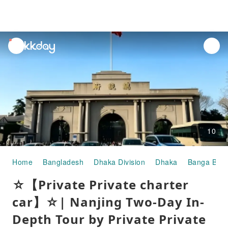
unread
notifications
10
Home
Bangladesh
Dhaka Division
Dhaka
Banga Bha
☆【Private Private charter
car】☆| Nanjing Two-Day In-
Depth Tour by Private Private