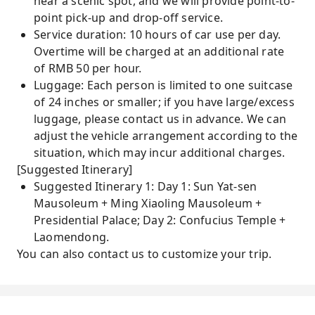
near a scenic spot, and we will provide point-to-
point pick-up and drop-off service.
Service duration: 10 hours of car use per day.
Overtime will be charged at an additional rate
of RMB 50 per hour.
Luggage: Each person is limited to one suitcase
of 24 inches or smaller; if you have large/excess
luggage, please contact us in advance. We can
adjust the vehicle arrangement according to the
situation, which may incur additional charges.
[Suggested Itinerary]
Suggested Itinerary 1: Day 1: Sun Yat-sen
Mausoleum + Ming Xiaoling Mausoleum +
Presidential Palace; Day 2: Confucius Temple +
Laomendong.
You can also contact us to customize your trip.