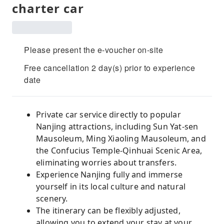
charter car
Please present the e-voucher on-site
Free cancellation 2 day(s) prior to experience
date
Private car service directly to popular
Nanjing attractions, including Sun Yat-sen
Mausoleum, Ming Xiaoling Mausoleum, and
the Confucius Temple-Qinhuai Scenic Area,
eliminating worries about transfers.
Experience Nanjing fully and immerse
yourself in its local culture and natural
scenery.
The itinerary can be flexibly adjusted,
allowing you to extend your stay at your