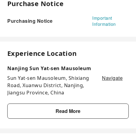
Purchase Notice
Important
Purchasing Notice
Information
Experience Location
Nanjing Sun Yat-sen Mausoleum
Navigate
Sun Yat-sen Mausoleum, Shixiang
Road, Xuanwu District, Nanjing,
Jiangsu Province, China
Read More