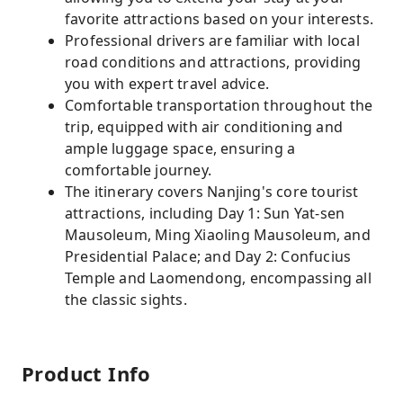
favorite attractions based on your interests.
Professional drivers are familiar with local
road conditions and attractions, providing
you with expert travel advice.
Comfortable transportation throughout the
trip, equipped with air conditioning and
ample luggage space, ensuring a
comfortable journey.
The itinerary covers Nanjing's core tourist
attractions, including Day 1: Sun Yat-sen
Mausoleum, Ming Xiaoling Mausoleum, and
Presidential Palace; and Day 2: Confucius
Temple and Laomendong, encompassing all
the classic sights.
Product Info