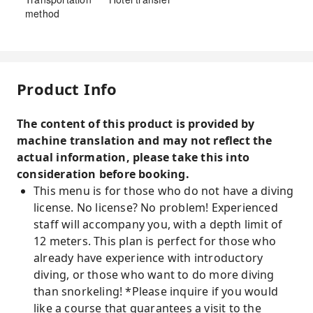
method
Product Info
The content of this product is provided by
machine translation and may not reflect the
actual information, please take this into
consideration before booking.
This menu is for those who do not have a diving
license. No license? No problem! Experienced
staff will accompany you, with a depth limit of
12 meters. This plan is perfect for those who
already have experience with introductory
diving, or those who want to do more diving
than snorkeling! *Please inquire if you would
like a course that guarantees a visit to the