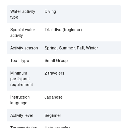
Water activity
Diving
type
Special water
Trial dive (beginner)
activity
Activity season
Spring, Summer, Fall, Winter
Tour Type
Small Group
Minimum
2 travelers
participant
requirement
Instruction
Japanese
language
Activity level
Beginner
Transportation
Hotel transfer