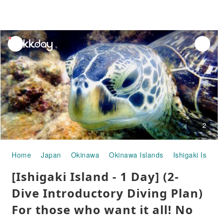
unread
notifications
2
Home
Japan
Okinawa
Okinawa Islands
Ishigaki Islan
[Ishigaki Island - 1 Day] (2-
Dive Introductory Diving Plan)
For those who want it all! No