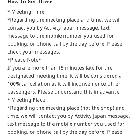
How to Get There
* Meeting Time:
*Regarding the meeting place and time, we will
contact you by Activity Japan message, text
message to the mobile number you used for
booking, or phone call by the day before. Please
check your messages.
*Please Note*
If you are more than 15 minutes late for the
designated meeting time, it will be considered a
100% cancellation as it will inconvenience other
passengers. Please understand this in advance.
* Meeting Place:
*Regarding the meeting place (not the shop) and
time, we will contact you by Activity Japan message,
text message to the mobile number you used for
booking, or phone call by the day before. Please