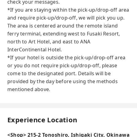
check your messages.
*If you are staying within the pick-up/drop-off area
and require pick-up/drop-off, we will pick you up.
The area is centered around the remote island
ferry terminal, extending west to Fusaki Resort,
north to Art Hotel, and east to ANA
InterContinental Hotel.
*If your hotel is outside the pick-up/drop-off area
or you do not require pick-up/drop-off, please
come to the designated port. Details will be
provided by the day before using the methods
mentioned above.
Experience Location
<Shop> 215-2 Tonoshiro, Ishigaki City, Okinawa