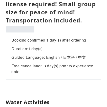
license required! Small group
size for peace of mind!
Transportation included.
Booking confirmed 1 day(s) after ordering
Duration:1 day(s)
Guided Language: English / 日本語 / 中文
Free cancellation 3 day(s) prior to experience
date
Water Activities