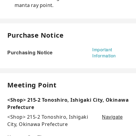
manta ray point.
Purchase Notice
Important
Purchasing Notice
Information
Meeting Point
<Shop> 215-2 Tonoshiro, Ishigaki City, Okinawa
Prefecture
Navigate
<Shop> 215-2 Tonoshiro, Ishigaki
City, Okinawa Prefecture