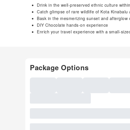
Drink in the well-preserved ethnic culture withi
Catch glimpse of rare wildlife of Kota Kinabalu 
Bask in the mesmerizing sunset and afterglow
DIY Chocolate hands-on experience
Enrich your travel experience with a small-size
Package Options