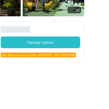
10
Package Options
[5% App discount] Code: APP5OFF , HK: APP15HK