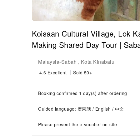
Koisaan Cultural Village, Lok K
Making Shared Day Tour | Saba
Malaysia
Sabah
Kota Kinabalu
-
,
4.6
Excellent
Sold 50+
Booking confirmed 1 day(s) after ordering
Guided language: 廣東話 / English / 中文
Please present the e-voucher on-site