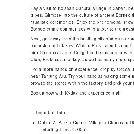
Pay a visit to Koisaan Cultural Village in Sabah, b
tribes. Glimpse into the culture of ancient Borneo 
ritualistic ceremonies. Enjoy the phenomenal show
Borneo ethnic communities with a tour to the treasur
Next, get away from the bustling city and be surr
excursion to Lok kawi Wildlife Park, spend some tim
air of botanical area. Delight in the encounter w
Utan, Proboscis monkey, as well as many more spe
For a more hands-on experience, drop by Cocoa Bou
near Tanjung Aru. Try your hand at making some mo
browse the stores within the factory and pick your 
Book it now with KKday and experience it all!
－ Important Info －
Option A: Park + Culture Village + Chocolate D
・Starting Time: 9:30am