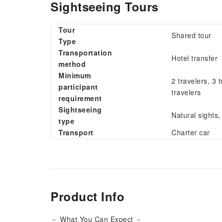
Sightseeing Tours
Tour
Shared tour
Type
Transportation
Hotel transfer
method
Minimum
2 travelers, 3 t
participant
travelers
requirement
Sightseeing
Natural sights
type
Transport
Charter car
Product Info
－ What You Can Expect －