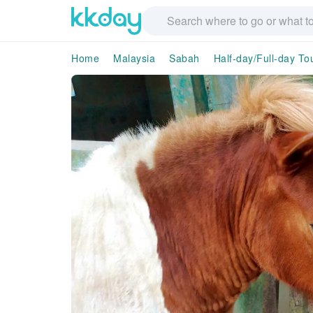
Home
Malaysia
Sabah
Half-day/Full-day To