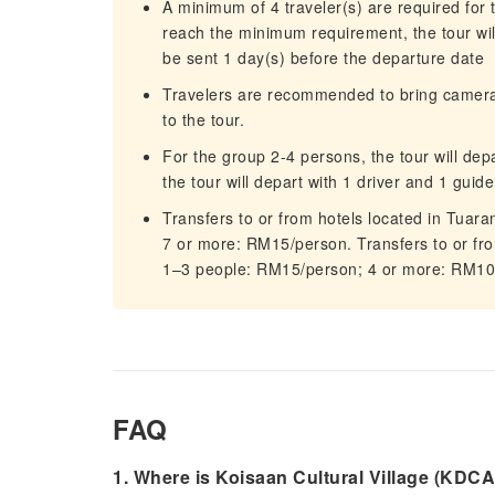
A minimum of 4 traveler(s) are required for t
reach the minimum requirement, the tour will
be sent 1 day(s) before the departure date
Travelers are recommended to bring camera, 
to the tour.
For the group 2-4 persons, the tour will dep
the tour will depart with 1 driver and 1 guide
Transfers to or from hotels located in Tuara
7 or more: RM15/person. Transfers to or from 
1–3 people: RM15/person; 4 or more: RM10
FAQ
1. Where is Koisaan Cultural Village (KDCA