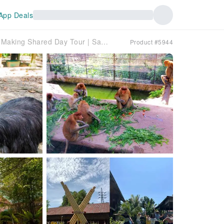
App Deals
Koisaan Cultural Village, Lok Kawi Wildlife Park & Chocolate Making Shared Day Tour | Sabah, Malaysia
Product #5944