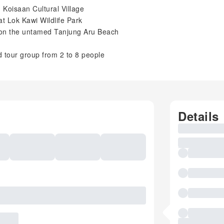
n Koisaan Cultural Village
at Lok Kawi Wildlife Park
 on the untamed Tanjung Aru Beach
d tour group from 2 to 8 people
Details