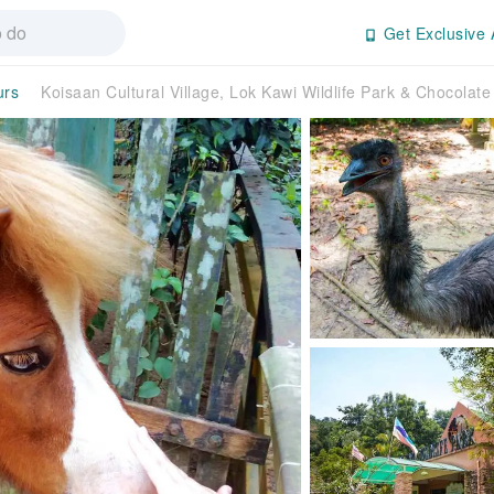
Get Exclusive 
urs