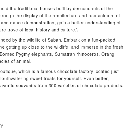
ehold the traditional houses built by descendants of the
through the display of the architecture and reenactment of
 and dance demonstration, gain a better understanding of
e trove of local history and culture.\
ounded by the wildlife of Sabah. Embark on a fun-packed
e getting up close to the wildlife, and immerse in the fresh
ith Borneo Pygmy elephants, Sumatran rhinoceros, Orang
cies of animal.
tique, which is a famous chocolate factory located just
uthwatering sweet treats for yourself. Even better,
favorite souvenirs from 300 varieties of chocolate products.
IY