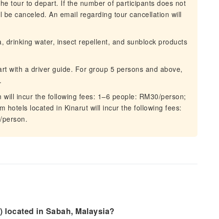
he tour to depart. If the number of participants does not
 be canceled. An email regarding tour cancellation will
drinking water, insect repellent, and sunblock products
art with a driver guide. For group 5 persons and above,
.
n will incur the following fees: 1–6 people: RM30/person;
hotels located in Kinarut will incur the following fees:
/person.
) located in Sabah, Malaysia?