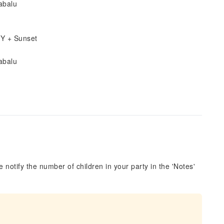
abalu
IY + Sunset
abalu
 notify the number of children in your party in the 'Notes'