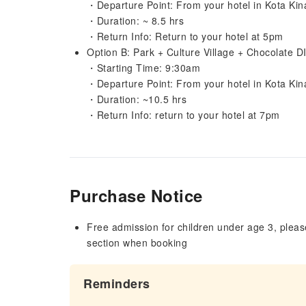
・Departure Point: From your hotel in Kota Kin
・Duration: ~ 8.5 hrs
・Return Info: Return to your hotel at 5pm
Option B: Park + Culture Village + Chocolate D
・Starting Time: 9:30am
・Departure Point: From your hotel in Kota Kin
・Duration: ~10.5 hrs
・Return Info: return to your hotel at 7pm
Purchase Notice
Free admission for children under age 3, please
section when booking
Reminders