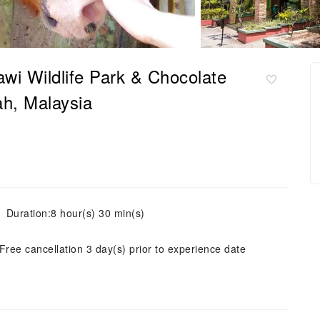
awi Wildlife Park & Chocolate
h, Malaysia
Duration:8 hour(s) 30 min(s)
Free cancellation 3 day(s) prior to experience date