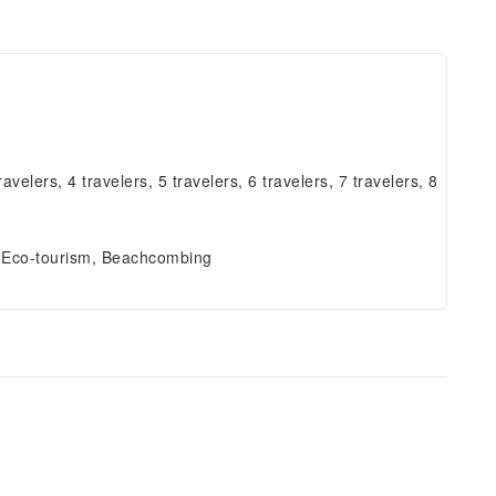
ravelers, 4 travelers, 5 travelers, 6 travelers, 7 travelers, 8
, Eco-tourism, Beachcombing