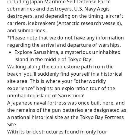
including Japan Maritime Self-Defense Force
submarines and destroyers, U.S. Navy Aegis
destroyers, and depending on the timing, aircraft
carriers, icebreakers (Antarctic research vessels),
and submarines.
*Please note that we do not have any information
regarding the arrival and departure of warships.
Explore Sarushima, a mysterious uninhabited
island in the middle of Tokyo Bay!
Walking along the cobblestone path from the
beach, you'll suddenly find yourself in a historical
site area. This is where your "otherworldly
experience" begins: an exploration tour of the
uninhabited island of Sarushima!
A Japanese naval fortress was once built here, and
the remains of the gun batteries are designated as
a national historical site as the Tokyo Bay Fortress
Site.
With its brick structures found in only four