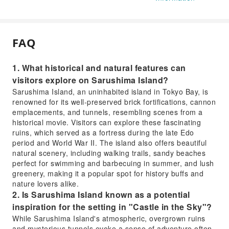
FAQ
1. What historical and natural features can
visitors explore on Sarushima Island?
Sarushima Island, an uninhabited island in Tokyo Bay, is
renowned for its well-preserved brick fortifications, cannon
emplacements, and tunnels, resembling scenes from a
historical movie. Visitors can explore these fascinating
ruins, which served as a fortress during the late Edo
period and World War II. The island also offers beautiful
natural scenery, including walking trails, sandy beaches
perfect for swimming and barbecuing in summer, and lush
greenery, making it a popular spot for history buffs and
nature lovers alike.
2. Is Sarushima Island known as a potential
inspiration for the setting in "Castle in the Sky"?
While Sarushima Island's atmospheric, overgrown ruins
and mysterious tunnels evoke a sense of adventure often