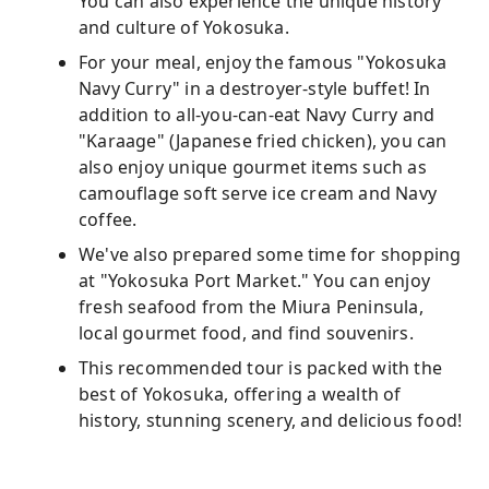
You can also experience the unique history
and culture of Yokosuka.
For your meal, enjoy the famous "Yokosuka
Navy Curry" in a destroyer-style buffet! In
addition to all-you-can-eat Navy Curry and
"Karaage" (Japanese fried chicken), you can
also enjoy unique gourmet items such as
camouflage soft serve ice cream and Navy
coffee.
We've also prepared some time for shopping
at "Yokosuka Port Market." You can enjoy
fresh seafood from the Miura Peninsula,
local gourmet food, and find souvenirs.
This recommended tour is packed with the
best of Yokosuka, offering a wealth of
history, stunning scenery, and delicious food!