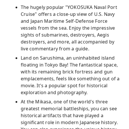
The hugely popular "YOKOSUKA Naval Port
Cruise" offers a close-up view of U.S. Navy
and Japan Maritime Self-Defense Force
vessels from the sea. Enjoy the impressive
sights of submarines, destroyers, Aegis
destroyers, and more, all accompanied by
live commentary from a guide.
Land on Sarushima, an uninhabited island
floating in Tokyo Bay! The fantastical space,
with its remaining brick fortress and gun
emplacements, feels like something out of a
movie. It's a popular spot for historical
exploration and photography.
At the Mikasa, one of the world's three
greatest memorial battleships, you can see
historical artifacts that have played a
significant role in modern Japanese history.