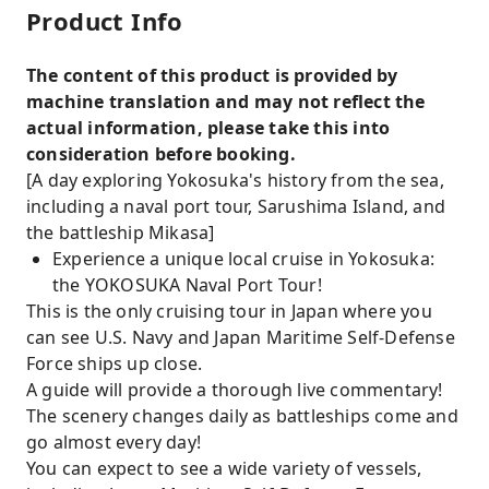
Product Info
The content of this product is provided by
machine translation and may not reflect the
actual information, please take this into
consideration before booking.
[A day exploring Yokosuka's history from the sea,
including a naval port tour, Sarushima Island, and
the battleship Mikasa]
Experience a unique local cruise in Yokosuka:
the YOKOSUKA Naval Port Tour!
This is the only cruising tour in Japan where you
can see U.S. Navy and Japan Maritime Self-Defense
Force ships up close.
A guide will provide a thorough live commentary!
The scenery changes daily as battleships come and
go almost every day!
You can expect to see a wide variety of vessels,