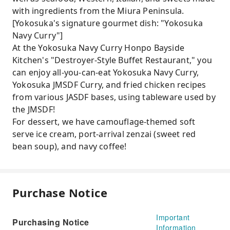
with ingredients from the Miura Peninsula.
[Yokosuka's signature gourmet dish: "Yokosuka
Navy Curry"]
At the Yokosuka Navy Curry Honpo Bayside
Kitchen's "Destroyer-Style Buffet Restaurant," you
can enjoy all-you-can-eat Yokosuka Navy Curry,
Yokosuka JMSDF Curry, and fried chicken recipes
from various JASDF bases, using tableware used by
the JMSDF!
For dessert, we have camouflage-themed soft
serve ice cream, port-arrival zenzai (sweet red
bean soup), and navy coffee!
Purchase Notice
Important
Purchasing Notice
Information