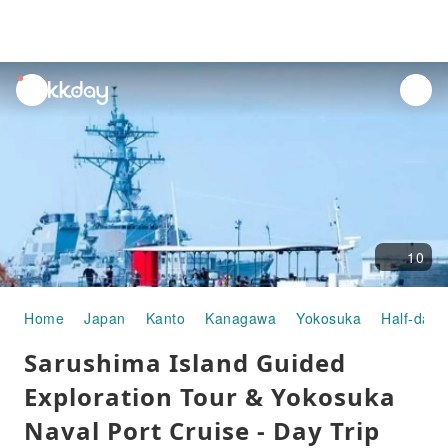
unread
notifications
10
Home
Japan
Kanto
Kanagawa
Yokosuka
Half-day/
Sarushima Island Guided
Exploration Tour & Yokosuka
Naval Port Cruise - Day Trip