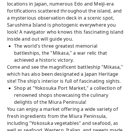
locations in Japan, numerous Edo and Meiji-era
fortifications scattered throughout the island, and
a mysterious observation deck in a scenic spot,
Sarushima Island is photogenic everywhere you
look! A navigator who knows this fascinating island
inside and out will guide you.
The world's three greatest memorial
battleships, the "Mikasa," a war relic that
achieved a historic victory.
Come and see the magnificent battleship "Mikasa,"
which has also been designated a Japan Heritage
site! The ship's interior is full of fascinating sights.
Shop at "Yokosuka Port Market," a collection of
renowned shops showcasing the culinary
delights of the Miura Peninsula!
You can enjoy a market offering a wide variety of
fresh ingredients from the Miura Peninsula,
including "Yokosuka vegetables" and seafood, as
well as seafood, Western, Italian, and sweets made