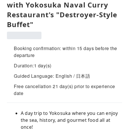
with Yokosuka Naval Curry
Restaurant's "Destroyer-Style
Buffet"
Booking confirmation: within 15 days before the
departure
Duration:1 day(s)
Guided Language: English / 日本語
Free cancellation 21 day(s) prior to experience
date
A day trip to Yokosuka where you can enjoy
the sea, history, and gourmet food all at
once!