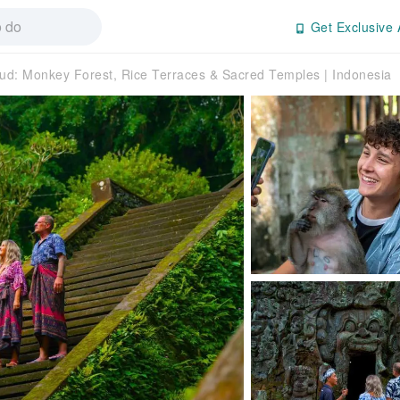
Get Exclusive 
ud: Monkey Forest, Rice Terraces & Sacred Temples | Indonesia