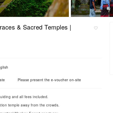
races & Sacred Temples |
glish
ate
Please present the e-voucher on-site
uiding and all fees included.
ation temple away from the crowds.