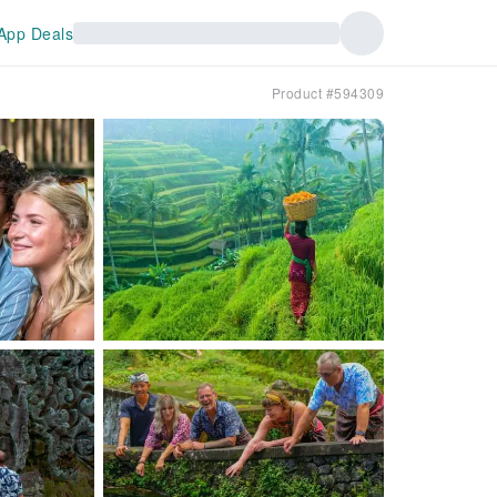
App Deals
Product #594309