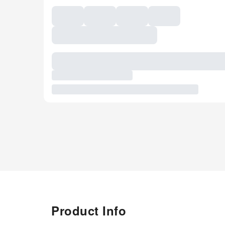
Product Info