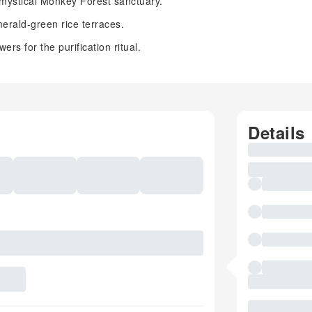
mystical Monkey Forest sanctuary.
erald-green rice terraces.
rs for the purification ritual.
Details