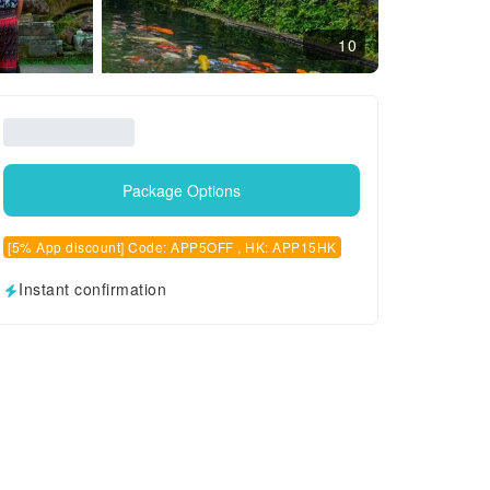
10
Package Options
[5% App discount] Code: APP5OFF , HK: APP15HK
Instant confirmation