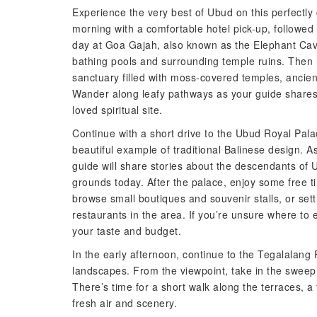
Experience the very best of Ubud on this perfectly 
morning with a comfortable hotel pick-up, followed b
day at Goa Gajah, also known as the Elephant Cav
bathing pools and surrounding temple ruins. Then
sanctuary filled with moss-covered temples, ancie
Wander along leafy pathways as your guide shares t
loved spiritual site.
Continue with a short drive to the Ubud Royal Pala
beautiful example of traditional Balinese design. A
guide will share stories about the descendants of Ub
grounds today. After the palace, enjoy some free 
browse small boutiques and souvenir stalls, or set
restaurants in the area. If you’re unsure where to
your taste and budget.
In the early afternoon, continue to the Tegalalang
landscapes. From the viewpoint, take in the sweepin
There’s time for a short walk along the terraces, 
fresh air and scenery.