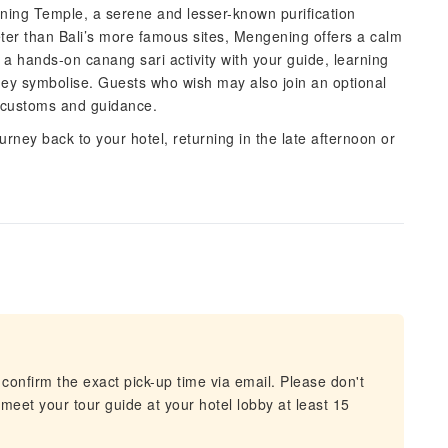
ning Temple, a serene and lesser-known purification
ieter than Bali’s more famous sites, Mengening offers a calm
 a hands-on canang sari activity with your guide, learning
hey symbolise. Guests who wish may also join an optional
al customs and guidance.
urney back to your hotel, returning in the late afternoon or
confirm the exact pick-up time via email. Please don't
 meet your tour guide at your hotel lobby at least 15