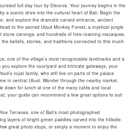
curated full-day tour by Discova. Your journey begins in the
y a scenic drive into the cultural heart of Bali. Begin the
e, and explore the dramatic carved entrance, ancient
 head to the sacred Ubud Monkey Forest, a mystical jungle
nt stone carvings, and hundreds of free-roaming macaques.
he beliefs, stories, and traditions connected to this much-
ce, one of the village’s most recognizable landmarks and a
s you explore the courtyard and intricate gateways, your
ud’s royal family, who still live on parts of the palace
time in central Ubud. Wander through the nearby market,
tle down for lunch at one of the many cafés and local
 eat, your guide can recommend a few great options to suit
 Rice Terraces, one of Bali’s most photographed
g layers of bright-green paddies carved into the hillside.
a few great photo stops, or simply a moment to enjoy the