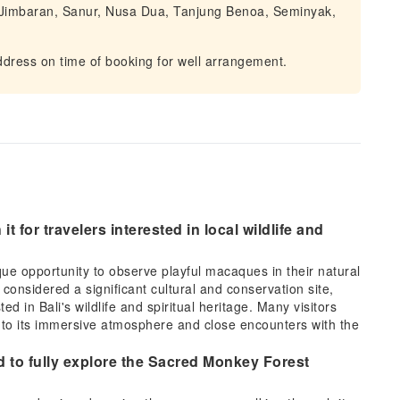
, Jimbaran, Sanur, Nusa Dua, Tanjung Benoa, Seminyak,
dress on time of booking for well arrangement.
t for travelers interested in local wildlife and
e opportunity to observe playful macaques in their natural
 considered a significant cultural and conservation site,
d in Bali's wildlife and spiritual heritage. Many visitors
ue to its immersive atmosphere and close encounters with the
 to fully explore the Sacred Monkey Forest