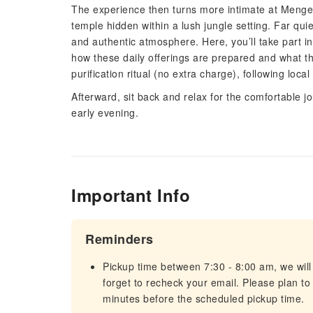
The experience then turns more intimate at Menge
temple hidden within a lush jungle setting. Far qu
and authentic atmosphere. Here, you’ll take part in
how these daily offerings are prepared and what t
purification ritual (no extra charge), following loc
Afterward, sit back and relax for the comfortable jo
early evening.
Important Info
Reminders
Pickup time between 7:30 - 8:00 am, we will 
forget to recheck your email. Please plan to
minutes before the scheduled pickup time.