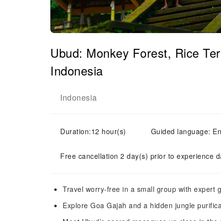
Ubud: Monkey Forest, Rice Ter
Indonesia
Indonesia
Duration:12 hour(s)
Guided language: En
Free cancellation 2 day(s) prior to experience d
Travel worry-free in a small group with expert g
Explore Goa Gajah and a hidden jungle purific