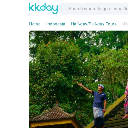
Home
Indonesia
Half-day/Full-day Tours
Ub