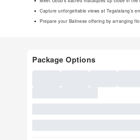
Meet Ubud’s sacred macaques up close in the 
Capture unforgettable views at Tegalalang’s em
Prepare your Balinese offering by arranging flowe
Package Options