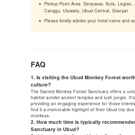
Pickup Point Area: Denpasar, Kuta, Legian
Canggu, Uluwatu, Ubud Central, Gianyar.
Please kindly advise your hotel name and ad
FAQ
1. Is visiting the Ubud Monkey Forest worth i
culture?
The Sacred Monkey Forest Sanctuary offers a uniqu
habitat amidst ancient temples and lush jungle. It's
providing an engaging experience for those intereste
find it a memorable highlight of their Ubud trip d
monkeys.
2. How much time is typically recommended
Sanctuary in Ubud?