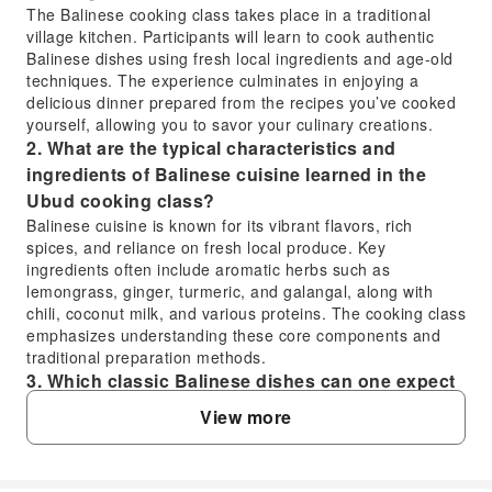
The Balinese cooking class takes place in a traditional
village kitchen. Participants will learn to cook authentic
Balinese dishes using fresh local ingredients and age-old
techniques. The experience culminates in enjoying a
delicious dinner prepared from the recipes you’ve cooked
yourself, allowing you to savor your culinary creations.
2. What are the typical characteristics and
ingredients of Balinese cuisine learned in the
Ubud cooking class?
Balinese cuisine is known for its vibrant flavors, rich
spices, and reliance on fresh local produce. Key
ingredients often include aromatic herbs such as
lemongrass, ginger, turmeric, and galangal, along with
chili, coconut milk, and various proteins. The cooking class
emphasizes understanding these core components and
traditional preparation methods.
3. Which classic Balinese dishes can one expect
to learn or prepare in a Balinese cooking class?
View more
While specific dishes may vary, Balinese cooking classes
typically teach participants to prepare a range of classic
local favorites. This often includes staples like chicken