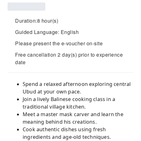
Duration:8 hour(s)
Guided Language: English
Please present the e-voucher on-site
Free cancellation 2 day(s) prior to experience
date
Spend a relaxed afternoon exploring central
Ubud at your own pace.
Join a lively Balinese cooking class in a
traditional village kitchen.
Meet a master mask carver and learn the
meaning behind his creations.
Cook authentic dishes using fresh
ingredients and age-old techniques.