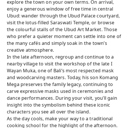
explore the town on your own terms. On arrival,
enjoy a generous window of free time in central
Ubud: wander through the Ubud Palace courtyard,
visit the lotus-filled Saraswati Temple, or browse
the colourful stalls of the Ubud Art Market. Those
who prefer a quieter moment can settle into one of
the many cafés and simply soak in the town’s
creative atmosphere.
In the late afternoon, regroup and continue to a
nearby village to visit the workshop of the late I
Wayan Muka, one of Bali’s most respected mask
and woodcarving masters. Today, his son Komang
Mega preserves the family legacy, continuing to
carve expressive masks used in ceremonies and
dance performances. During your visit, you’ll gain
insight into the symbolism behind these iconic
characters you see all over the island.
As the day cools, make your way to a traditional
cooking school for the highlight of the afternoon.