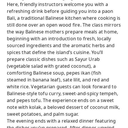
Here, friendly instructors welcome you with a
refreshing drink before guiding you into a paon
Bali, a traditional Balinese kitchen where cooking is
still done over an open wood fire. The class mirrors
the way Balinese mothers prepare meals at home,
beginning with an introduction to fresh, locally
sourced ingredients and the aromatic herbs and
spices that define the island’s cuisine. You’ll
prepare classic dishes such as Sayur Urab
(vegetable salad with grated coconut), a
comforting Balinese soup, pepes ikan (fish
steamed in banana leaf), sate lilit, and red and
white rice. Vegetarian guests can look forward to
Balinese-style tofu curry, sweet-and-spicy tempeh,
and pepes tofu. The experience ends on a sweet
note with kolak, a beloved dessert of coconut milk,
sweet potatoes, and palm sugar.
The evening ends with a relaxed dinner featuring
the dishes you’ve prepared. After dinner, unwind