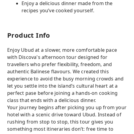
Enjoy a delicious dinner made from the
recipes you’ve cooked yourself.
Product Info
Enjoy Ubud at a slower, more comfortable pace
with Discova's afternoon tour designed for
travellers who prefer flexibility, freedom, and
authentic Balinese flavours. We created this
experience to avoid the busy morning crowds and
let you settle into the island’s cultural heart at a
perfect pase before joining a hands-on cooking
class that ends with a delicious dinner.
Your journey begins after picking you up from your
hotel with a scenic drive toward Ubud. Instead of
rushing from stop to stop, this tour gives you
something most itineraries don’t: free time to