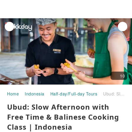
unread
notifications
10
Home
Indonesia
Half-day/Full-day Tours
Ubud: Slow Afternoon with Free Time & Balinese Cooking Class | Indonesia
Ubud: Slow Afternoon with
Free Time & Balinese Cooking
Class | Indonesia