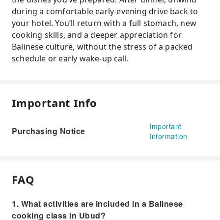
during a comfortable early-evening drive back to
your hotel. You’ll return with a full stomach, new
cooking skills, and a deeper appreciation for
Balinese culture, without the stress of a packed
schedule or early wake-up call.
Important Info
Important
Purchasing Notice
Information
FAQ
1. What activities are included in a Balinese
cooking class in Ubud?